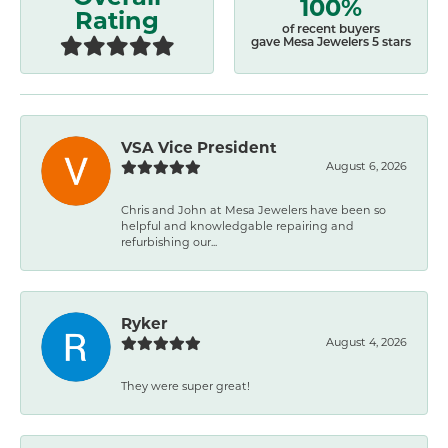
100%
Rating
of recent buyers
gave Mesa Jewelers 5 stars
VSA Vice President
August 6, 2026
Chris and John at Mesa Jewelers have been so
helpful and knowledgable repairing and
refurbishing our...
Ryker
August 4, 2026
They were super great!