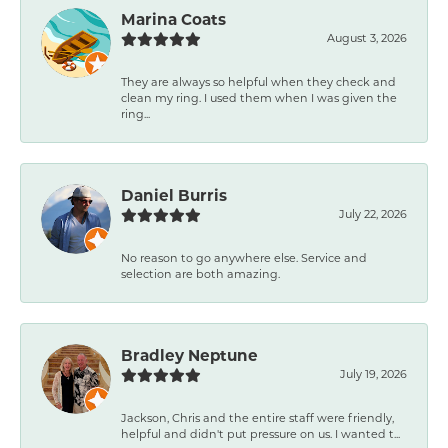
Marina Coats
August 3, 2026
They are always so helpful when they check and
clean my ring. I used them when I was given the
ring...
Daniel Burris
July 22, 2026
No reason to go anywhere else. Service and
selection are both amazing.
Bradley Neptune
July 19, 2026
Jackson, Chris and the entire staff were friendly,
helpful and didn't put pressure on us. I wanted t...