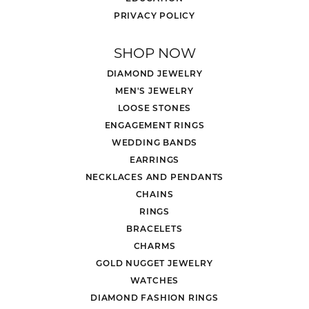
PRIVACY POLICY
SHOP NOW
DIAMOND JEWELRY
MEN'S JEWELRY
LOOSE STONES
ENGAGEMENT RINGS
WEDDING BANDS
EARRINGS
NECKLACES AND PENDANTS
CHAINS
RINGS
BRACELETS
CHARMS
GOLD NUGGET JEWELRY
WATCHES
DIAMOND FASHION RINGS