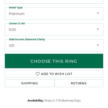
Metal Type
Platinum
Center Ct Wt
9.00
Side/Accent Diamond Clarity
VS1
CHOOSE THIS RING
ADD TO WISH LIST
SHIPPING
RETURNS
Availability:
Ships in 7-10 Business Days