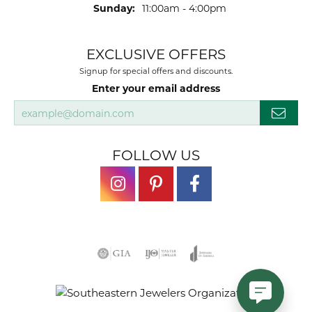
Sunday:
11:00am - 4:00pm
EXCLUSIVE OFFERS
Signup for special offers and discounts.
Enter your email address
FOLLOW US