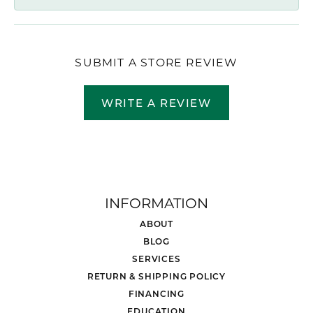
SUBMIT A STORE REVIEW
WRITE A REVIEW
INFORMATION
ABOUT
BLOG
SERVICES
RETURN & SHIPPING POLICY
FINANCING
EDUCATION