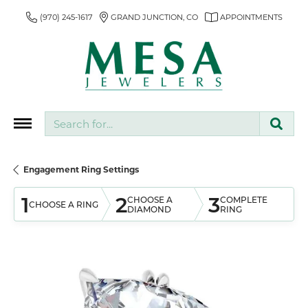
(970) 245-1617
GRAND JUNCTION, CO
APPOINTMENTS
Search for...
Engagement Ring Settings
1
2
3
CHOOSE A
COMPLETE
CHOOSE A RING
DIAMOND
RING