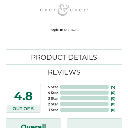
Style #:
12691426
PRODUCT DETAILS
REVIEWS
5 Star
(
5
)
4.8
4 Star
(
0
)
3 Star
(
0
)
2 Star
(
0
)
OUT OF 5
1 Star
(
0
)
Overall