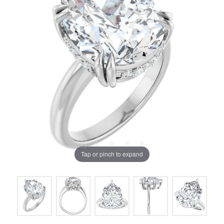
Tap or pinch to expand