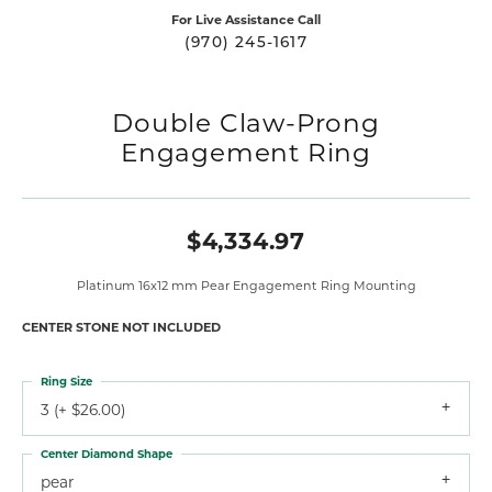
For Live Assistance Call
(970) 245-1617
Double Claw-Prong
Engagement Ring
$4,334.97
Platinum 16x12 mm Pear Engagement Ring Mounting
CENTER STONE NOT INCLUDED
Ring Size
3 (+ $26.00)
Center Diamond Shape
pear