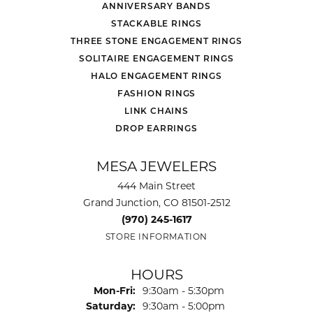
ANNIVERSARY BANDS
STACKABLE RINGS
THREE STONE ENGAGEMENT RINGS
SOLITAIRE ENGAGEMENT RINGS
HALO ENGAGEMENT RINGS
FASHION RINGS
LINK CHAINS
DROP EARRINGS
MESA JEWELERS
444 Main Street
Grand Junction, CO 81501-2512
(970) 245-1617
STORE INFORMATION
HOURS
Monday - Friday:
Mon-Fri:
9:30am - 5:30pm
Saturday:
9:30am - 5:00pm