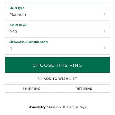
Metal Type
Platinum
Center Ct Wt
9.00
Side/Accent Diamond Clarity
I1
CHOOSE THIS RING
ADD TO WISH LIST
SHIPPING
RETURNS
Availability:
Ships in 7-10 Business Days