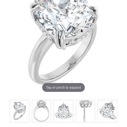
Tap or pinch to expand