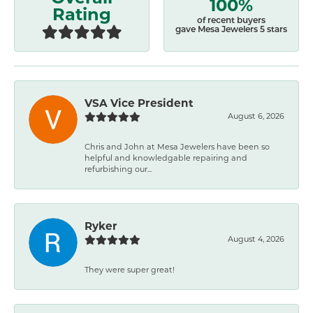
100%
Rating
of recent buyers
gave Mesa Jewelers 5 stars
VSA Vice President
August 6, 2026
Chris and John at Mesa Jewelers have been so
helpful and knowledgable repairing and
refurbishing our...
Ryker
August 4, 2026
They were super great!