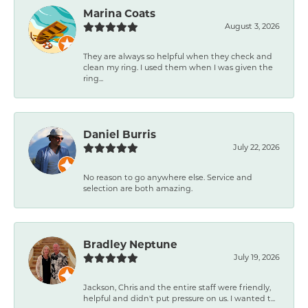
Marina Coats
August 3, 2026
They are always so helpful when they check and
clean my ring. I used them when I was given the
ring...
Daniel Burris
July 22, 2026
No reason to go anywhere else. Service and
selection are both amazing.
Bradley Neptune
July 19, 2026
Jackson, Chris and the entire staff were friendly,
helpful and didn't put pressure on us. I wanted t...