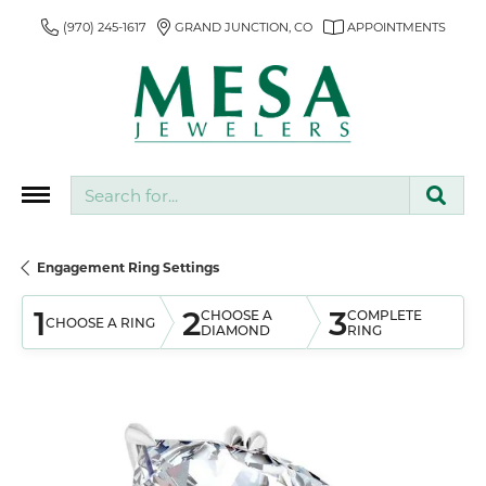
(970) 245-1617
GRAND JUNCTION, CO
APPOINTMENTS
Search for...
Engagement Ring Settings
1
2
3
CHOOSE A
COMPLETE
CHOOSE A RING
DIAMOND
RING