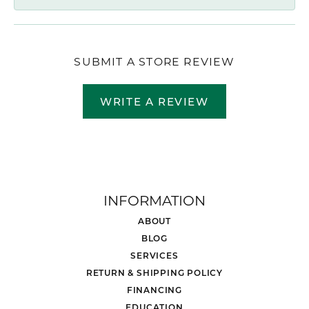
SUBMIT A STORE REVIEW
WRITE A REVIEW
INFORMATION
ABOUT
BLOG
SERVICES
RETURN & SHIPPING POLICY
FINANCING
EDUCATION