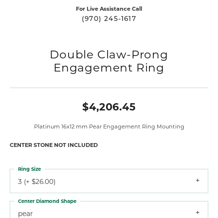
For Live Assistance Call
(970) 245-1617
Double Claw-Prong
Engagement Ring
$4,206.45
Platinum 16x12 mm Pear Engagement Ring Mounting
CENTER STONE NOT INCLUDED
Ring Size
3 (+ $26.00)
Center Diamond Shape
pear