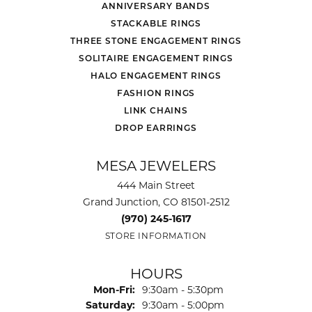
ANNIVERSARY BANDS
STACKABLE RINGS
THREE STONE ENGAGEMENT RINGS
SOLITAIRE ENGAGEMENT RINGS
HALO ENGAGEMENT RINGS
FASHION RINGS
LINK CHAINS
DROP EARRINGS
MESA JEWELERS
444 Main Street
Grand Junction, CO 81501-2512
(970) 245-1617
STORE INFORMATION
HOURS
Monday - Friday:
Mon-Fri:
9:30am - 5:30pm
Saturday:
9:30am - 5:00pm