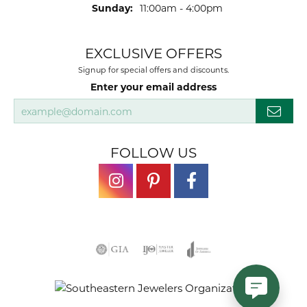
Sunday:
11:00am - 4:00pm
EXCLUSIVE OFFERS
Signup for special offers and discounts.
Enter your email address
FOLLOW US