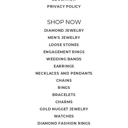
PRIVACY POLICY
SHOP NOW
DIAMOND JEWELRY
MEN'S JEWELRY
LOOSE STONES
ENGAGEMENT RINGS
WEDDING BANDS
EARRINGS
NECKLACES AND PENDANTS
CHAINS
RINGS
BRACELETS
CHARMS
GOLD NUGGET JEWELRY
WATCHES
DIAMOND FASHION RINGS