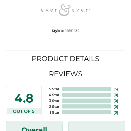
Style #:
12691434
PRODUCT DETAILS
REVIEWS
5 Star
(
5
)
4.8
4 Star
(
0
)
3 Star
(
0
)
2 Star
(
0
)
OUT OF 5
1 Star
(
0
)
Overall