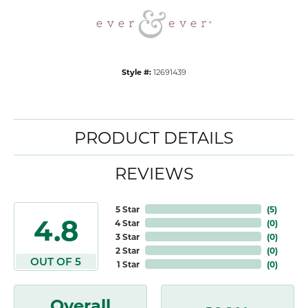
Style #:
12691439
PRODUCT DETAILS
REVIEWS
5 Star
(
5
)
4.8
4 Star
(
0
)
3 Star
(
0
)
2 Star
(
0
)
OUT OF 5
1 Star
(
0
)
Overall