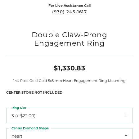
For Live Assistance Call
(970) 245-1617
Double Claw-Prong
Engagement Ring
$1,330.83
14K Rose Gold Gold 5x5 mm Heart Engagement Ring Mounting
CENTER STONE NOT INCLUDED
Ring Size
3 (+ $22.00)
Center Diamond Shape
heart