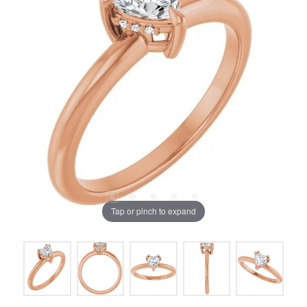
Tap or pinch to expand