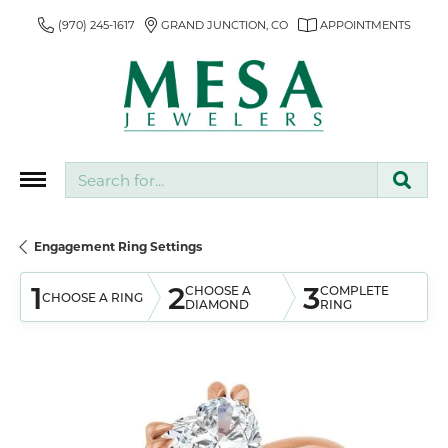
(970) 245-1617
GRAND JUNCTION, CO
APPOINTMENTS
Search for...
Engagement Ring Settings
1
2
3
CHOOSE A
COMPLETE
CHOOSE A RING
DIAMOND
RING