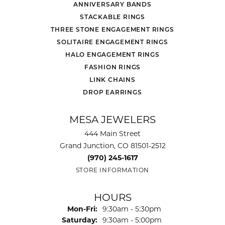
ANNIVERSARY BANDS
STACKABLE RINGS
THREE STONE ENGAGEMENT RINGS
SOLITAIRE ENGAGEMENT RINGS
HALO ENGAGEMENT RINGS
FASHION RINGS
LINK CHAINS
DROP EARRINGS
MESA JEWELERS
444 Main Street
Grand Junction, CO 81501-2512
(970) 245-1617
STORE INFORMATION
HOURS
Monday - Friday:
Mon-Fri:
9:30am - 5:30pm
Saturday:
9:30am - 5:00pm