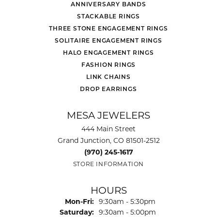
ANNIVERSARY BANDS
STACKABLE RINGS
THREE STONE ENGAGEMENT RINGS
SOLITAIRE ENGAGEMENT RINGS
HALO ENGAGEMENT RINGS
FASHION RINGS
LINK CHAINS
DROP EARRINGS
MESA JEWELERS
444 Main Street
Grand Junction, CO 81501-2512
(970) 245-1617
STORE INFORMATION
HOURS
Monday - Friday:
Mon-Fri:
9:30am - 5:30pm
Saturday:
9:30am - 5:00pm