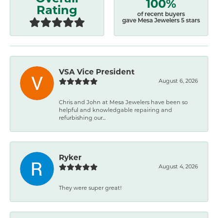
100%
Rating
of recent buyers
gave Mesa Jewelers 5 stars
VSA Vice President
August 6, 2026
Chris and John at Mesa Jewelers have been so
helpful and knowledgable repairing and
refurbishing our...
Ryker
August 4, 2026
They were super great!