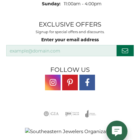
Sunday:
11:00am - 4:00pm
EXCLUSIVE OFFERS
Signup for special offers and discounts.
Enter your email address
FOLLOW US