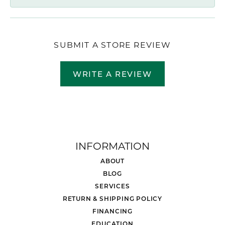
SUBMIT A STORE REVIEW
WRITE A REVIEW
INFORMATION
ABOUT
BLOG
SERVICES
RETURN & SHIPPING POLICY
FINANCING
EDUCATION