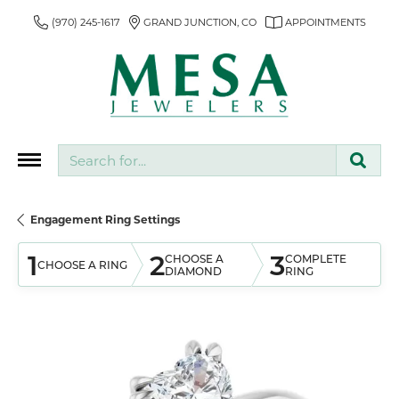
(970) 245-1617
GRAND JUNCTION, CO
APPOINTMENTS
Search for...
Engagement Ring Settings
1
2
3
CHOOSE A
COMPLETE
CHOOSE A RING
DIAMOND
RING