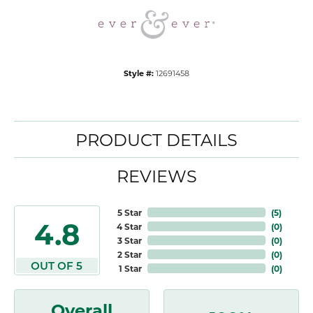
Style #:
12691458
PRODUCT DETAILS
REVIEWS
5 Star
(
5
)
4.8
4 Star
(
0
)
3 Star
(
0
)
2 Star
(
0
)
OUT OF 5
1 Star
(
0
)
Overall