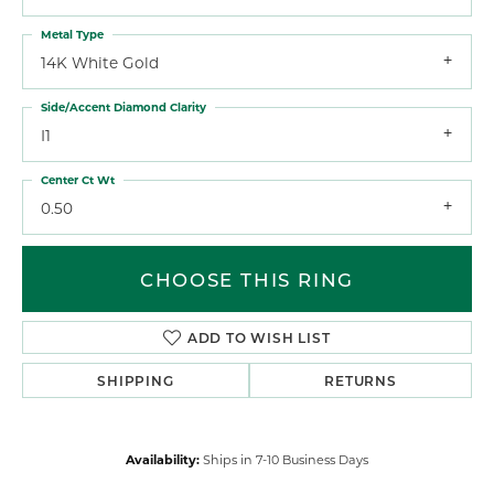
Metal Type
14K White Gold
Side/Accent Diamond Clarity
I1
Center Ct Wt
0.50
CHOOSE THIS RING
ADD TO WISH LIST
SHIPPING
RETURNS
Availability:
Ships in 7-10 Business Days