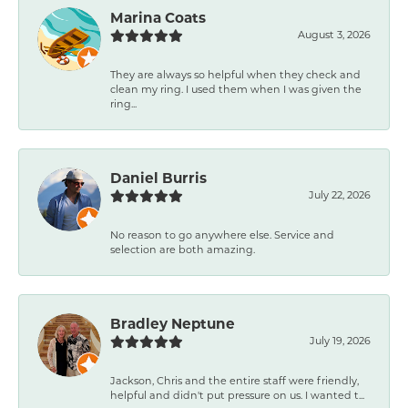
Marina Coats
August 3, 2026
They are always so helpful when they check and
clean my ring. I used them when I was given the
ring...
Daniel Burris
July 22, 2026
No reason to go anywhere else. Service and
selection are both amazing.
Bradley Neptune
July 19, 2026
Jackson, Chris and the entire staff were friendly,
helpful and didn't put pressure on us. I wanted t...