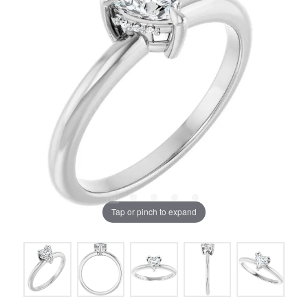
Tap or pinch to expand