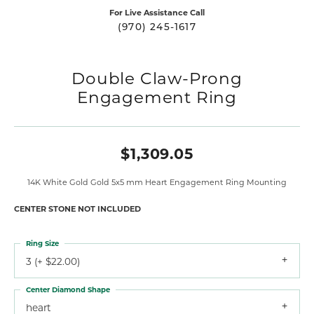
For Live Assistance Call
(970) 245-1617
Double Claw-Prong
Engagement Ring
$1,309.05
14K White Gold Gold 5x5 mm Heart Engagement Ring Mounting
CENTER STONE NOT INCLUDED
Ring Size
3 (+ $22.00)
Center Diamond Shape
heart