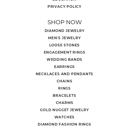
PRIVACY POLICY
SHOP NOW
DIAMOND JEWELRY
MEN'S JEWELRY
LOOSE STONES
ENGAGEMENT RINGS
WEDDING BANDS
EARRINGS
NECKLACES AND PENDANTS
CHAINS
RINGS
BRACELETS
CHARMS
GOLD NUGGET JEWELRY
WATCHES
DIAMOND FASHION RINGS