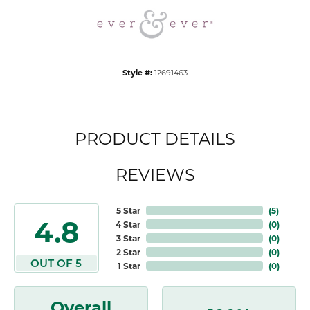
Style #:
12691463
PRODUCT DETAILS
REVIEWS
5 Star
(
5
)
4.8
4 Star
(
0
)
3 Star
(
0
)
2 Star
(
0
)
OUT OF 5
1 Star
(
0
)
Overall