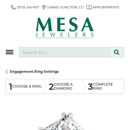
(970) 245-1617
GRAND JUNCTION, CO
APPOINTMENTS
Search for...
Engagement Ring Settings
1
2
3
CHOOSE A
COMPLETE
CHOOSE A RING
DIAMOND
RING