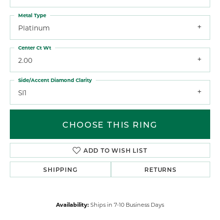
Metal Type
Platinum
Center Ct Wt
2.00
Side/Accent Diamond Clarity
SI1
CHOOSE THIS RING
ADD TO WISH LIST
SHIPPING
RETURNS
Availability:
Ships in 7-10 Business Days