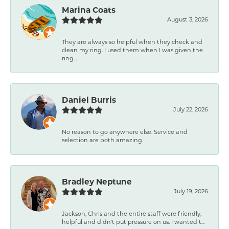
Marina Coats
August 3, 2026
They are always so helpful when they check and
clean my ring. I used them when I was given the
ring...
Daniel Burris
July 22, 2026
No reason to go anywhere else. Service and
selection are both amazing.
Bradley Neptune
July 19, 2026
Jackson, Chris and the entire staff were friendly,
helpful and didn't put pressure on us. I wanted t...