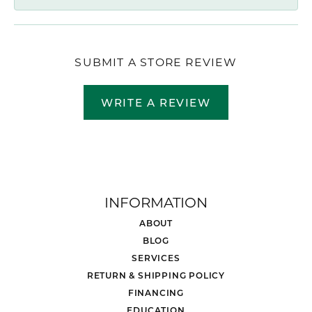
SUBMIT A STORE REVIEW
WRITE A REVIEW
INFORMATION
ABOUT
BLOG
SERVICES
RETURN & SHIPPING POLICY
FINANCING
EDUCATION