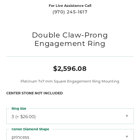
For Live Assistance Call
(970) 245-1617
Double Claw-Prong
Engagement Ring
$2,596.08
Platinum 7x7 mm Square Engagement Ring Mounting
CENTER STONE NOT INCLUDED
Ring Size
3 (+ $26.00)
Center Diamond Shape
princess