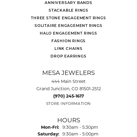
ANNIVERSARY BANDS
STACKABLE RINGS
THREE STONE ENGAGEMENT RINGS
SOLITAIRE ENGAGEMENT RINGS
HALO ENGAGEMENT RINGS
FASHION RINGS
LINK CHAINS
DROP EARRINGS
MESA JEWELERS
444 Main Street
Grand Junction, CO 81501-2512
(970) 245-1617
STORE INFORMATION
HOURS
Monday - Friday:
Mon-Fri:
9:30am - 5:30pm
Saturday:
9:30am - 5:00pm