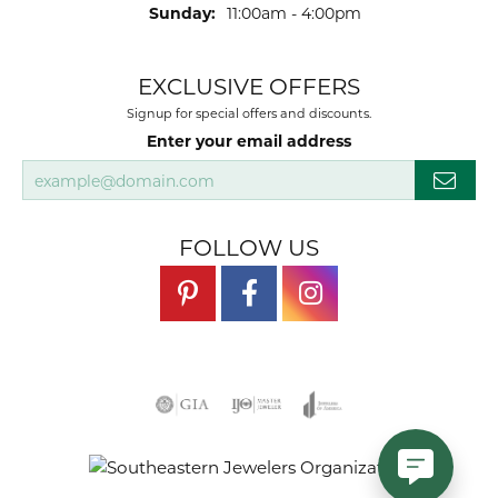
Sunday:
11:00am - 4:00pm
EXCLUSIVE OFFERS
Signup for special offers and discounts.
Enter your email address
FOLLOW US