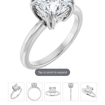
Tap or pinch to expand