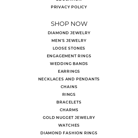
PRIVACY POLICY
SHOP NOW
DIAMOND JEWELRY
MEN'S JEWELRY
LOOSE STONES
ENGAGEMENT RINGS
WEDDING BANDS
EARRINGS
NECKLACES AND PENDANTS
CHAINS
RINGS
BRACELETS
CHARMS
GOLD NUGGET JEWELRY
WATCHES
DIAMOND FASHION RINGS