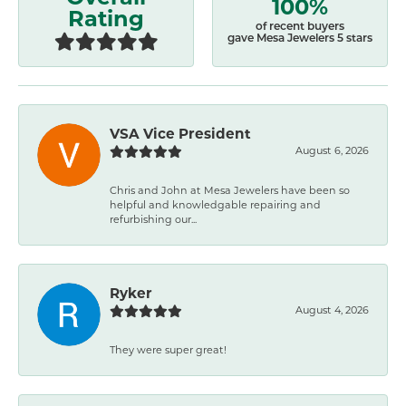
100%
Rating
of recent buyers
gave Mesa Jewelers 5 stars
VSA Vice President
August 6, 2026
Chris and John at Mesa Jewelers have been so
helpful and knowledgable repairing and
refurbishing our...
Ryker
August 4, 2026
They were super great!