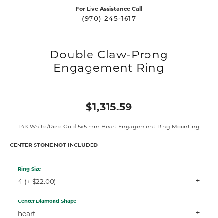
For Live Assistance Call
(970) 245-1617
Double Claw-Prong
Engagement Ring
$1,315.59
14K White/Rose Gold 5x5 mm Heart Engagement Ring Mounting
CENTER STONE NOT INCLUDED
Ring Size
4 (+ $22.00)
Center Diamond Shape
heart