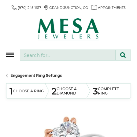
(970) 245-1617
GRAND JUNCTION, CO
APPOINTMENTS
Search for...
Engagement Ring Settings
1
2
3
CHOOSE A
COMPLETE
CHOOSE A RING
DIAMOND
RING