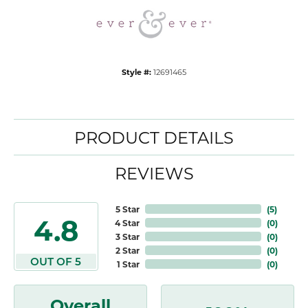
Style #:
12691465
PRODUCT DETAILS
REVIEWS
5 Star
(
5
)
4.8
4 Star
(
0
)
3 Star
(
0
)
2 Star
(
0
)
OUT OF 5
1 Star
(
0
)
Overall