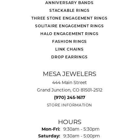
ANNIVERSARY BANDS
STACKABLE RINGS
THREE STONE ENGAGEMENT RINGS
SOLITAIRE ENGAGEMENT RINGS
HALO ENGAGEMENT RINGS
FASHION RINGS
LINK CHAINS
DROP EARRINGS
MESA JEWELERS
444 Main Street
Grand Junction, CO 81501-2512
(970) 245-1617
STORE INFORMATION
HOURS
Monday - Friday:
Mon-Fri:
9:30am - 5:30pm
Saturday:
9:30am - 5:00pm