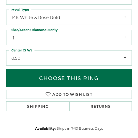
Metal Type
14K White & Rose Gold
Side/Accent Diamond Clarity
I1
Center Ct Wt
0.50
CHOOSE THIS RING
ADD TO WISH LIST
SHIPPING
RETURNS
Availability:
Ships in 7-10 Business Days