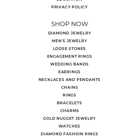
PRIVACY POLICY
SHOP NOW
DIAMOND JEWELRY
MEN'S JEWELRY
LOOSE STONES
ENGAGEMENT RINGS
WEDDING BANDS
EARRINGS
NECKLACES AND PENDANTS
CHAINS
RINGS
BRACELETS
CHARMS
GOLD NUGGET JEWELRY
WATCHES
DIAMOND FASHION RINGS