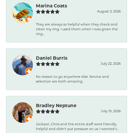
Marina Coats
August 3, 2026
They are always so helpful when they check and
clean my ring. I used them when I was given the
ring...
Daniel Burris
July 22, 2026
No reason to go anywhere else. Service and
selection are both amazing.
Bradley Neptune
July 19, 2026
Jackson, Chris and the entire staff were friendly,
helpful and didn't put pressure on us. I wanted t...