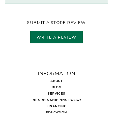
SUBMIT A STORE REVIEW
WRITE A REVIEW
INFORMATION
ABOUT
BLOG
SERVICES
RETURN & SHIPPING POLICY
FINANCING
EDUCATION