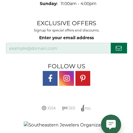
Sunday:
11:00am - 4:00pm
EXCLUSIVE OFFERS
Signup for special offers and discounts.
Enter your email address
FOLLOW US