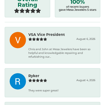
100%
Rating
of recent buyers
gave Mesa Jewelers 5 stars
VSA Vice President
August 6, 2026
Chris and John at Mesa Jewelers have been so
helpful and knowledgable repairing and
refurbishing our...
Ryker
August 4, 2026
They were super great!