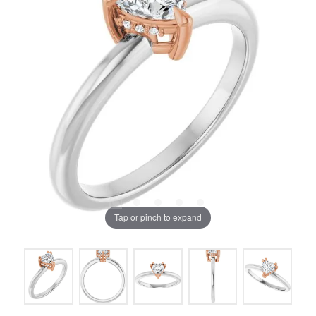
Tap or pinch to expand