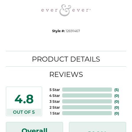
Style #:
12691467
PRODUCT DETAILS
REVIEWS
5 Star
(
5
)
4.8
4 Star
(
0
)
3 Star
(
0
)
2 Star
(
0
)
OUT OF 5
1 Star
(
0
)
Overall