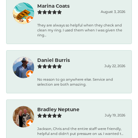
Marina Coats
August 3, 2026
They are always so helpful when they check and
clean my ring. I used them when I was given the
ring...
Daniel Burris
July 22, 2026
No reason to go anywhere else. Service and
selection are both amazing.
Bradley Neptune
July 19, 2026
Jackson, Chris and the entire staff were friendly,
helpful and didn't put pressure on us. I wanted t...