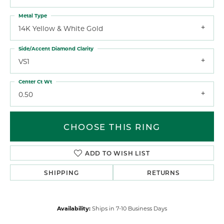
Metal Type
14K Yellow & White Gold
Side/Accent Diamond Clarity
VS1
Center Ct Wt
0.50
CHOOSE THIS RING
ADD TO WISH LIST
SHIPPING
RETURNS
Availability:
Ships in 7-10 Business Days