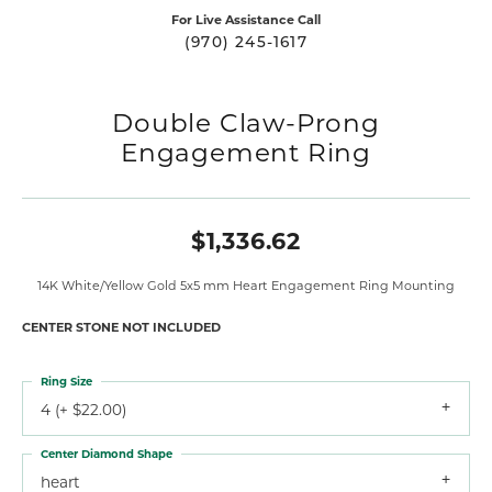
For Live Assistance Call
(970) 245-1617
Double Claw-Prong
Engagement Ring
$1,336.62
14K White/Yellow Gold 5x5 mm Heart Engagement Ring Mounting
CENTER STONE NOT INCLUDED
Ring Size
4 (+ $22.00)
Center Diamond Shape
heart