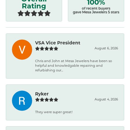
100%
Rating
of recent buyers
gave Mesa Jewelers 5 stars
VSA Vice President
August 6, 2026
Chris and John at Mesa Jewelers have been so
helpful and knowledgable repairing and
refurbishing our...
Ryker
August 4, 2026
They were super great!