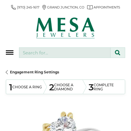
(970) 245-1617
GRAND JUNCTION, CO
APPOINTMENTS
Search for...
Engagement Ring Settings
1
2
3
CHOOSE A
COMPLETE
CHOOSE A RING
DIAMOND
RING