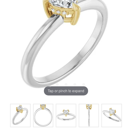
Tap or pinch to expand