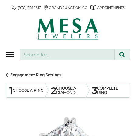
(970) 245-1617
GRAND JUNCTION, CO
APPOINTMENTS
Search for...
Engagement Ring Settings
1
2
3
CHOOSE A
COMPLETE
CHOOSE A RING
DIAMOND
RING