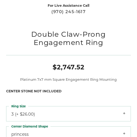
For Live Assistance Call
(970) 245-1617
Double Claw-Prong
Engagement Ring
$2,747.52
Platinum 7x7 mm Square Engagement Ring Mounting
CENTER STONE NOT INCLUDED
Ring Size
3 (+ $26.00)
Center Diamond Shape
princess