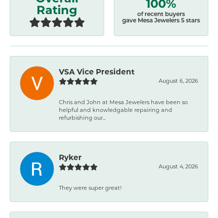
100%
Rating
of recent buyers
gave Mesa Jewelers 5 stars
VSA Vice President
August 6, 2026
Chris and John at Mesa Jewelers have been so
helpful and knowledgable repairing and
refurbishing our...
Ryker
August 4, 2026
They were super great!