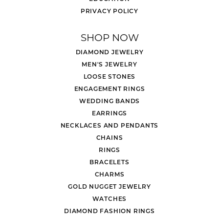
PRIVACY POLICY
SHOP NOW
DIAMOND JEWELRY
MEN'S JEWELRY
LOOSE STONES
ENGAGEMENT RINGS
WEDDING BANDS
EARRINGS
NECKLACES AND PENDANTS
CHAINS
RINGS
BRACELETS
CHARMS
GOLD NUGGET JEWELRY
WATCHES
DIAMOND FASHION RINGS