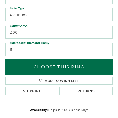
Metal Type
Platinum
Center Ct Wt
2.00
Side/Accent Diamond Clarity
I1
CHOOSE THIS RING
ADD TO WISH LIST
SHIPPING
RETURNS
Availability:
Ships in 7-10 Business Days