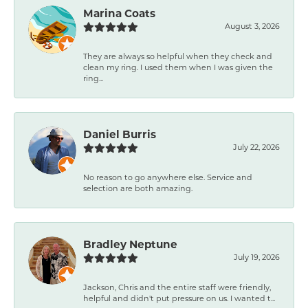
Marina Coats
August 3, 2026
They are always so helpful when they check and
clean my ring. I used them when I was given the
ring...
Daniel Burris
July 22, 2026
No reason to go anywhere else. Service and
selection are both amazing.
Bradley Neptune
July 19, 2026
Jackson, Chris and the entire staff were friendly,
helpful and didn't put pressure on us. I wanted t...