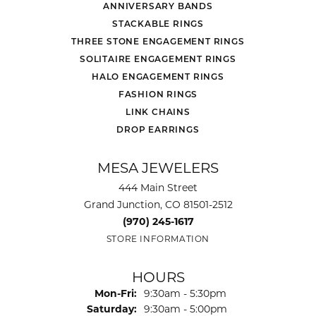
ANNIVERSARY BANDS
STACKABLE RINGS
THREE STONE ENGAGEMENT RINGS
SOLITAIRE ENGAGEMENT RINGS
HALO ENGAGEMENT RINGS
FASHION RINGS
LINK CHAINS
DROP EARRINGS
MESA JEWELERS
444 Main Street
Grand Junction, CO 81501-2512
(970) 245-1617
STORE INFORMATION
HOURS
Monday - Friday:
Mon-Fri:
9:30am - 5:30pm
Saturday:
9:30am - 5:00pm