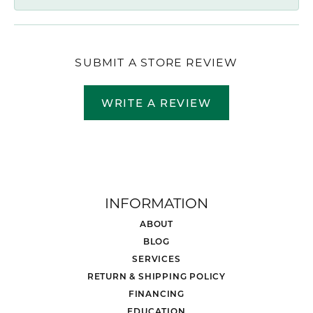
SUBMIT A STORE REVIEW
WRITE A REVIEW
INFORMATION
ABOUT
BLOG
SERVICES
RETURN & SHIPPING POLICY
FINANCING
EDUCATION