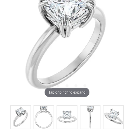
Tap or pinch to expand