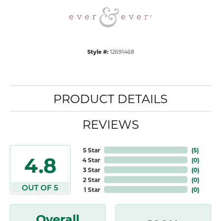
Style #:
12691468
PRODUCT DETAILS
REVIEWS
5 Star
(
5
)
4.8
4 Star
(
0
)
3 Star
(
0
)
2 Star
(
0
)
OUT OF 5
1 Star
(
0
)
Overall