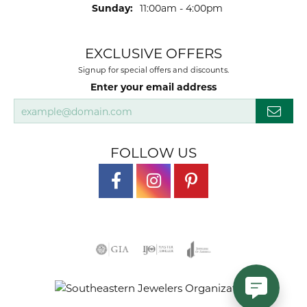
Sunday:
11:00am - 4:00pm
EXCLUSIVE OFFERS
Signup for special offers and discounts.
Enter your email address
FOLLOW US