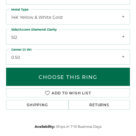
Metal Type
14K Yellow & White Gold
Side/Accent Diamond Clarity
SI2
Center Ct Wt
0.50
CHOOSE THIS RING
ADD TO WISH LIST
SHIPPING
RETURNS
Availability:
Ships in 7-10 Business Days