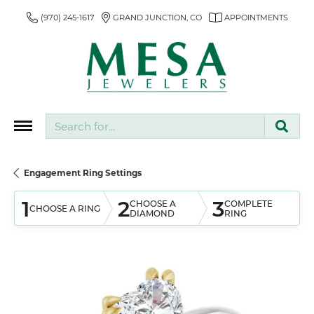
(970) 245-1617
GRAND JUNCTION, CO
APPOINTMENTS
Search for...
Engagement Ring Settings
1
2
3
CHOOSE A
COMPLETE
CHOOSE A RING
DIAMOND
RING