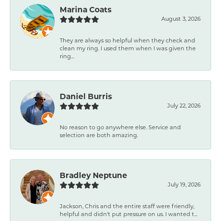
Marina Coats
August 3, 2026
They are always so helpful when they check and
clean my ring. I used them when I was given the
ring...
Daniel Burris
July 22, 2026
No reason to go anywhere else. Service and
selection are both amazing.
Bradley Neptune
July 19, 2026
Jackson, Chris and the entire staff were friendly,
helpful and didn't put pressure on us. I wanted t...