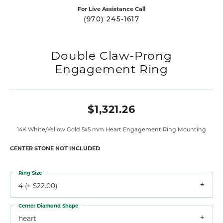
For Live Assistance Call
(970) 245-1617
Double Claw-Prong
Engagement Ring
$1,321.26
14K White/Yellow Gold 5x5 mm Heart Engagement Ring Mounting
CENTER STONE NOT INCLUDED
Ring Size
4 (+ $22.00)
Center Diamond Shape
heart