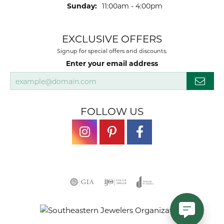
Sunday:
11:00am - 4:00pm
EXCLUSIVE OFFERS
Signup for special offers and discounts.
Enter your email address
FOLLOW US