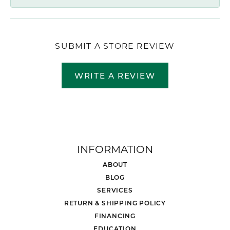
SUBMIT A STORE REVIEW
WRITE A REVIEW
INFORMATION
ABOUT
BLOG
SERVICES
RETURN & SHIPPING POLICY
FINANCING
EDUCATION