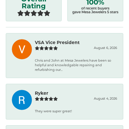
100%
Rating
of recent buyers
gave Mesa Jewelers 5 stars
VSA Vice President
August 6, 2026
Chris and John at Mesa Jewelers have been so
helpful and knowledgable repairing and
refurbishing our...
Ryker
August 4, 2026
They were super great!