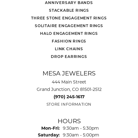
ANNIVERSARY BANDS
STACKABLE RINGS
THREE STONE ENGAGEMENT RINGS
SOLITAIRE ENGAGEMENT RINGS
HALO ENGAGEMENT RINGS
FASHION RINGS
LINK CHAINS
DROP EARRINGS
MESA JEWELERS
444 Main Street
Grand Junction, CO 81501-2512
(970) 245-1617
STORE INFORMATION
HOURS
Monday - Friday:
Mon-Fri:
9:30am - 5:30pm
Saturday:
9:30am - 5:00pm