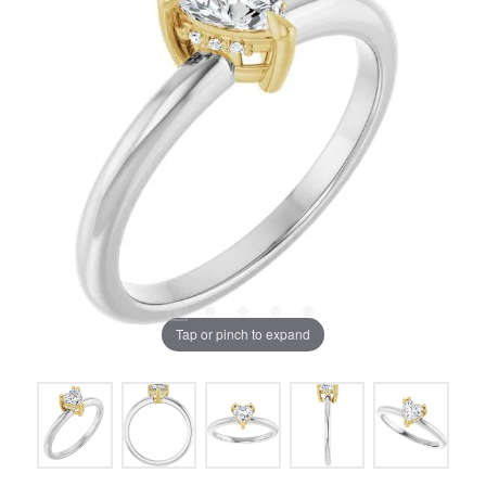
Tap or pinch to expand