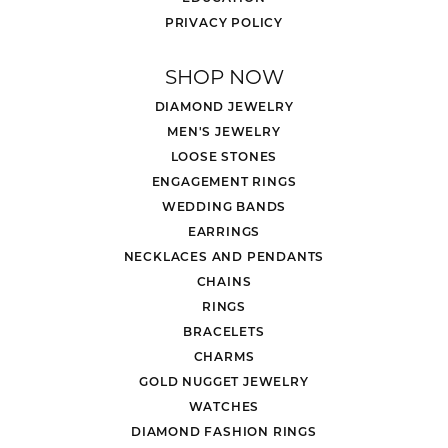
PRIVACY POLICY
SHOP NOW
DIAMOND JEWELRY
MEN'S JEWELRY
LOOSE STONES
ENGAGEMENT RINGS
WEDDING BANDS
EARRINGS
NECKLACES AND PENDANTS
CHAINS
RINGS
BRACELETS
CHARMS
GOLD NUGGET JEWELRY
WATCHES
DIAMOND FASHION RINGS