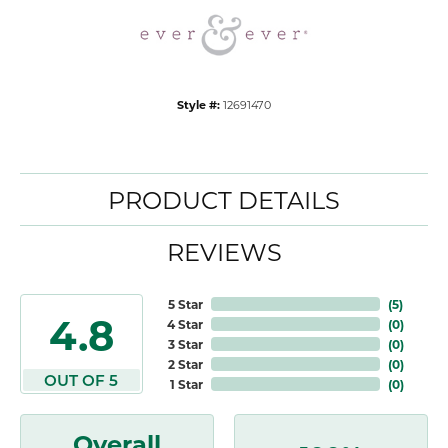
Style #:
12691470
PRODUCT DETAILS
REVIEWS
5 Star
(
5
)
4.8
4 Star
(
0
)
3 Star
(
0
)
2 Star
(
0
)
OUT OF 5
1 Star
(
0
)
Overall