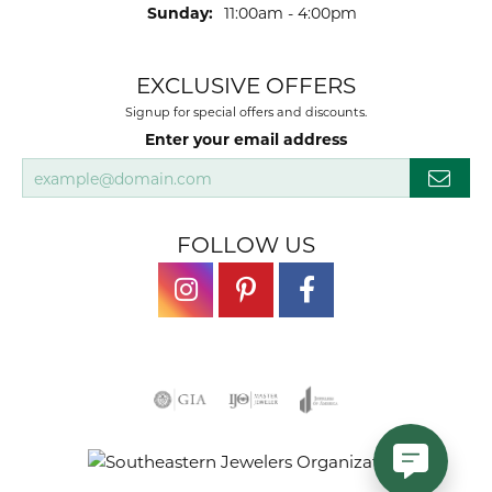
Sunday:
11:00am - 4:00pm
EXCLUSIVE OFFERS
Signup for special offers and discounts.
Enter your email address
FOLLOW US