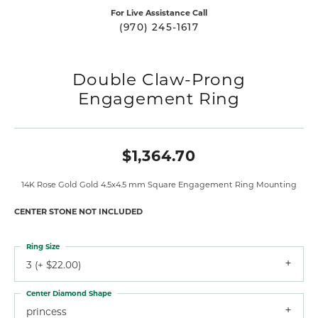
For Live Assistance Call
(970) 245-1617
Double Claw-Prong
Engagement Ring
$1,364.70
14K Rose Gold Gold 4.5x4.5 mm Square Engagement Ring Mounting
CENTER STONE NOT INCLUDED
Ring Size
3 (+ $22.00)
Center Diamond Shape
princess