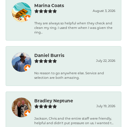
Marina Coats
August 3, 2026
They are always so helpful when they check and
clean my ring. I used them when I was given the
ring...
Daniel Burris
July 22, 2026
No reason to go anywhere else. Service and
selection are both amazing.
Bradley Neptune
July 19, 2026
Jackson, Chris and the entire staff were friendly,
helpful and didn't put pressure on us. I wanted t...