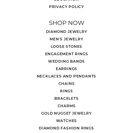
PRIVACY POLICY
SHOP NOW
DIAMOND JEWELRY
MEN'S JEWELRY
LOOSE STONES
ENGAGEMENT RINGS
WEDDING BANDS
EARRINGS
NECKLACES AND PENDANTS
CHAINS
RINGS
BRACELETS
CHARMS
GOLD NUGGET JEWELRY
WATCHES
DIAMOND FASHION RINGS