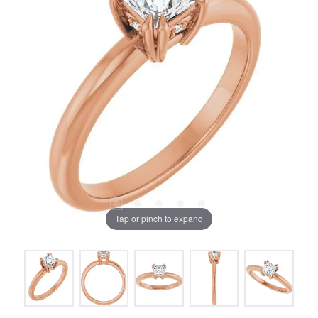
Tap or pinch to expand