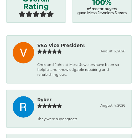
100%
Rating
of recent buyers
gave Mesa Jewelers 5 stars
VSA Vice President
August 6, 2026
Chris and John at Mesa Jewelers have been so
helpful and knowledgable repairing and
refurbishing our...
Ryker
August 4, 2026
They were super great!