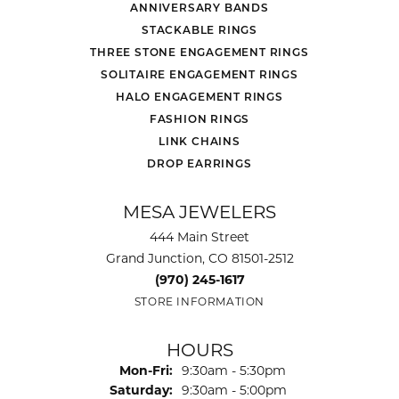
ANNIVERSARY BANDS
STACKABLE RINGS
THREE STONE ENGAGEMENT RINGS
SOLITAIRE ENGAGEMENT RINGS
HALO ENGAGEMENT RINGS
FASHION RINGS
LINK CHAINS
DROP EARRINGS
MESA JEWELERS
444 Main Street
Grand Junction, CO 81501-2512
(970) 245-1617
STORE INFORMATION
HOURS
Monday - Friday:
Mon-Fri:
9:30am - 5:30pm
Saturday:
9:30am - 5:00pm