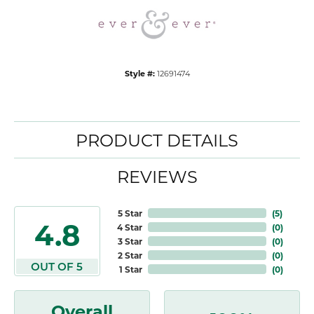
Style #:
12691474
PRODUCT DETAILS
REVIEWS
5 Star
(
5
)
4.8
4 Star
(
0
)
3 Star
(
0
)
2 Star
(
0
)
OUT OF 5
1 Star
(
0
)
Overall