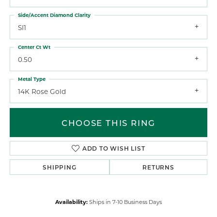
Side/Accent Diamond Clarity
SI1
Center Ct Wt
0.50
Metal Type
14K Rose Gold
CHOOSE THIS RING
ADD TO WISH LIST
SHIPPING
RETURNS
Availability:
Ships in 7-10 Business Days