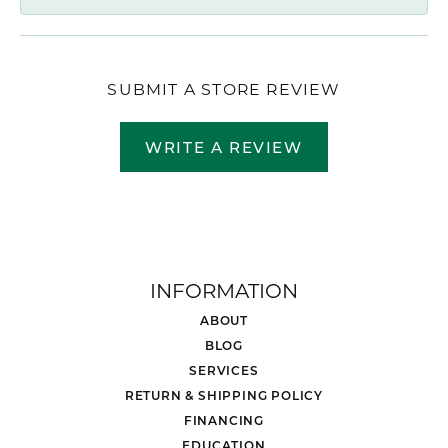
SUBMIT A STORE REVIEW
WRITE A REVIEW
INFORMATION
ABOUT
BLOG
SERVICES
RETURN & SHIPPING POLICY
FINANCING
EDUCATION