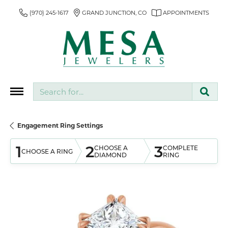
(970) 245-1617
GRAND JUNCTION, CO
APPOINTMENTS
Search for...
Engagement Ring Settings
1
2
3
CHOOSE A
COMPLETE
CHOOSE A RING
DIAMOND
RING