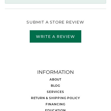
SUBMIT A STORE REVIEW
WRITE A REVIEW
INFORMATION
ABOUT
BLOG
SERVICES
RETURN & SHIPPING POLICY
FINANCING
EDUCATION