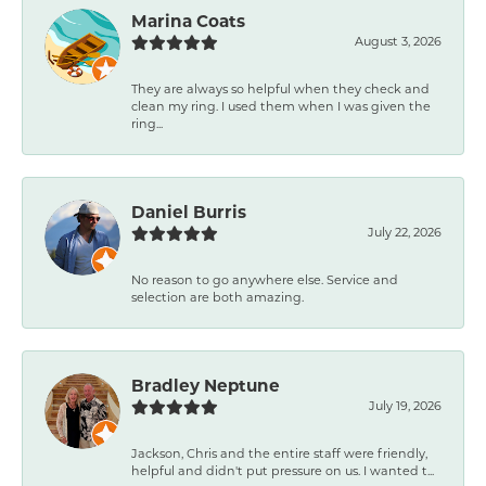
Marina Coats
August 3, 2026
They are always so helpful when they check and
clean my ring. I used them when I was given the
ring...
Daniel Burris
July 22, 2026
No reason to go anywhere else. Service and
selection are both amazing.
Bradley Neptune
July 19, 2026
Jackson, Chris and the entire staff were friendly,
helpful and didn't put pressure on us. I wanted t...