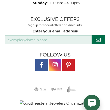
Sunday:
11:00am - 4:00pm
EXCLUSIVE OFFERS
Signup for special offers and discounts.
Enter your email address
FOLLOW US