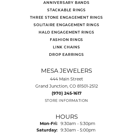
ANNIVERSARY BANDS
STACKABLE RINGS
THREE STONE ENGAGEMENT RINGS
SOLITAIRE ENGAGEMENT RINGS
HALO ENGAGEMENT RINGS
FASHION RINGS
LINK CHAINS
DROP EARRINGS
MESA JEWELERS
444 Main Street
Grand Junction, CO 81501-2512
(970) 245-1617
STORE INFORMATION
HOURS
Monday - Friday:
Mon-Fri:
9:30am - 5:30pm
Saturday:
9:30am - 5:00pm