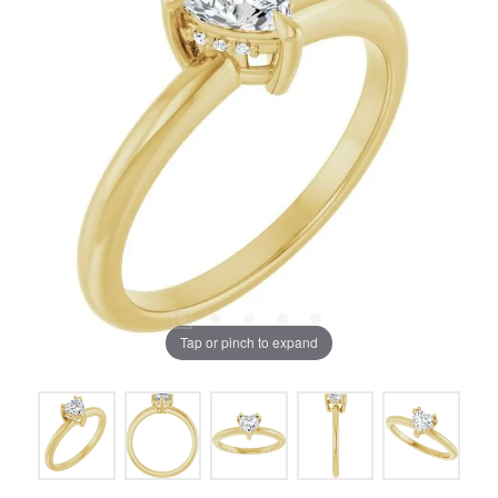
Tap or pinch to expand