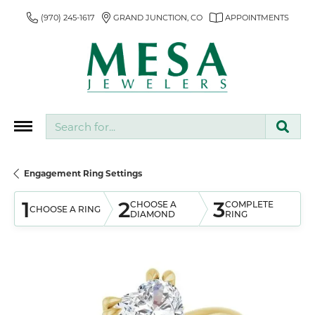
(970) 245-1617
GRAND JUNCTION, CO
APPOINTMENTS
Search for...
Engagement Ring Settings
1
2
3
CHOOSE A
COMPLETE
CHOOSE A RING
DIAMOND
RING