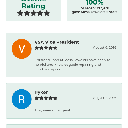
100%
Rating
of recent buyers
gave Mesa Jewelers 5 stars
VSA Vice President
August 6, 2026
Chris and John at Mesa Jewelers have been so
helpful and knowledgable repairing and
refurbishing our...
Ryker
August 4, 2026
They were super great!