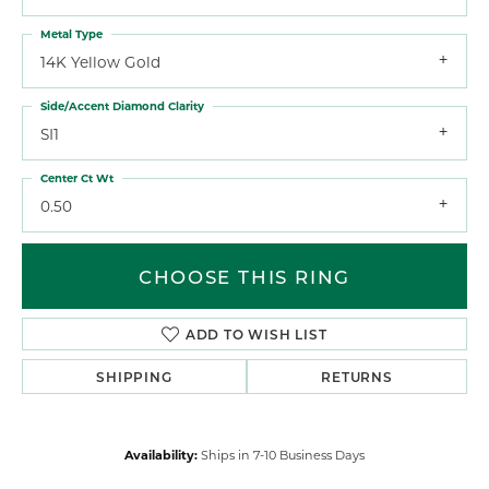
Metal Type
14K Yellow Gold
Side/Accent Diamond Clarity
SI1
Center Ct Wt
0.50
CHOOSE THIS RING
ADD TO WISH LIST
SHIPPING
RETURNS
Availability:
Ships in 7-10 Business Days