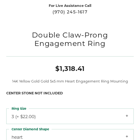
For Live Assistance Call
(970) 245-1617
Double Claw-Prong
Engagement Ring
$1,318.41
14K Yellow Gold Gold 5x5 mm Heart Engagement Ring Mounting
CENTER STONE NOT INCLUDED
Ring Size
3 (+ $22.00)
Center Diamond Shape
heart