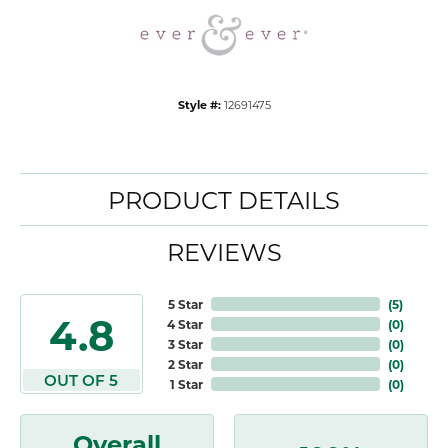
Style #:
12691475
PRODUCT DETAILS
REVIEWS
5 Star
(
5
)
4.8
4 Star
(
0
)
3 Star
(
0
)
2 Star
(
0
)
OUT OF 5
1 Star
(
0
)
Overall