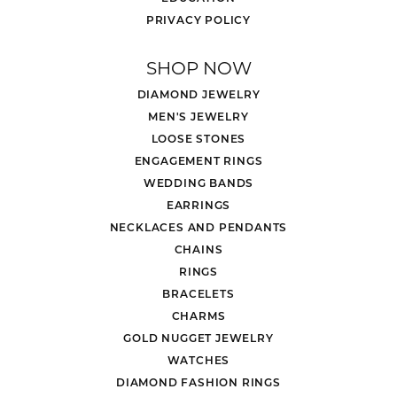
PRIVACY POLICY
SHOP NOW
DIAMOND JEWELRY
MEN'S JEWELRY
LOOSE STONES
ENGAGEMENT RINGS
WEDDING BANDS
EARRINGS
NECKLACES AND PENDANTS
CHAINS
RINGS
BRACELETS
CHARMS
GOLD NUGGET JEWELRY
WATCHES
DIAMOND FASHION RINGS