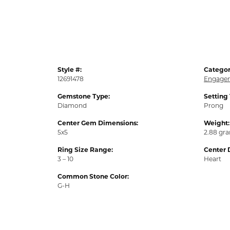
Style #:
Categor
12691478
Engagem
Gemstone Type:
Setting
Diamond
Prong
Center Gem Dimensions:
Weight:
5x5
2.88 gr
Ring Size Range:
Center 
3 – 10
Heart
Common Stone Color:
G-H