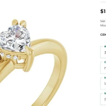
 Atencio
Rembrandt Charms
$1
14K
Mou
CE
R
3
C
M
S
I