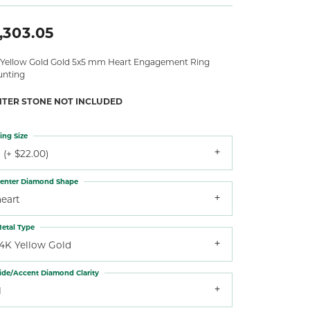
,303.05
 Yellow Gold Gold 5x5 mm Heart Engagement Ring
nting
NTER STONE NOT INCLUDED
ing Size
 (+ $22.00)
enter Diamond Shape
heart
etal Type
14K Yellow Gold
ide/Accent Diamond Clarity
1