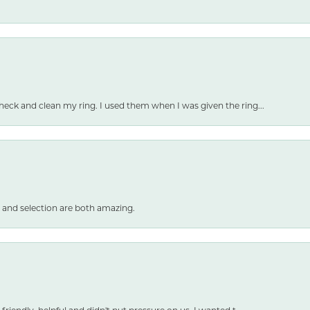
heck and clean my ring. I used them when I was given the ring...
 and selection are both amazing.