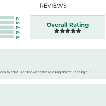
REVIEWS
(
5
)
Overall Rating
(
0
)
(
0
)
(
0
)
(
0
)
een so helpful and knowledgable repairing and refurbishing our...