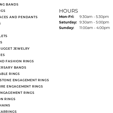
NG BANDS
HOURS
NGS
Monday - Friday:
Mon-Fri:
9:30am - 5:30pm
ACES AND PENDANTS
Saturday:
9:30am - 5:00pm
S
Sunday:
11:00am - 4:00pm
LETS
S
NUGGET JEWELRY
ES
ND FASHION RINGS
ERSARY BANDS
ABLE RINGS
 STONE ENGAGEMENT RINGS
AIRE ENGAGEMENT RINGS
ENGAGEMENT RINGS
ON RINGS
HAINS
EARRINGS