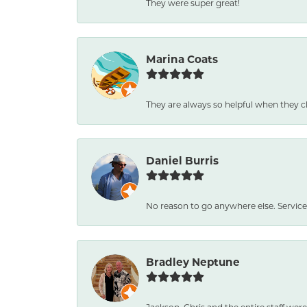
They were super great!
Marina Coats
They are always so helpful when they c
Daniel Burris
No reason to go anywhere else. Service
Bradley Neptune