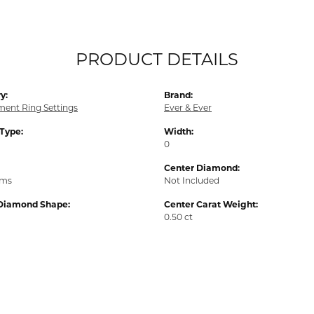
PRODUCT DETAILS
y:
Brand:
ent Ring Settings
Ever & Ever
 Type:
Width:
0
Center Diamond:
ams
Not Included
Diamond Shape:
Center Carat Weight:
0.50 ct