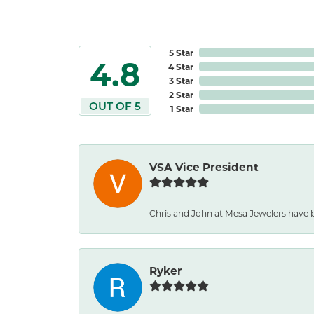
5 Star
4.8
4 Star
3 Star
2 Star
OUT OF 5
1 Star
VSA Vice President
Chris and John at Mesa Jewelers have b
Ryker