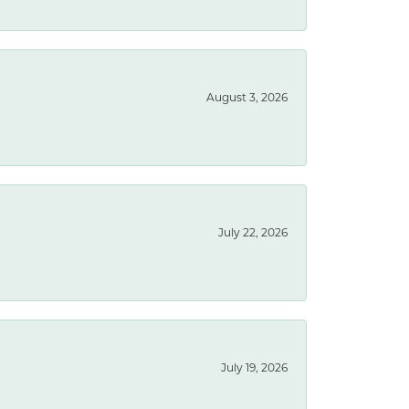
August 3, 2026
July 22, 2026
July 19, 2026