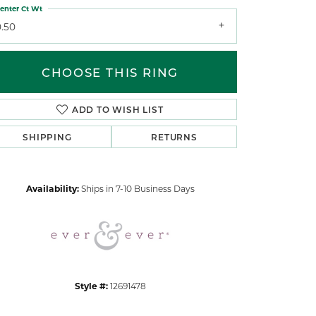
enter Ct Wt
0.50
CHOOSE THIS RING
ADD TO WISH LIST
Click to zoom
SHIPPING
RETURNS
Availability:
Ships in 7-10 Business Days
Style #:
12691478