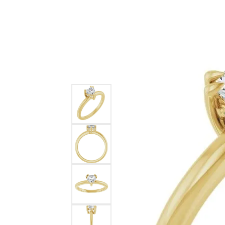
Ever & Ever
John
Single Row
Bracelets
Pearls
Bypass
Shop All Styles