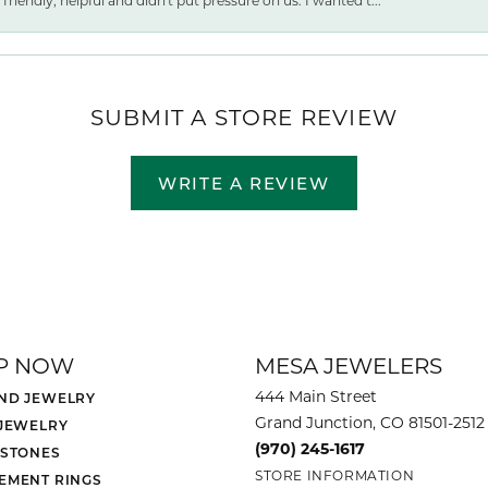
friendly, helpful and didn't put pressure on us. I wanted t...
SUBMIT A STORE REVIEW
WRITE A REVIEW
P NOW
MESA JEWELERS
444 Main Street
ND JEWELRY
Grand Junction, CO 81501-2512
 JEWELRY
(970) 245-1617
 STONES
STORE INFORMATION
EMENT RINGS