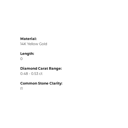
Material:
14K Yellow Gold
Length:
0
Diamond Carat Range:
0.48 - 0.53 ct
Common Stone Clarity:
I1