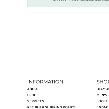
Jackson, Chris and the entire staff were 
INFORMATION
SHO
ABOUT
DIAMO
BLOG
MEN'S
SERVICES
LOOSE
RETURN & SHIPPING POLICY
ENGAG