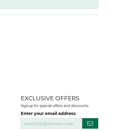
EXCLUSIVE OFFERS
Signup for special offers and discounts.
Enter your email address