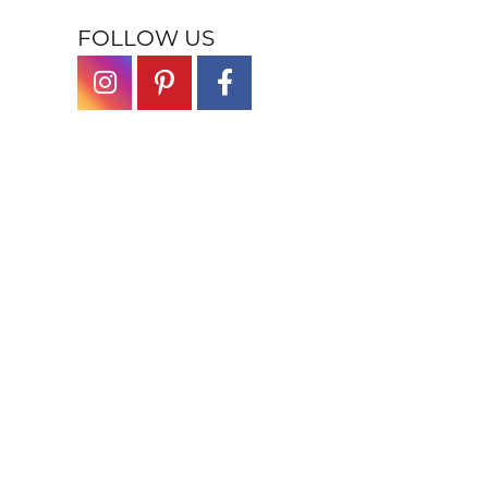
FOLLOW US