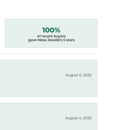
100%
of recent buyers
gave Mesa Jewelers 5 stars
August 6, 2026
August 4, 2026