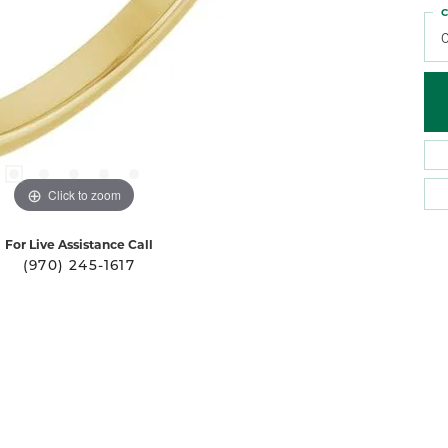
C
Click to zoom
For Live Assistance Call
(970) 245-1617