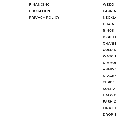
FINANCING
WEDDI
EDUCATION
EARRI
PRIVACY POLICY
NECKL
CHAIN
RINGS
BRACE
CHARM
GOLD 
WATCH
DIAMO
ANNIV
STACK
THREE
SOLIT
HALO 
FASHI
LINK C
DROP 