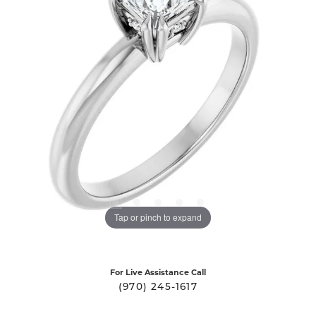
Tap or pinch to expand
For Live Assistance Call
(970) 245-1617