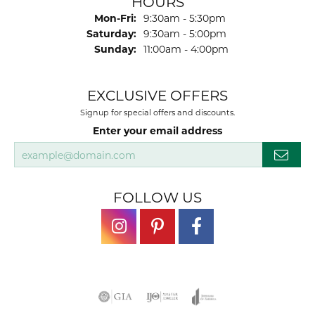
HOURS
Monday - Friday:
Mon-Fri:
9:30am - 5:30pm
Saturday:
9:30am - 5:00pm
Sunday:
11:00am - 4:00pm
EXCLUSIVE OFFERS
Signup for special offers and discounts.
Enter your email address
FOLLOW US