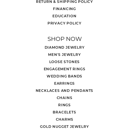
RETURN & SHIPPING POLICY
FINANCING
EDUCATION
PRIVACY POLICY
SHOP NOW
DIAMOND JEWELRY
MEN'S JEWELRY
LOOSE STONES
ENGAGEMENT RINGS
WEDDING BANDS
EARRINGS
NECKLACES AND PENDANTS
CHAINS
RINGS
BRACELETS
CHARMS
GOLD NUGGET JEWELRY