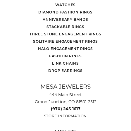
WATCHES
DIAMOND FASHION RINGS
ANNIVERSARY BANDS
STACKABLE RINGS
THREE STONE ENGAGEMENT RINGS
SOLITAIRE ENGAGEMENT RINGS
HALO ENGAGEMENT RINGS
FASHION RINGS
LINK CHAINS
DROP EARRINGS
MESA JEWELERS
444 Main Street
Grand Junction, CO 81501-2512
(970) 245-1617
STORE INFORMATION