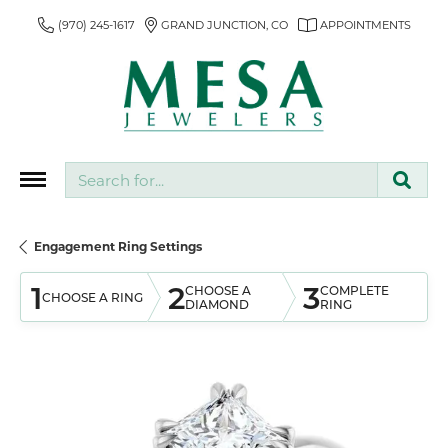
(970) 245-1617
GRAND JUNCTION, CO
APPOINTMENTS
Search for...
Engagement Ring Settings
1
2
3
CHOOSE A
COMPLETE
CHOOSE A RING
DIAMOND
RING