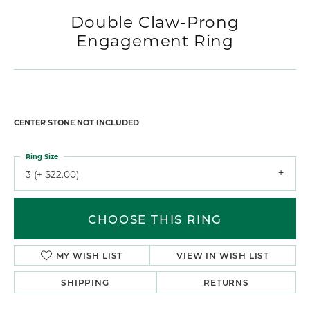
Double Claw-Prong
Engagement Ring
CENTER STONE NOT INCLUDED
Ring Size
3 (+ $22.00)
CHOOSE THIS RING
MY WISH LIST
VIEW IN WISH LIST
SHIPPING
RETURNS