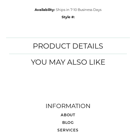
Availability:
Ships in 7-10 Business Days
Style #:
PRODUCT DETAILS
YOU MAY ALSO LIKE
INFORMATION
ABOUT
BLOG
SERVICES