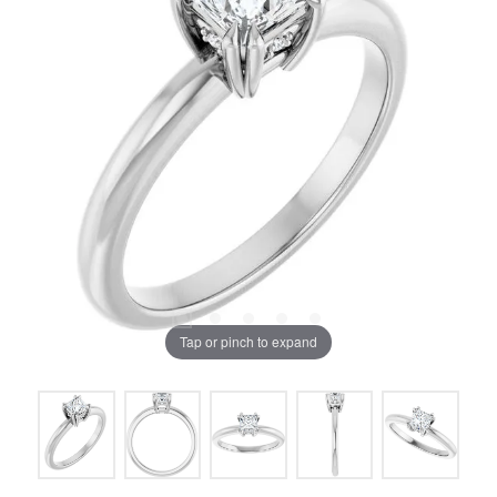
Tap or pinch to expand