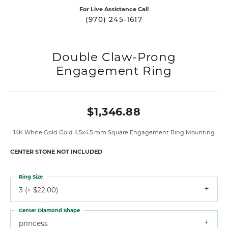
For Live Assistance Call
(970) 245-1617
Double Claw-Prong
Engagement Ring
$1,346.88
14K White Gold Gold 4.5x4.5 mm Square Engagement Ring Mounting
CENTER STONE NOT INCLUDED
Ring Size
3 (+ $22.00)
Center Diamond Shape
princess