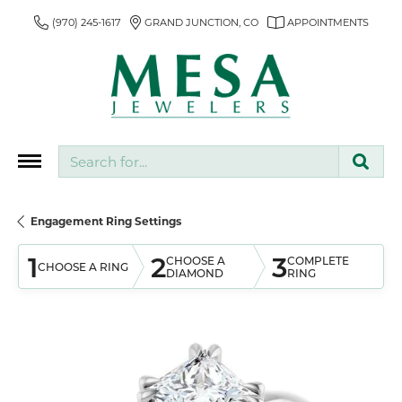
(970) 245-1617
GRAND JUNCTION, CO
APPOINTMENTS
Search for...
Engagement Ring Settings
1
2
3
CHOOSE A
COMPLETE
CHOOSE A RING
DIAMOND
RING