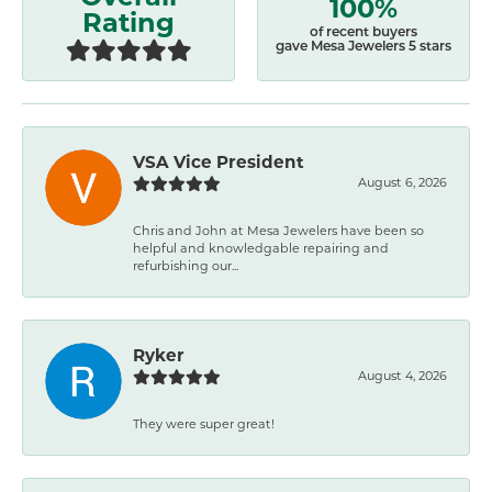
100%
Rating
of recent buyers
gave Mesa Jewelers 5 stars
VSA Vice President
August 6, 2026
Chris and John at Mesa Jewelers have been so
helpful and knowledgable repairing and
refurbishing our...
Ryker
August 4, 2026
They were super great!