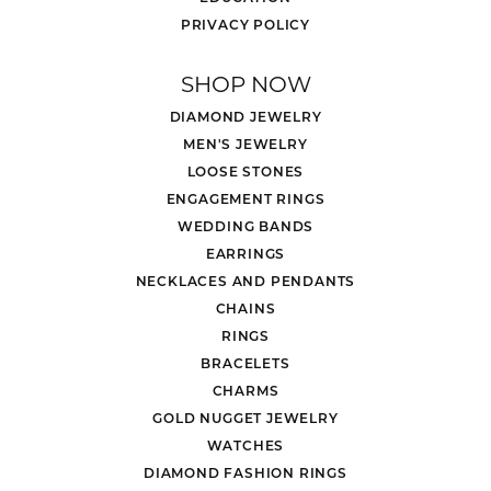
PRIVACY POLICY
SHOP NOW
DIAMOND JEWELRY
MEN'S JEWELRY
LOOSE STONES
ENGAGEMENT RINGS
WEDDING BANDS
EARRINGS
NECKLACES AND PENDANTS
CHAINS
RINGS
BRACELETS
CHARMS
GOLD NUGGET JEWELRY
WATCHES
DIAMOND FASHION RINGS