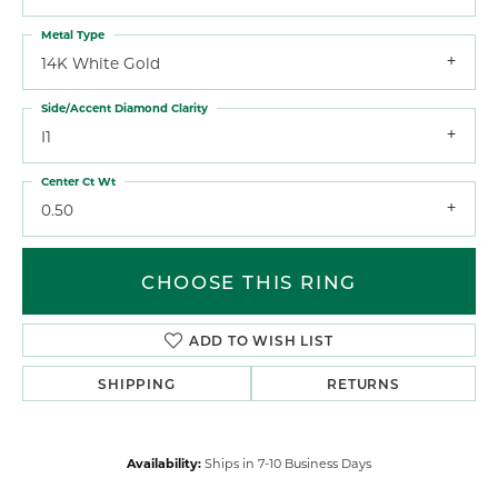
Metal Type
14K White Gold
Side/Accent Diamond Clarity
I1
Center Ct Wt
0.50
CHOOSE THIS RING
ADD TO WISH LIST
SHIPPING
RETURNS
Availability:
Ships in 7-10 Business Days