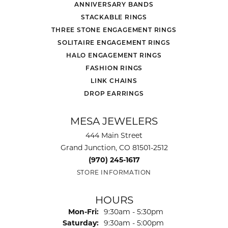
ANNIVERSARY BANDS
STACKABLE RINGS
THREE STONE ENGAGEMENT RINGS
SOLITAIRE ENGAGEMENT RINGS
HALO ENGAGEMENT RINGS
FASHION RINGS
LINK CHAINS
DROP EARRINGS
MESA JEWELERS
444 Main Street
Grand Junction, CO 81501-2512
(970) 245-1617
STORE INFORMATION
HOURS
Monday - Friday:
Mon-Fri:
9:30am - 5:30pm
Saturday:
9:30am - 5:00pm