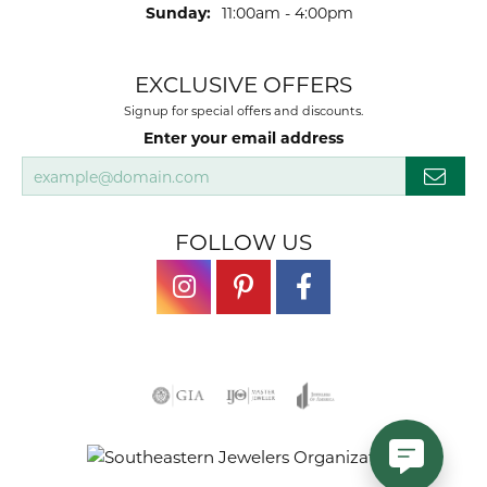
Sunday:
11:00am - 4:00pm
EXCLUSIVE OFFERS
Signup for special offers and discounts.
Enter your email address
FOLLOW US