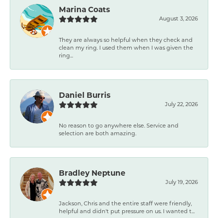
Marina Coats
August 3, 2026
They are always so helpful when they check and
clean my ring. I used them when I was given the
ring...
Daniel Burris
July 22, 2026
No reason to go anywhere else. Service and
selection are both amazing.
Bradley Neptune
July 19, 2026
Jackson, Chris and the entire staff were friendly,
helpful and didn't put pressure on us. I wanted t...