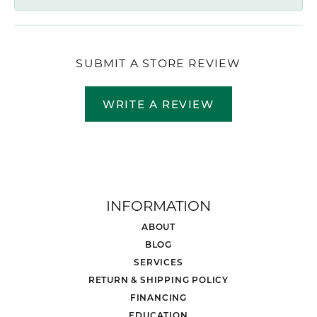
SUBMIT A STORE REVIEW
WRITE A REVIEW
INFORMATION
ABOUT
BLOG
SERVICES
RETURN & SHIPPING POLICY
FINANCING
EDUCATION