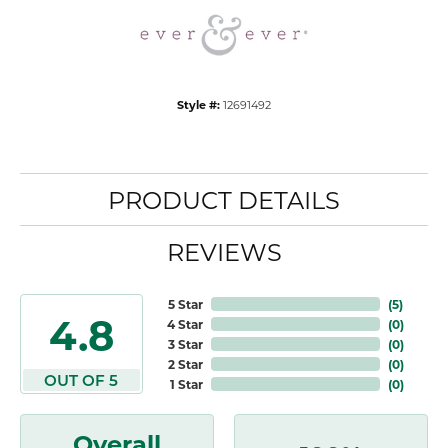
Style #:
12691492
PRODUCT DETAILS
REVIEWS
5 Star
(
5
)
4.8
4 Star
(
0
)
3 Star
(
0
)
2 Star
(
0
)
OUT OF 5
1 Star
(
0
)
Overall