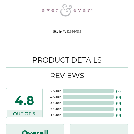
Style #:
12691495
PRODUCT DETAILS
REVIEWS
5 Star
(
5
)
4.8
4 Star
(
0
)
3 Star
(
0
)
2 Star
(
0
)
OUT OF 5
1 Star
(
0
)
Overall