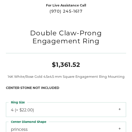
For Live Assistance Call
(970) 245-1617
Double Claw-Prong
Engagement Ring
$1,361.52
14K White/Rose Gold 4.5x4.5 mm Square Engagement Ring Mounting
CENTER STONE NOT INCLUDED
Ring Size
4 (+ $22.00)
Center Diamond Shape
princess