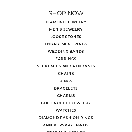
SHOP NOW
DIAMOND JEWELRY
MEN'S JEWELRY
LOOSE STONES
ENGAGEMENT RINGS
WEDDING BANDS
EARRINGS
NECKLACES AND PENDANTS
CHAINS
RINGS
BRACELETS
CHARMS
GOLD NUGGET JEWELRY
WATCHES
DIAMOND FASHION RINGS
ANNIVERSARY BANDS