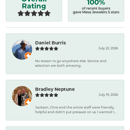
100%
Rating
of recent buyers
gave Mesa Jewelers 5 stars
Daniel Burris
July 22, 2026
No reason to go anywhere else. Service and
selection are both amazing.
Bradley Neptune
July 19, 2026
Jackson, Chris and the entire staff were friendly,
helpful and didn't put pressure on us. I wanted t...