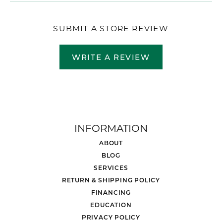
SUBMIT A STORE REVIEW
WRITE A REVIEW
INFORMATION
ABOUT
BLOG
SERVICES
RETURN & SHIPPING POLICY
FINANCING
EDUCATION
PRIVACY POLICY