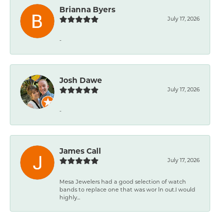
Brianna Byers
July 17, 2026
-
Josh Dawe
July 17, 2026
-
James Call
July 17, 2026
Mesa Jewelers had a good selection of watch
bands to replace one that was wor ln out.I would
highly...