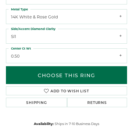
Metal Type
14K White & Rose Gold
Side/Accent Diamond Clarity
SI1
Center Ct Wt
0.50
CHOOSE THIS RING
ADD TO WISH LIST
SHIPPING
RETURNS
Availability:
Ships in 7-10 Business Days