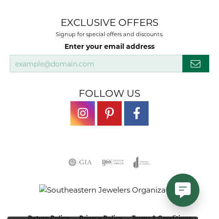
EXCLUSIVE OFFERS
Signup for special offers and discounts.
Enter your email address
FOLLOW US
Return Policy
Privacy Policy
Terms & Conditions