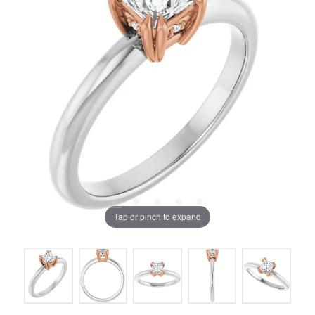
Tap or pinch to expand