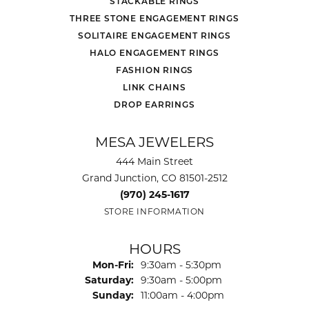
STACKABLE RINGS
THREE STONE ENGAGEMENT RINGS
SOLITAIRE ENGAGEMENT RINGS
HALO ENGAGEMENT RINGS
FASHION RINGS
LINK CHAINS
DROP EARRINGS
MESA JEWELERS
444 Main Street
Grand Junction, CO 81501-2512
(970) 245-1617
STORE INFORMATION
HOURS
Monday - Friday:
Mon-Fri:
9:30am - 5:30pm
Saturday:
9:30am - 5:00pm
Sunday:
11:00am - 4:00pm