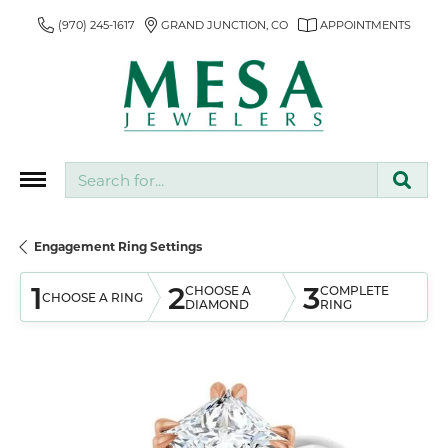
(970) 245-1617
GRAND JUNCTION, CO
APPOINTMENTS
Search for...
Engagement Ring Settings
1
2
3
CHOOSE A
COMPLETE
CHOOSE A RING
DIAMOND
RING