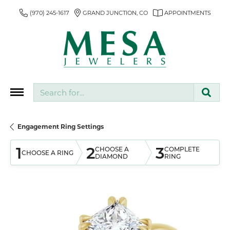
(970) 245-1617
GRAND JUNCTION, CO
APPOINTMENTS
Search for...
Engagement Ring Settings
1
2
3
CHOOSE A
COMPLETE
CHOOSE A RING
DIAMOND
RING