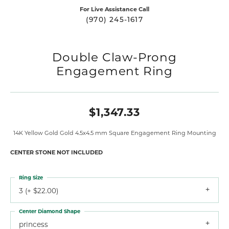
For Live Assistance Call
(970) 245-1617
Double Claw-Prong
Engagement Ring
$1,347.33
14K Yellow Gold Gold 4.5x4.5 mm Square Engagement Ring Mounting
CENTER STONE NOT INCLUDED
Ring Size
3 (+ $22.00)
Center Diamond Shape
princess