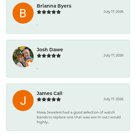
Brianna Byers
July 17, 2026
-
Josh Dawe
July 17, 2026
-
James Call
July 17, 2026
Mesa Jewelers had a good selection of watch
bands to replace one that was wor ln out.I would
highly...