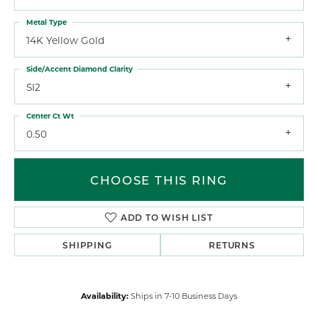
Metal Type
14K Yellow Gold
Side/Accent Diamond Clarity
SI2
Center Ct Wt
0.50
CHOOSE THIS RING
ADD TO WISH LIST
SHIPPING
RETURNS
Availability:
Ships in 7-10 Business Days