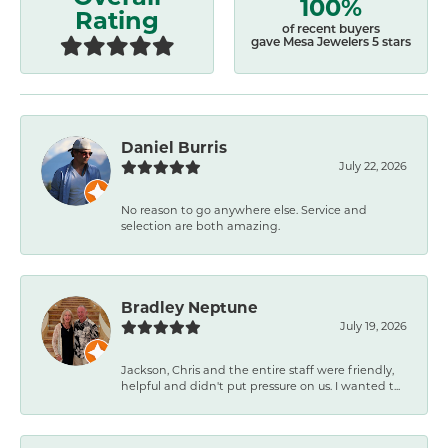
100%
Rating
of recent buyers
gave Mesa Jewelers 5 stars
Daniel Burris
July 22, 2026
No reason to go anywhere else. Service and
selection are both amazing.
Bradley Neptune
July 19, 2026
Jackson, Chris and the entire staff were friendly,
helpful and didn't put pressure on us. I wanted t...