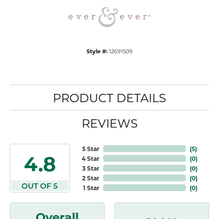
Style #:
12691509
PRODUCT DETAILS
REVIEWS
5 Star
(
5
)
4.8
4 Star
(
0
)
3 Star
(
0
)
2 Star
(
0
)
OUT OF 5
1 Star
(
0
)
Overall