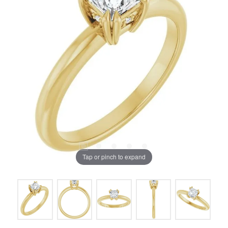
Tap or pinch to expand