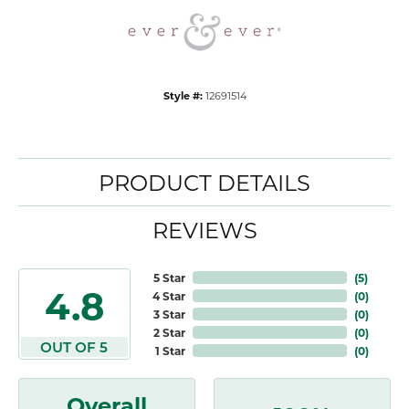
Style #:
12691514
PRODUCT DETAILS
REVIEWS
5 Star
(
5
)
4.8
4 Star
(
0
)
3 Star
(
0
)
2 Star
(
0
)
OUT OF 5
1 Star
(
0
)
Overall