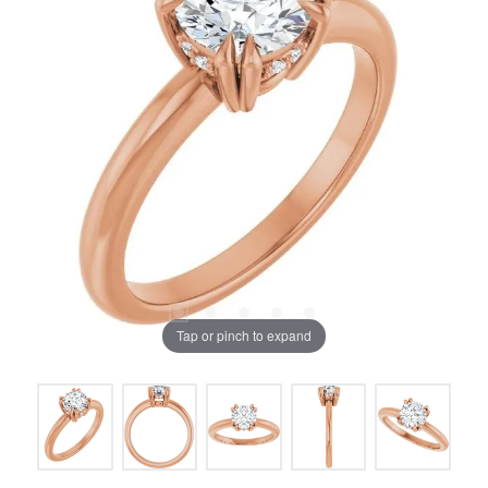
Tap or pinch to expand