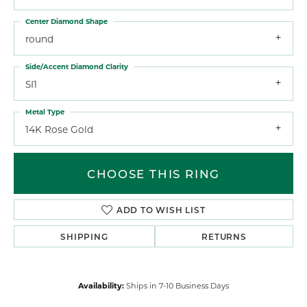
Center Diamond Shape
round
Side/Accent Diamond Clarity
SI1
Metal Type
14K Rose Gold
CHOOSE THIS RING
ADD TO WISH LIST
SHIPPING
RETURNS
Availability:
Ships in 7-10 Business Days