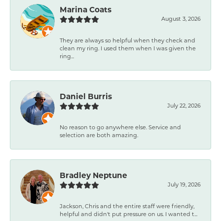
Marina Coats
August 3, 2026
They are always so helpful when they check and
clean my ring. I used them when I was given the
ring...
Daniel Burris
July 22, 2026
No reason to go anywhere else. Service and
selection are both amazing.
Bradley Neptune
July 19, 2026
Jackson, Chris and the entire staff were friendly,
helpful and didn't put pressure on us. I wanted t...