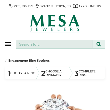
(970) 245-1617
GRAND JUNCTION, CO
APPOINTMENTS
Search for...
Engagement Ring Settings
1
2
3
CHOOSE A
COMPLETE
CHOOSE A RING
DIAMOND
RING