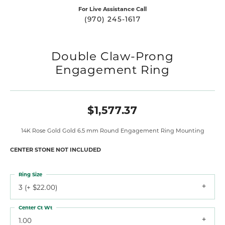
For Live Assistance Call
(970) 245-1617
Double Claw-Prong
Engagement Ring
$1,577.37
14K Rose Gold Gold 6.5 mm Round Engagement Ring Mounting
CENTER STONE NOT INCLUDED
Ring Size
3 (+ $22.00)
Center Ct Wt
1.00