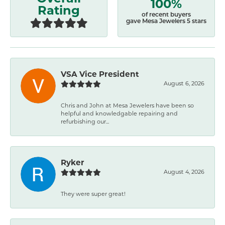
100%
Rating
of recent buyers
gave Mesa Jewelers 5 stars
VSA Vice President
August 6, 2026
Chris and John at Mesa Jewelers have been so
helpful and knowledgable repairing and
refurbishing our...
Ryker
August 4, 2026
They were super great!