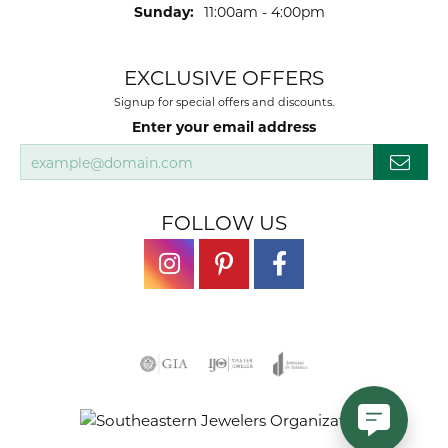
Sunday:
11:00am - 4:00pm
EXCLUSIVE OFFERS
Signup for special offers and discounts.
Enter your email address
FOLLOW US