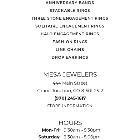
ANNIVERSARY BANDS
STACKABLE RINGS
THREE STONE ENGAGEMENT RINGS
SOLITAIRE ENGAGEMENT RINGS
HALO ENGAGEMENT RINGS
FASHION RINGS
LINK CHAINS
DROP EARRINGS
MESA JEWELERS
444 Main Street
Grand Junction, CO 81501-2512
(970) 245-1617
STORE INFORMATION
HOURS
Monday - Friday:
Mon-Fri:
9:30am - 5:30pm
Saturday:
9:30am - 5:00pm