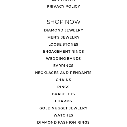
PRIVACY POLICY
SHOP NOW
DIAMOND JEWELRY
MEN'S JEWELRY
LOOSE STONES
ENGAGEMENT RINGS
WEDDING BANDS
EARRINGS
NECKLACES AND PENDANTS
CHAINS
RINGS
BRACELETS
CHARMS
GOLD NUGGET JEWELRY
WATCHES
DIAMOND FASHION RINGS