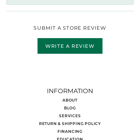
SUBMIT A STORE REVIEW
WRITE A REVIEW
INFORMATION
ABOUT
BLOG
SERVICES
RETURN & SHIPPING POLICY
FINANCING
EDUCATION