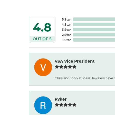
5 Star
4.8
4 Star
3 Star
2 Star
OUT OF 5
1 Star
VSA Vice President
Chris and John at Mesa Jewelers have b
Ryker