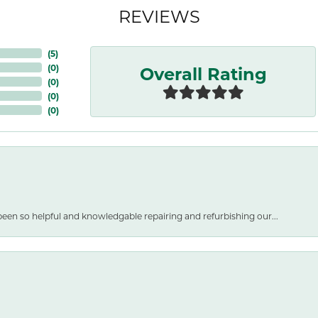
REVIEWS
(
5
)
Overall Rating
(
0
)
(
0
)
(
0
)
(
0
)
een so helpful and knowledgable repairing and refurbishing our...