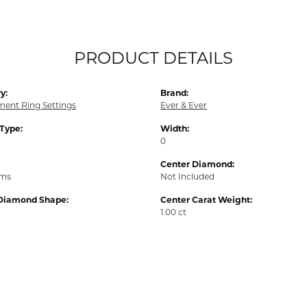
PRODUCT DETAILS
y:
Brand:
ent Ring Settings
Ever & Ever
 Type:
Width:
0
Center Diamond:
ams
Not Included
Diamond Shape:
Center Carat Weight:
1.00 ct