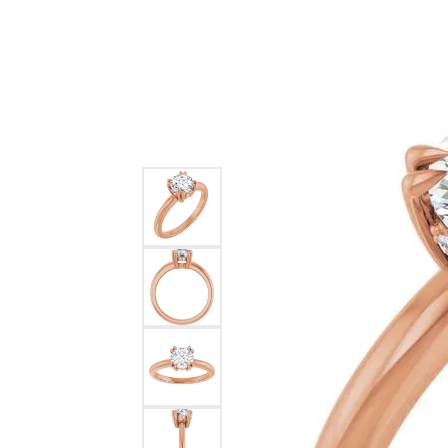
Ever & Ever
John
Single Row
Bracelets
Pearls
Bypass
Shop All Styles