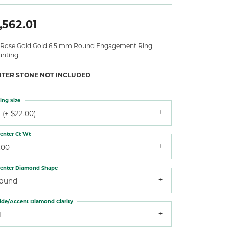
,562.01
 Rose Gold Gold 6.5 mm Round Engagement Ring
nting
NTER STONE NOT INCLUDED
ing Size
 (+ $22.00)
enter Ct Wt
.00
enter Diamond Shape
round
ide/Accent Diamond Clarity
1