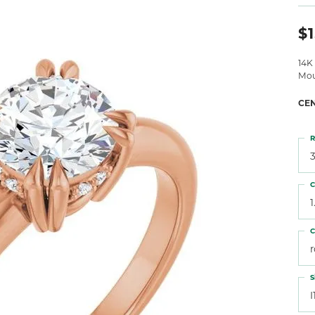
 Atencio
Rembrandt Charms
$1
14K
Mou
CE
R
3
C
1
C
S
I