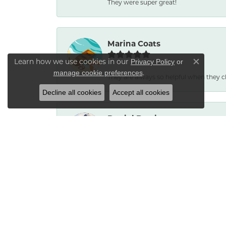
They were super great!
Marina Coats
Learn how we use cookies in our
Privacy Policy
or
Close co
.
manage cookie preferences
They are always so helpful when they c
Decline all cookies
Accept all cookies
Daniel Burris
No reason to go anywhere else. Service
Bradley Neptune