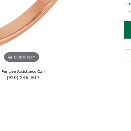
M
Click to zoom
For Live Assistance Call
(970) 245-1617