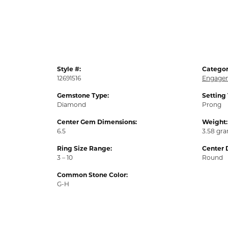
Style #:
Categor
12691516
Engagem
Gemstone Type:
Setting
Diamond
Prong
Center Gem Dimensions:
Weight:
6.5
3.58 gr
Ring Size Range:
Center 
3 – 10
Round
Common Stone Color:
G-H