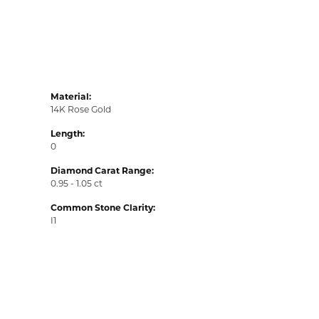
Material:
14K Rose Gold
Length:
0
Diamond Carat Range:
0.95 - 1.05 ct
Common Stone Clarity:
I1