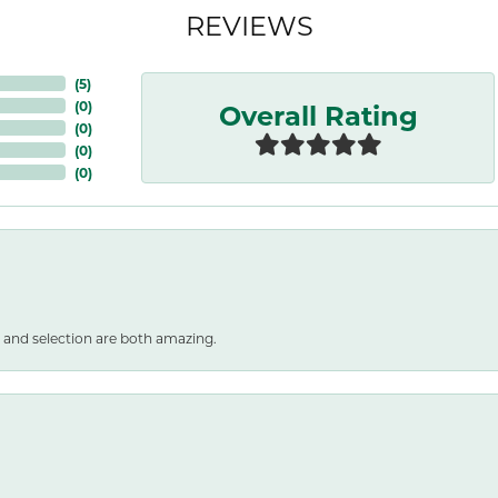
REVIEWS
(
5
)
Overall Rating
(
0
)
(
0
)
(
0
)
(
0
)
 and selection are both amazing.