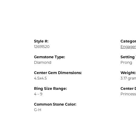
Style #:
Categor
12691520
Engagem
Gemstone Type:
Setting
Diamond
Prong
Center Gem Dimensions:
Weight:
4.5x4.5
3.17 gra
Ring Size Range:
Center 
4 – 9
Princess
Common Stone Color:
G-H