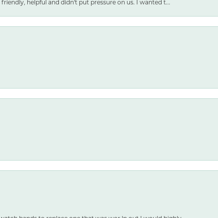
friendly, helpful and didn't put pressure on us. I wanted t...