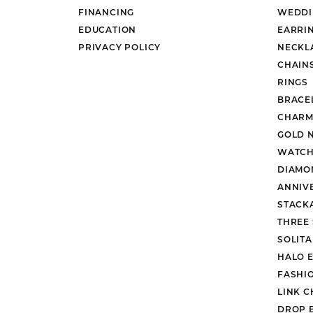
FINANCING
WEDDI
EDUCATION
EARRI
PRIVACY POLICY
NECKL
CHAIN
RINGS
BRACE
CHARM
GOLD 
WATCH
DIAMO
ANNIV
STACK
THREE
SOLIT
HALO 
FASHI
LINK C
DROP 