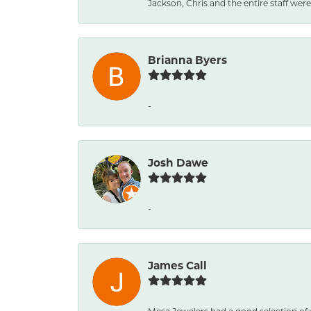
Jackson, Chris and the entire staff were 
Brianna Byers
-
Josh Dawe
-
James Call