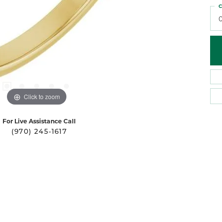
C
Click to zoom
For Live Assistance Call
(970) 245-1617