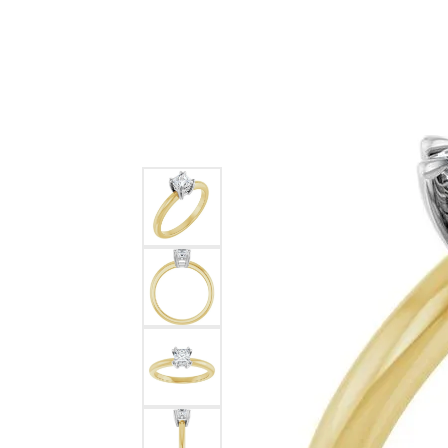
Ever & Ever
John
Single Row
Bracelets
Pearls
Bypass
Shop All Styles