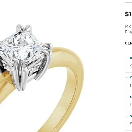
 Atencio
Rembrandt Charms
$1
14K
Rin
CE
R
4
C
M
S
S