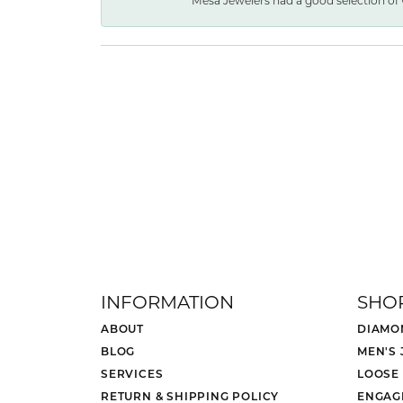
Mesa Jewelers had a good selection of 
INFORMATION
SHO
ABOUT
DIAMO
BLOG
MEN'S
SERVICES
LOOSE
RETURN & SHIPPING POLICY
ENGAG