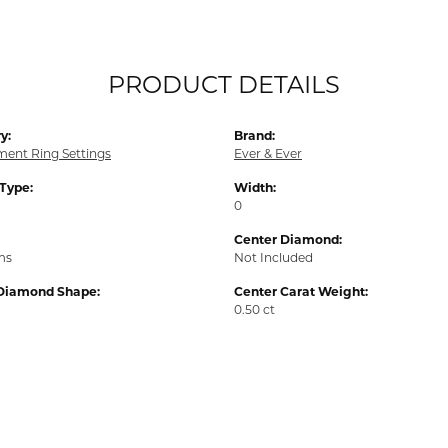
PRODUCT DETAILS
y:
Brand:
ent Ring Settings
Ever & Ever
 Type:
Width:
0
Center Diamond:
ms
Not Included
Diamond Shape:
Center Carat Weight:
0.50 ct