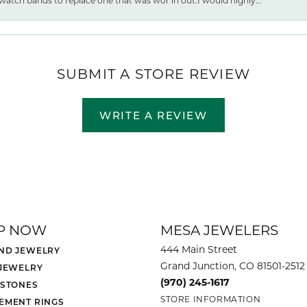
watch bands to replace one that was wor ln out.I would highly...
SUBMIT A STORE REVIEW
WRITE A REVIEW
P NOW
MESA JEWELERS
444 Main Street
ND JEWELRY
Grand Junction, CO 81501-2512
 JEWELRY
(970) 245-1617
 STONES
STORE INFORMATION
EMENT RINGS