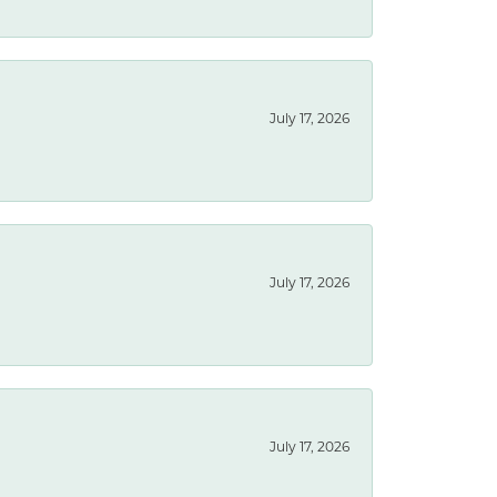
July 17, 2026
July 17, 2026
July 17, 2026