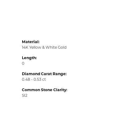
Material:
14K Yellow & White Gold
Length:
0
Diamond Carat Range:
0.48 - 0.53 ct
Common Stone Clarity:
SI2