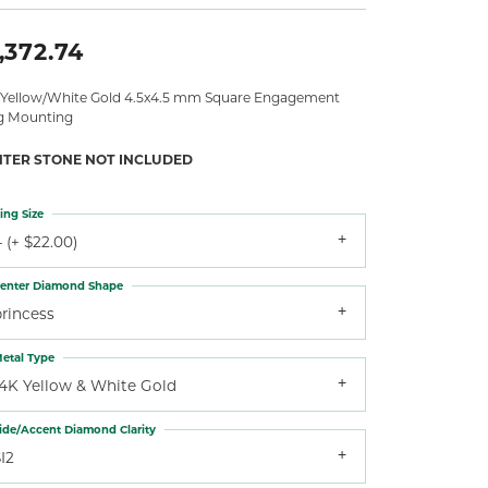
,372.74
 Yellow/White Gold 4.5x4.5 mm Square Engagement
g Mounting
NTER STONE NOT INCLUDED
ing Size
 (+ $22.00)
enter Diamond Shape
princess
etal Type
14K Yellow & White Gold
ide/Accent Diamond Clarity
I2