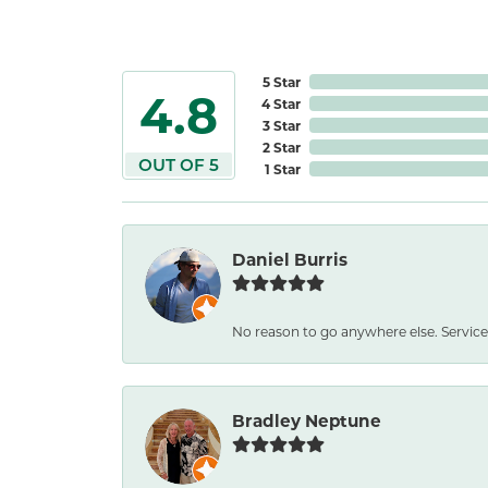
5 Star
4.8
4 Star
3 Star
2 Star
OUT OF 5
1 Star
Daniel Burris
No reason to go anywhere else. Service
Bradley Neptune