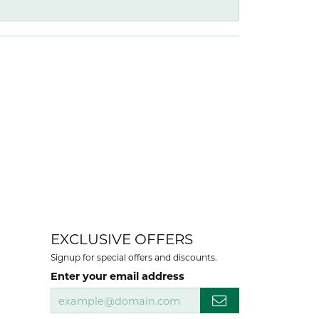
EXCLUSIVE OFFERS
Signup for special offers and discounts.
Enter your email address