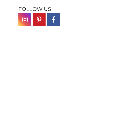
FOLLOW US