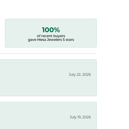
100%
of recent buyers
gave Mesa Jewelers 5 stars
July 22, 2026
July 19, 2026