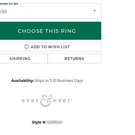
enter Ct Wt
0.50
CHOOSE THIS RING
ADD TO WISH LIST
Click to zoom
SHIPPING
RETURNS
Availability:
Ships in 7-10 Business Days
Style #:
12691520