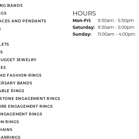
NG BANDS
HOURS
NGS
Monday - Friday:
Mon-Fri:
9:30am - 5:30pm
ACES AND PENDANTS
Saturday:
9:30am - 5:00pm
S
Sunday:
11:00am - 4:00pm
LETS
S
NUGGET JEWELRY
ES
ND FASHION RINGS
ERSARY BANDS
ABLE RINGS
 STONE ENGAGEMENT RINGS
AIRE ENGAGEMENT RINGS
ENGAGEMENT RINGS
ON RINGS
HAINS
EARRINGS