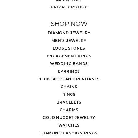
PRIVACY POLICY
SHOP NOW
DIAMOND JEWELRY
MEN'S JEWELRY
LOOSE STONES
ENGAGEMENT RINGS
WEDDING BANDS
EARRINGS
NECKLACES AND PENDANTS
CHAINS
RINGS
BRACELETS
CHARMS
GOLD NUGGET JEWELRY
WATCHES
DIAMOND FASHION RINGS