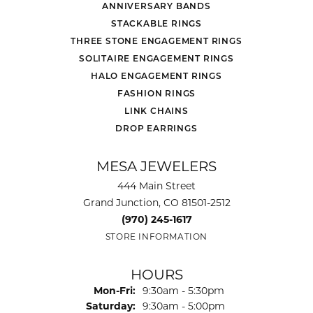
ANNIVERSARY BANDS
STACKABLE RINGS
THREE STONE ENGAGEMENT RINGS
SOLITAIRE ENGAGEMENT RINGS
HALO ENGAGEMENT RINGS
FASHION RINGS
LINK CHAINS
DROP EARRINGS
MESA JEWELERS
444 Main Street
Grand Junction, CO 81501-2512
(970) 245-1617
STORE INFORMATION
HOURS
Monday - Friday:
Mon-Fri:
9:30am - 5:30pm
Saturday:
9:30am - 5:00pm