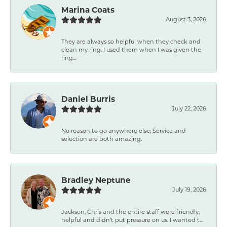
Marina Coats
August 3, 2026
They are always so helpful when they check and
clean my ring. I used them when I was given the
ring...
Daniel Burris
July 22, 2026
No reason to go anywhere else. Service and
selection are both amazing.
Bradley Neptune
July 19, 2026
Jackson, Chris and the entire staff were friendly,
helpful and didn't put pressure on us. I wanted t...