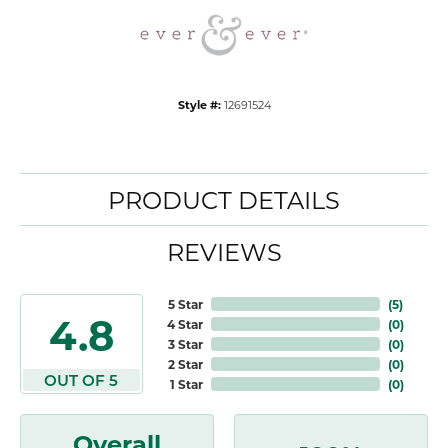
Style #:
12691524
PRODUCT DETAILS
REVIEWS
5 Star
(
5
)
4.8
4 Star
(
0
)
3 Star
(
0
)
2 Star
(
0
)
OUT OF 5
1 Star
(
0
)
Overall