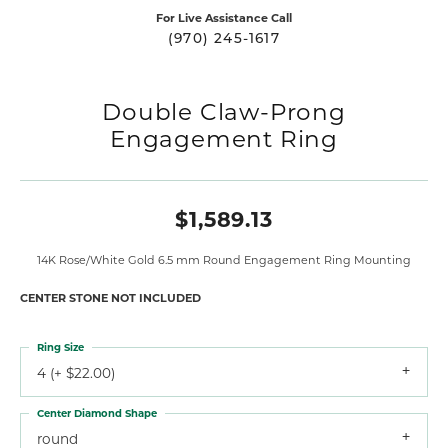
For Live Assistance Call
(970) 245-1617
Double Claw-Prong
Engagement Ring
$1,589.13
14K Rose/White Gold 6.5 mm Round Engagement Ring Mounting
CENTER STONE NOT INCLUDED
Ring Size
4 (+ $22.00)
Center Diamond Shape
round