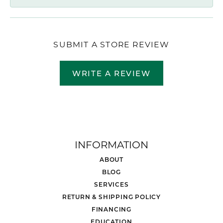
SUBMIT A STORE REVIEW
WRITE A REVIEW
INFORMATION
ABOUT
BLOG
SERVICES
RETURN & SHIPPING POLICY
FINANCING
EDUCATION