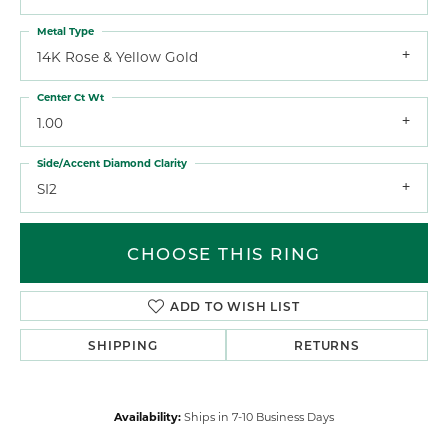
Metal Type
14K Rose & Yellow Gold
Center Ct Wt
1.00
Side/Accent Diamond Clarity
SI2
CHOOSE THIS RING
ADD TO WISH LIST
SHIPPING
RETURNS
Availability:
Ships in 7-10 Business Days