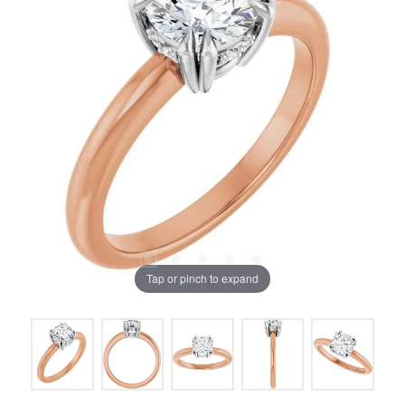
Tap or pinch to expand