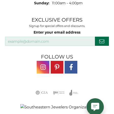
Sunday:
11:00am - 4:00pm
EXCLUSIVE OFFERS
Signup for special offers and discounts.
Enter your email address
FOLLOW US