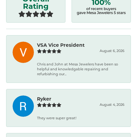
100%
Rating
of recent buyers
gave Mesa Jewelers 5 stars
VSA Vice President
August 6, 2026
Chris and John at Mesa Jewelers have been so
helpful and knowledgable repairing and
refurbishing our...
Ryker
August 4, 2026
They were super great!