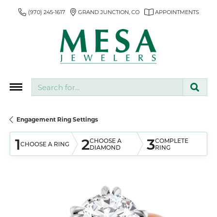
(970) 245-1617
GRAND JUNCTION, CO
APPOINTMENTS
Search for...
Engagement Ring Settings
1
2
3
CHOOSE A
COMPLETE
CHOOSE A RING
DIAMOND
RING