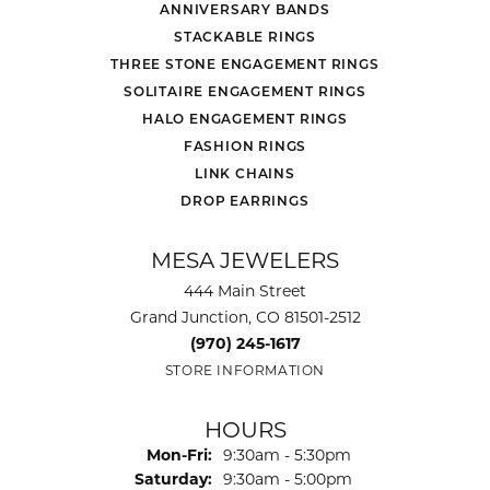
ANNIVERSARY BANDS
STACKABLE RINGS
THREE STONE ENGAGEMENT RINGS
SOLITAIRE ENGAGEMENT RINGS
HALO ENGAGEMENT RINGS
FASHION RINGS
LINK CHAINS
DROP EARRINGS
MESA JEWELERS
444 Main Street
Grand Junction, CO 81501-2512
(970) 245-1617
STORE INFORMATION
HOURS
Monday - Friday:
Mon-Fri:
9:30am - 5:30pm
Saturday:
9:30am - 5:00pm