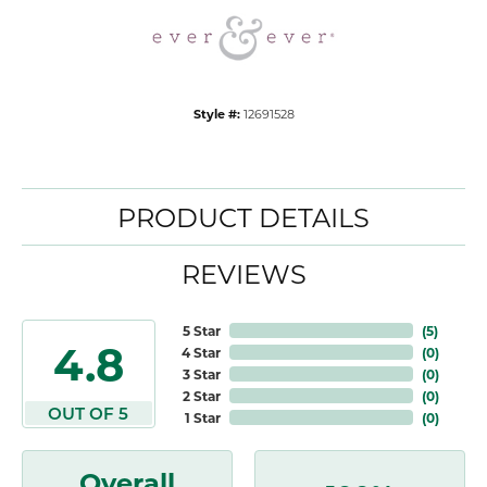
Style #:
12691528
PRODUCT DETAILS
REVIEWS
5 Star
(
5
)
4.8
4 Star
(
0
)
3 Star
(
0
)
2 Star
(
0
)
OUT OF 5
1 Star
(
0
)
Overall