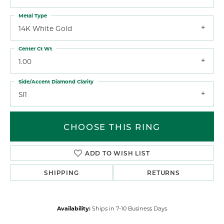
Metal Type
14K White Gold
Center Ct Wt
1.00
Side/Accent Diamond Clarity
SI1
CHOOSE THIS RING
ADD TO WISH LIST
SHIPPING
RETURNS
Availability:
Ships in 7-10 Business Days