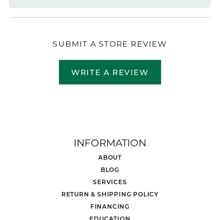
SUBMIT A STORE REVIEW
WRITE A REVIEW
INFORMATION
ABOUT
BLOG
SERVICES
RETURN & SHIPPING POLICY
FINANCING
EDUCATION