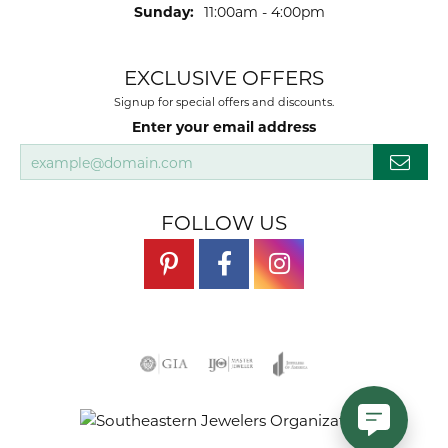
Sunday:
11:00am - 4:00pm
EXCLUSIVE OFFERS
Signup for special offers and discounts.
Enter your email address
FOLLOW US