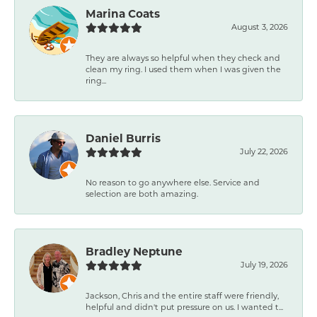
Marina Coats
August 3, 2026
They are always so helpful when they check and
clean my ring. I used them when I was given the
ring...
Daniel Burris
July 22, 2026
No reason to go anywhere else. Service and
selection are both amazing.
Bradley Neptune
July 19, 2026
Jackson, Chris and the entire staff were friendly,
helpful and didn't put pressure on us. I wanted t...