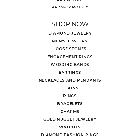
PRIVACY POLICY
SHOP NOW
DIAMOND JEWELRY
MEN'S JEWELRY
LOOSE STONES
ENGAGEMENT RINGS
WEDDING BANDS
EARRINGS
NECKLACES AND PENDANTS
CHAINS
RINGS
BRACELETS
CHARMS
GOLD NUGGET JEWELRY
WATCHES
DIAMOND FASHION RINGS