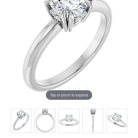
Tap or pinch to expand