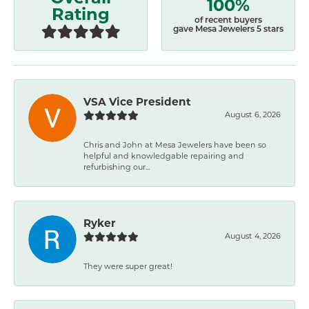
100%
Rating
of recent buyers
gave Mesa Jewelers 5 stars
VSA Vice President
August 6, 2026
Chris and John at Mesa Jewelers have been so
helpful and knowledgable repairing and
refurbishing our...
Ryker
August 4, 2026
They were super great!