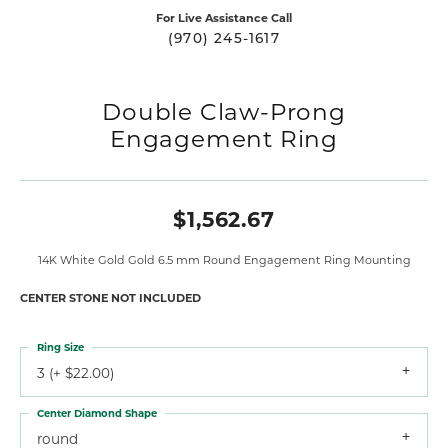
For Live Assistance Call
(970) 245-1617
Double Claw-Prong
Engagement Ring
$1,562.67
14K White Gold Gold 6.5 mm Round Engagement Ring Mounting
CENTER STONE NOT INCLUDED
Ring Size
3 (+ $22.00)
Center Diamond Shape
round