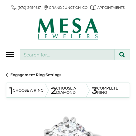
(970) 245-1617
GRAND JUNCTION, CO
APPOINTMENTS
Search for...
Engagement Ring Settings
1
2
3
CHOOSE A
COMPLETE
CHOOSE A RING
DIAMOND
RING