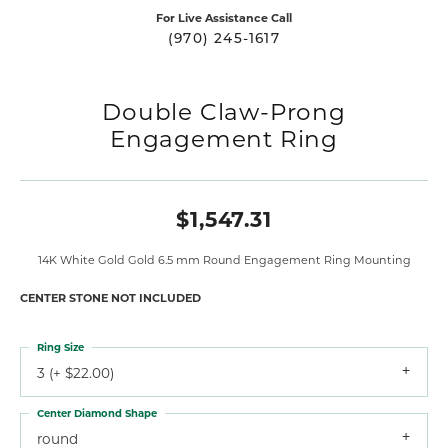
For Live Assistance Call
(970) 245-1617
Double Claw-Prong
Engagement Ring
$1,547.31
14K White Gold Gold 6.5 mm Round Engagement Ring Mounting
CENTER STONE NOT INCLUDED
Ring Size
3 (+ $22.00)
Center Diamond Shape
round