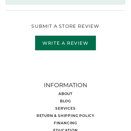
SUBMIT A STORE REVIEW
WRITE A REVIEW
INFORMATION
ABOUT
BLOG
SERVICES
RETURN & SHIPPING POLICY
FINANCING
EDUCATION