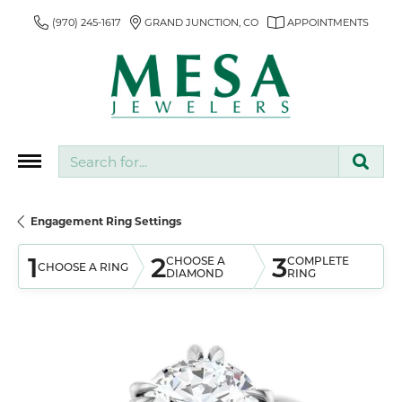
(970) 245-1617
GRAND JUNCTION, CO
APPOINTMENTS
Search for...
Engagement Ring Settings
1
2
3
CHOOSE A
COMPLETE
CHOOSE A RING
DIAMOND
RING