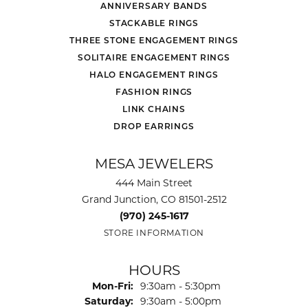
ANNIVERSARY BANDS
STACKABLE RINGS
THREE STONE ENGAGEMENT RINGS
SOLITAIRE ENGAGEMENT RINGS
HALO ENGAGEMENT RINGS
FASHION RINGS
LINK CHAINS
DROP EARRINGS
MESA JEWELERS
444 Main Street
Grand Junction, CO 81501-2512
(970) 245-1617
STORE INFORMATION
HOURS
Monday - Friday:
Mon-Fri:
9:30am - 5:30pm
Saturday:
9:30am - 5:00pm