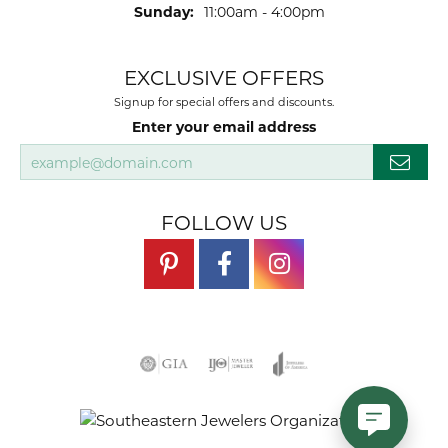
Sunday:
11:00am - 4:00pm
EXCLUSIVE OFFERS
Signup for special offers and discounts.
Enter your email address
FOLLOW US