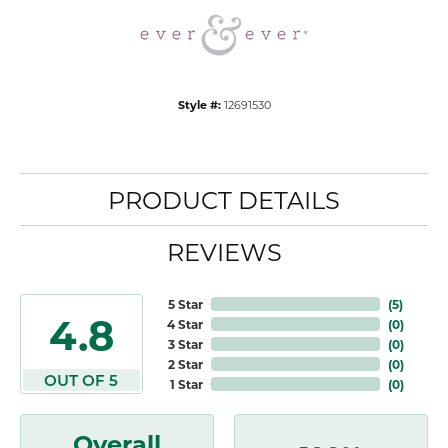
Style #:
12691530
PRODUCT DETAILS
REVIEWS
5 Star
(
5
)
4.8
4 Star
(
0
)
3 Star
(
0
)
2 Star
(
0
)
OUT OF 5
1 Star
(
0
)
Overall