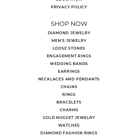
PRIVACY POLICY
SHOP NOW
DIAMOND JEWELRY
MEN'S JEWELRY
LOOSE STONES
ENGAGEMENT RINGS
WEDDING BANDS
EARRINGS
NECKLACES AND PENDANTS
CHAINS
RINGS
BRACELETS
CHARMS
GOLD NUGGET JEWELRY
WATCHES
DIAMOND FASHION RINGS