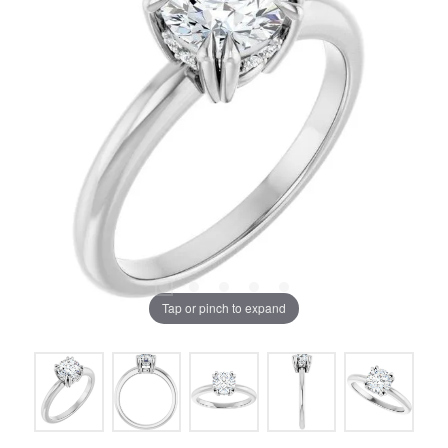
Tap or pinch to expand