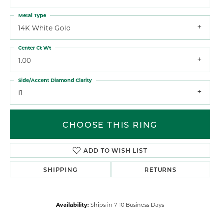
Metal Type
14K White Gold
Center Ct Wt
1.00
Side/Accent Diamond Clarity
I1
CHOOSE THIS RING
ADD TO WISH LIST
SHIPPING
RETURNS
Availability:
Ships in 7-10 Business Days