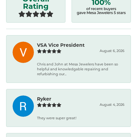
100%
Rating
of recent buyers
gave Mesa Jewelers 5 stars
VSA Vice President
August 6, 2026
Chris and John at Mesa Jewelers have been so
helpful and knowledgable repairing and
refurbishing our...
Ryker
August 4, 2026
They were super great!