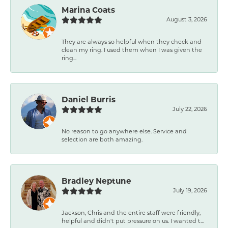
Marina Coats
August 3, 2026
They are always so helpful when they check and
clean my ring. I used them when I was given the
ring...
Daniel Burris
July 22, 2026
No reason to go anywhere else. Service and
selection are both amazing.
Bradley Neptune
July 19, 2026
Jackson, Chris and the entire staff were friendly,
helpful and didn't put pressure on us. I wanted t...