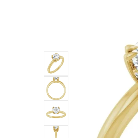
Ever & Ever
John
Single Row
Bracelets
Pearls
Bypass
Shop All Styles