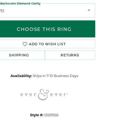
ide/Accent Diamond Clarity
VS1
CHOOSE THIS RING
ADD TO WISH LIST
Click to zoom
SHIPPING
RETURNS
Availability:
Ships in 7-10 Business Days
Style #:
12691566