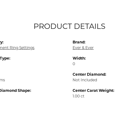
PRODUCT DETAILS
y:
Brand:
ent Ring Settings
Ever & Ever
 Type:
Width:
0
Center Diamond:
ams
Not Included
Diamond Shape:
Center Carat Weight:
1.00 ct