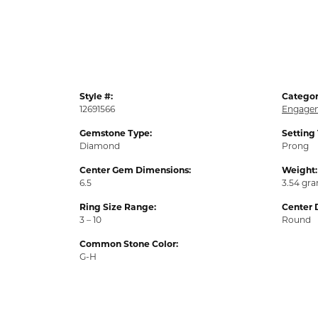
Style #:
Categor
12691566
Engagem
Gemstone Type:
Setting
Diamond
Prong
Center Gem Dimensions:
Weight:
6.5
3.54 gr
Ring Size Range:
Center 
3 – 10
Round
Common Stone Color:
G-H