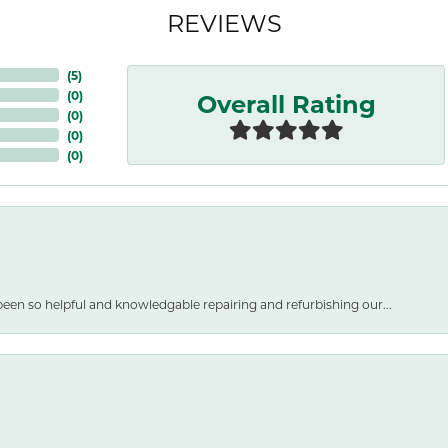
REVIEWS
(
5
)
Overall Rating
(
0
)
(
0
)
(
0
)
(
0
)
een so helpful and knowledgable repairing and refurbishing our...