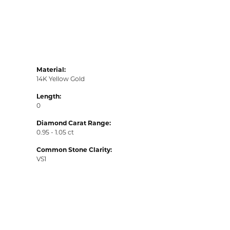
Material:
14K Yellow Gold
Length:
0
Diamond Carat Range:
0.95 - 1.05 ct
Common Stone Clarity:
VS1