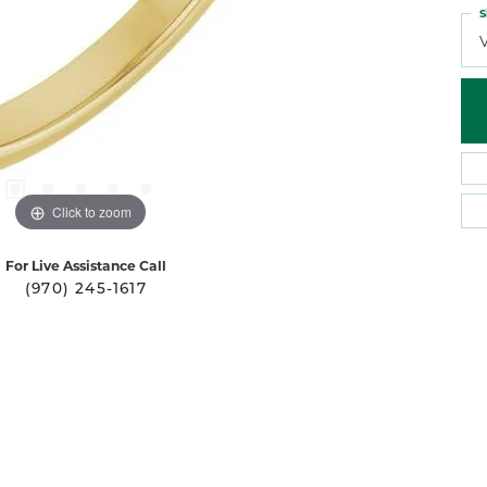
S
Click to zoom
For Live Assistance Call
(970) 245-1617