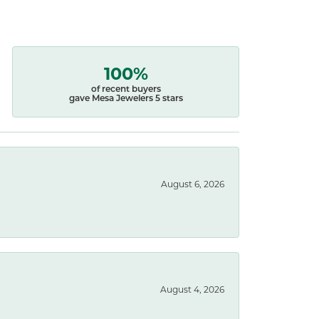
100%
of recent buyers
gave Mesa Jewelers 5 stars
August 6, 2026
August 4, 2026