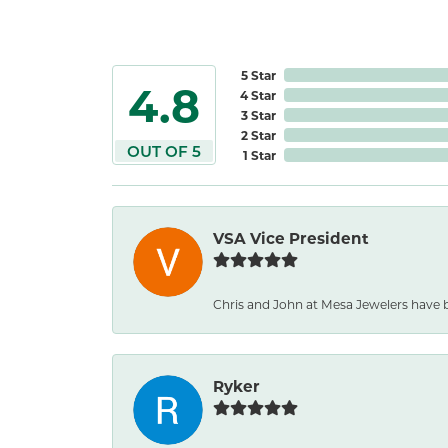
5 Star
4.8
4 Star
3 Star
2 Star
OUT OF 5
1 Star
VSA Vice President
Chris and John at Mesa Jewelers have b
Ryker