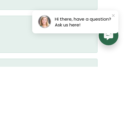
Hi there, have a question?
Ask us here!
August 3, 2026
July 22, 2026
July 19, 2026