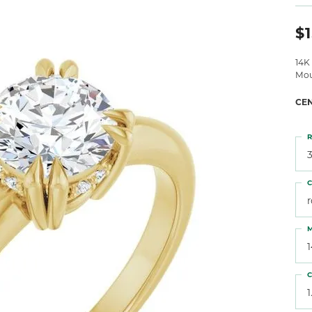
 Atencio
Rembrandt Charms
$1
14K
Mou
CE
R
3
C
M
C
1