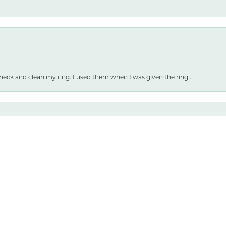
nsent popup
heck and clean my ring. I used them when I was given the ring...
 and selection are both amazing.