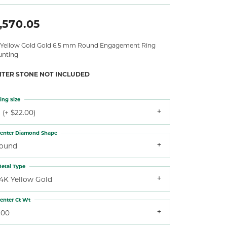
,570.05
 Yellow Gold Gold 6.5 mm Round Engagement Ring
nting
NTER STONE NOT INCLUDED
ing Size
 (+ $22.00)
enter Diamond Shape
round
etal Type
14K Yellow Gold
enter Ct Wt
.00