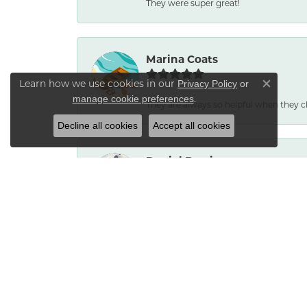
They were super great!
Marina Coats
Learn how we use cookies in our
Privacy Policy
or
Close co
.
manage cookie preferences
They are always so helpful when they c
Decline all cookies
Accept all cookies
Daniel Burris
No reason to go anywhere else. Service
Bradley Neptune