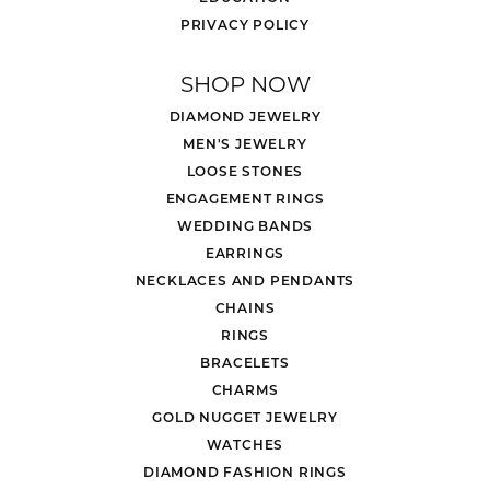
PRIVACY POLICY
SHOP NOW
DIAMOND JEWELRY
MEN'S JEWELRY
LOOSE STONES
ENGAGEMENT RINGS
WEDDING BANDS
EARRINGS
NECKLACES AND PENDANTS
CHAINS
RINGS
BRACELETS
CHARMS
GOLD NUGGET JEWELRY
WATCHES
DIAMOND FASHION RINGS