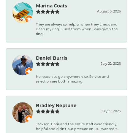
Marina Coats
August 3, 2026
They are always so helpful when they check and
clean my ring. I used them when I was given the
ring...
Daniel Burris
July 22, 2026
No reason to go anywhere else. Service and
selection are both amazing.
Bradley Neptune
July 19, 2026
Jackson, Chris and the entire staff were friendly,
helpful and didn't put pressure on us. I wanted t...