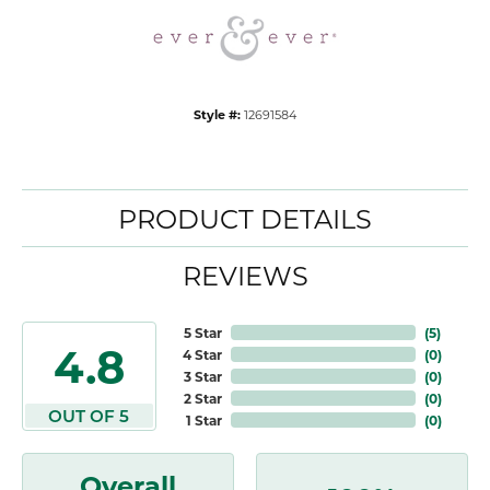
Style #:
12691584
PRODUCT DETAILS
REVIEWS
5 Star
(
5
)
4.8
4 Star
(
0
)
3 Star
(
0
)
2 Star
(
0
)
OUT OF 5
1 Star
(
0
)
Overall