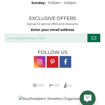
Sunday:
11:00am - 4:00pm
EXCLUSIVE OFFERS
Signup for special offers and discounts.
Enter your email address
FOLLOW US