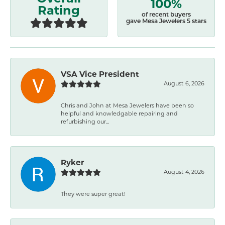
100%
Rating
of recent buyers
gave Mesa Jewelers 5 stars
VSA Vice President
August 6, 2026
Chris and John at Mesa Jewelers have been so
helpful and knowledgable repairing and
refurbishing our...
Ryker
August 4, 2026
They were super great!