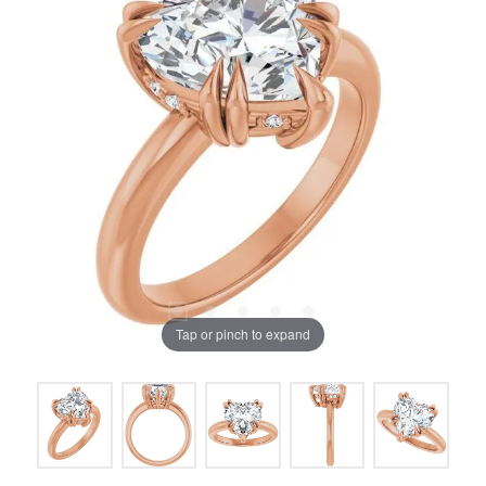
Tap or pinch to expand