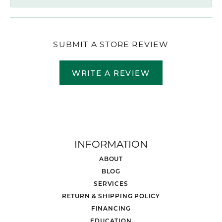
SUBMIT A STORE REVIEW
WRITE A REVIEW
INFORMATION
ABOUT
BLOG
SERVICES
RETURN & SHIPPING POLICY
FINANCING
EDUCATION