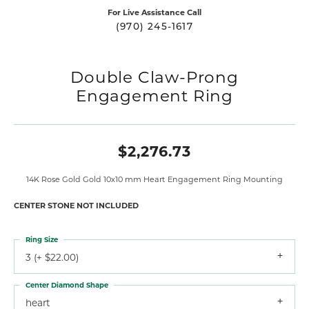
For Live Assistance Call
(970) 245-1617
Double Claw-Prong
Engagement Ring
$2,276.73
14K Rose Gold Gold 10x10 mm Heart Engagement Ring Mounting
CENTER STONE NOT INCLUDED
Ring Size
3 (+ $22.00)
Center Diamond Shape
heart