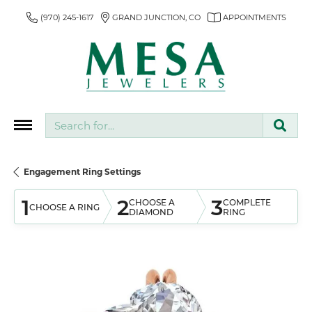
(970) 245-1617
GRAND JUNCTION, CO
APPOINTMENTS
Search for...
Engagement Ring Settings
1
2
3
CHOOSE A
COMPLETE
CHOOSE A RING
DIAMOND
RING