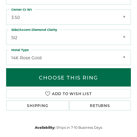
Center Ct Wt
3.50
Side/Accent Diamond Clarity
SI2
Metal Type
14K Rose Gold
CHOOSE THIS RING
ADD TO WISH LIST
SHIPPING
RETURNS
Availability:
Ships in 7-10 Business Days