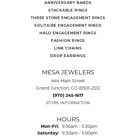
ANNIVERSARY BANDS
STACKABLE RINGS
THREE STONE ENGAGEMENT RINGS
SOLITAIRE ENGAGEMENT RINGS
HALO ENGAGEMENT RINGS
FASHION RINGS
LINK CHAINS
DROP EARRINGS
MESA JEWELERS
444 Main Street
Grand Junction, CO 81501-2512
(970) 245-1617
STORE INFORMATION
HOURS
Monday - Friday:
Mon-Fri:
9:30am - 5:30pm
Saturday:
9:30am - 5:00pm