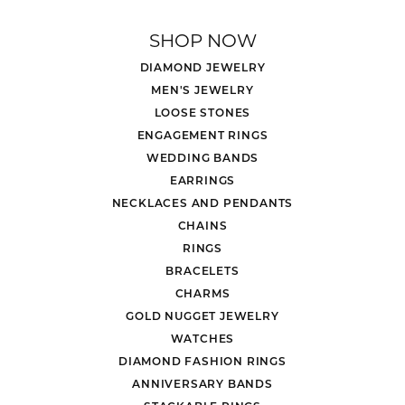
SHOP NOW
DIAMOND JEWELRY
MEN'S JEWELRY
LOOSE STONES
ENGAGEMENT RINGS
WEDDING BANDS
EARRINGS
NECKLACES AND PENDANTS
CHAINS
RINGS
BRACELETS
CHARMS
GOLD NUGGET JEWELRY
WATCHES
DIAMOND FASHION RINGS
ANNIVERSARY BANDS