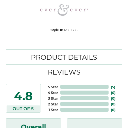
Style #:
12691586
PRODUCT DETAILS
REVIEWS
5 Star
(
5
)
4.8
4 Star
(
0
)
3 Star
(
0
)
2 Star
(
0
)
OUT OF 5
1 Star
(
0
)
Overall