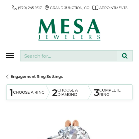
(970) 245-1617
GRAND JUNCTION, CO
APPOINTMENTS
Search for...
Engagement Ring Settings
1
2
3
CHOOSE A
COMPLETE
CHOOSE A RING
DIAMOND
RING