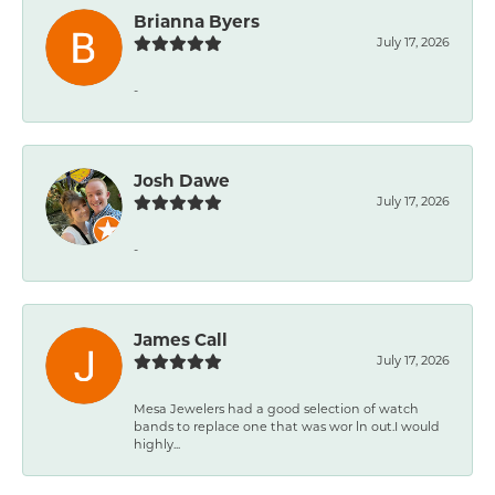
Brianna Byers
July 17, 2026
-
Josh Dawe
July 17, 2026
-
James Call
July 17, 2026
Mesa Jewelers had a good selection of watch
bands to replace one that was wor ln out.I would
highly...