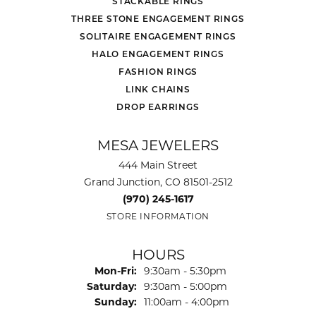
STACKABLE RINGS
THREE STONE ENGAGEMENT RINGS
SOLITAIRE ENGAGEMENT RINGS
HALO ENGAGEMENT RINGS
FASHION RINGS
LINK CHAINS
DROP EARRINGS
MESA JEWELERS
444 Main Street
Grand Junction, CO 81501-2512
(970) 245-1617
STORE INFORMATION
HOURS
Monday - Friday:
Mon-Fri:
9:30am - 5:30pm
Saturday:
9:30am - 5:00pm
Sunday:
11:00am - 4:00pm