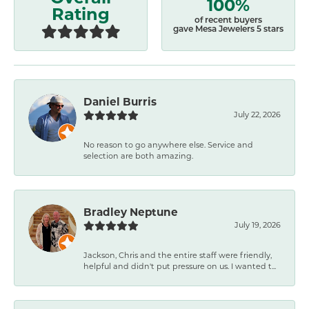
100%
Rating
of recent buyers
gave Mesa Jewelers 5 stars
Daniel Burris
July 22, 2026
No reason to go anywhere else. Service and
selection are both amazing.
Bradley Neptune
July 19, 2026
Jackson, Chris and the entire staff were friendly,
helpful and didn't put pressure on us. I wanted t...