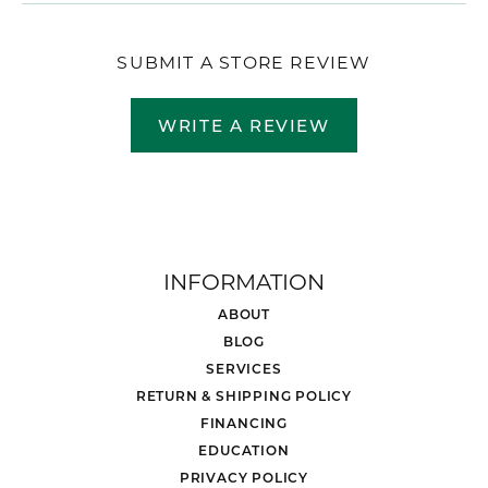
SUBMIT A STORE REVIEW
WRITE A REVIEW
INFORMATION
ABOUT
BLOG
SERVICES
RETURN & SHIPPING POLICY
FINANCING
EDUCATION
PRIVACY POLICY