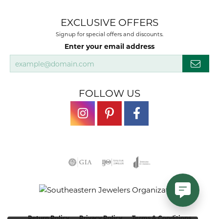
EXCLUSIVE OFFERS
Signup for special offers and discounts.
Enter your email address
FOLLOW US
Return Policy
Privacy Policy
Terms & Conditions