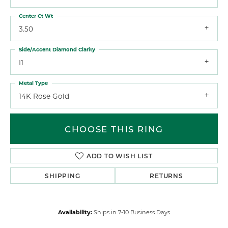
Center Ct Wt
3.50
Side/Accent Diamond Clarity
I1
Metal Type
14K Rose Gold
CHOOSE THIS RING
ADD TO WISH LIST
SHIPPING
RETURNS
Availability:
Ships in 7-10 Business Days