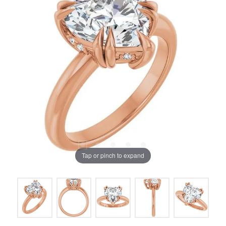
Tap or pinch to expand