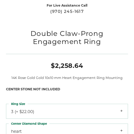
For Live Assistance Call
(970) 245-1617
Double Claw-Prong
Engagement Ring
$2,258.64
14K Rose Gold Gold 10x10 mm Heart Engagement Ring Mounting
CENTER STONE NOT INCLUDED
Ring Size
3 (+ $22.00)
Center Diamond Shape
heart