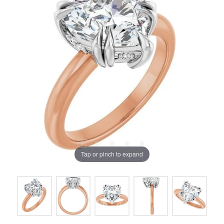
Tap or pinch to expand