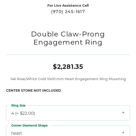
For Live Assistance Call
(970) 245-1617
Double Claw-Prong
Engagement Ring
$2,281.35
14K Rose/White Gold 10x10 mm Heart Engagement Ring Mounting
CENTER STONE NOT INCLUDED
Ring Size
4 (+ $22.00)
Center Diamond Shape
heart