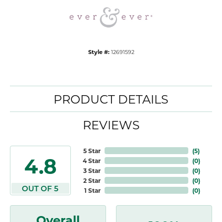
Style #:
12691592
PRODUCT DETAILS
REVIEWS
5 Star
(
5
)
4.8
4 Star
(
0
)
3 Star
(
0
)
2 Star
(
0
)
OUT OF 5
1 Star
(
0
)
Overall