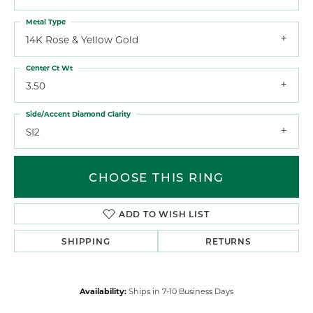
Metal Type
14K Rose & Yellow Gold
Center Ct Wt
3.50
Side/Accent Diamond Clarity
SI2
CHOOSE THIS RING
ADD TO WISH LIST
SHIPPING
RETURNS
Availability:
Ships in 7-10 Business Days