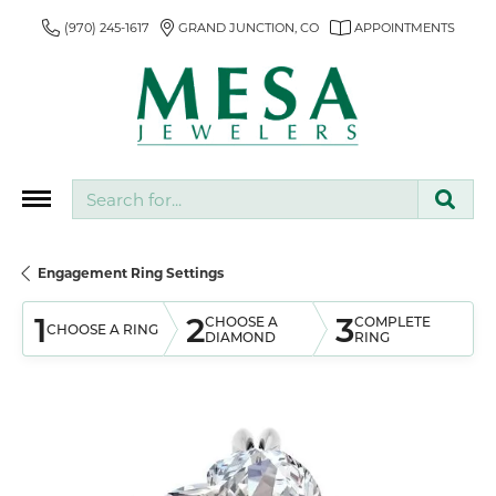
(970) 245-1617
GRAND JUNCTION, CO
APPOINTMENTS
Search for...
Engagement Ring Settings
1
2
3
CHOOSE A
COMPLETE
CHOOSE A RING
DIAMOND
RING