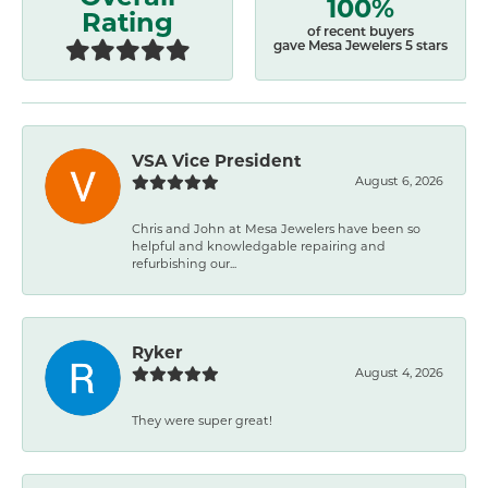
100%
Rating
of recent buyers
gave Mesa Jewelers 5 stars
VSA Vice President
August 6, 2026
Chris and John at Mesa Jewelers have been so
helpful and knowledgable repairing and
refurbishing our...
Ryker
August 4, 2026
They were super great!