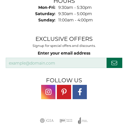
Brianna Byers
July 17, 2026
-
Josh Dawe
July 17, 2026
-
James Call
July 17, 2026
Mesa Jewelers had a good selection of watch
bands to replace one that was wor ln out.I would
highly...