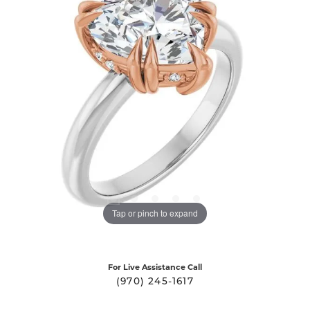
Tap or pinch to expand