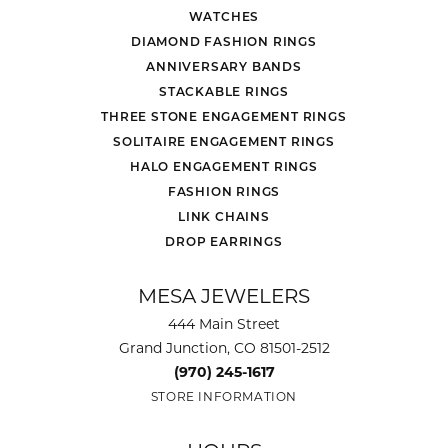
100%
Rating
of recent buyers
gave Mesa Jewelers 5 stars
Daniel Burris
July 22, 2026
No reason to go anywhere else. Service and
selection are both amazing.
Bradley Neptune
July 19, 2026
Jackson, Chris and the entire staff were friendly,
helpful and didn't put pressure on us. I wanted t...