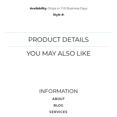
Metal Type
14K White & Rose Gold
Center Ct Wt
3.50
Side/Accent Diamond Clarity
SI2
CHOOSE THIS RING
ADD TO WISH LIST
SHIPPING
RETURNS
Availability:
Ships in 7-10 Business Days