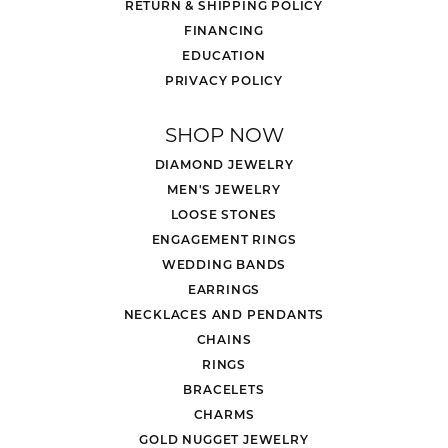
Style #:
12691610
PRODUCT DETAILS
REVIEWS
5 Star
(
5
)
4.8
4 Star
(
0
)
3 Star
(
0
)
2 Star
(
0
)
OUT OF 5
1 Star
(
0
)
Overall