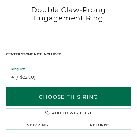
For Live Assistance Call
(970) 245-1617
Double Claw-Prong
Engagement Ring
$2,266.35
14K White/Rose Gold 10x10 mm Heart Engagement Ring Mounting
CENTER STONE NOT INCLUDED
Ring Size
4 (+ $22.00)
Center Diamond Shape
heart