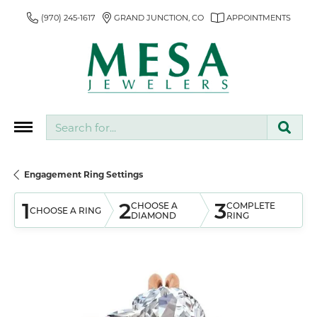
(970) 245-1617
GRAND JUNCTION, CO
APPOINTMENTS
Search for...
Engagement Ring Settings
1
2
3
CHOOSE A
COMPLETE
CHOOSE A RING
DIAMOND
RING