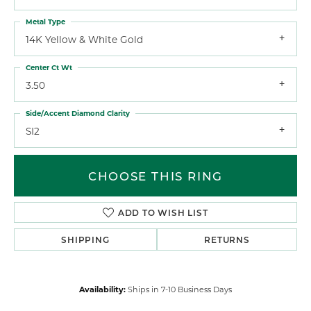
Metal Type
14K Yellow & White Gold
Center Ct Wt
3.50
Side/Accent Diamond Clarity
SI2
CHOOSE THIS RING
ADD TO WISH LIST
SHIPPING
RETURNS
Availability:
Ships in 7-10 Business Days