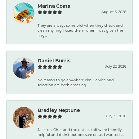
Marina Coats
August 3, 2026
They are always so helpful when they check and
clean my ring. I used them when I was given the
ring...
Daniel Burris
July 22, 2026
No reason to go anywhere else. Service and
selection are both amazing.
Bradley Neptune
July 19, 2026
Jackson, Chris and the entire staff were friendly,
helpful and didn't put pressure on us. I wanted t...