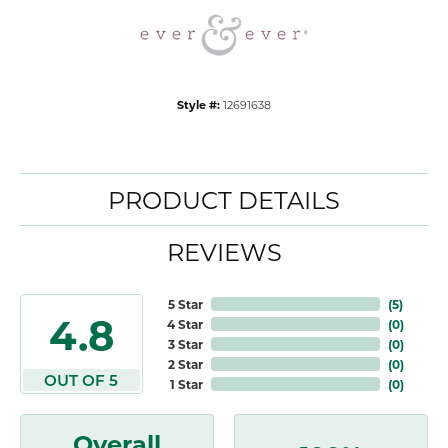
Style #:
12691638
PRODUCT DETAILS
REVIEWS
5 Star
(
5
)
4.8
4 Star
(
0
)
3 Star
(
0
)
2 Star
(
0
)
OUT OF 5
1 Star
(
0
)
Overall