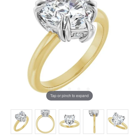
Tap or pinch to expand