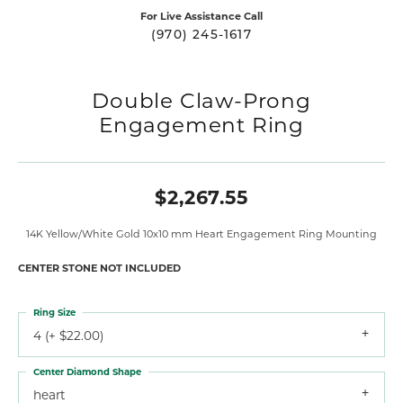
For Live Assistance Call
(970) 245-1617
Double Claw-Prong
Engagement Ring
$2,267.55
14K Yellow/White Gold 10x10 mm Heart Engagement Ring Mounting
CENTER STONE NOT INCLUDED
Ring Size
4 (+ $22.00)
Center Diamond Shape
heart