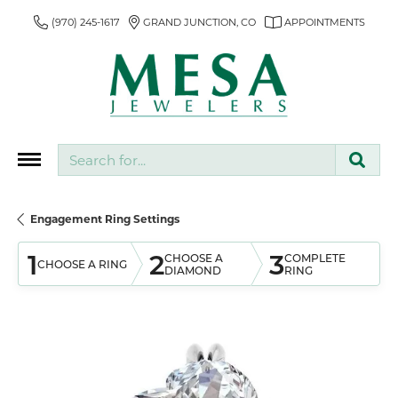
(970) 245-1617
GRAND JUNCTION, CO
APPOINTMENTS
Search for...
Engagement Ring Settings
1
2
3
CHOOSE A
COMPLETE
CHOOSE A RING
DIAMOND
RING