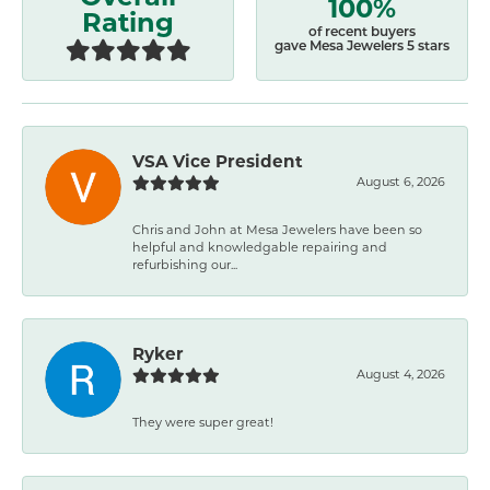
100%
Rating
of recent buyers
gave Mesa Jewelers 5 stars
VSA Vice President
August 6, 2026
Chris and John at Mesa Jewelers have been so
helpful and knowledgable repairing and
refurbishing our...
Ryker
August 4, 2026
They were super great!