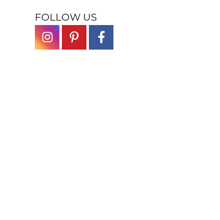
FOLLOW US