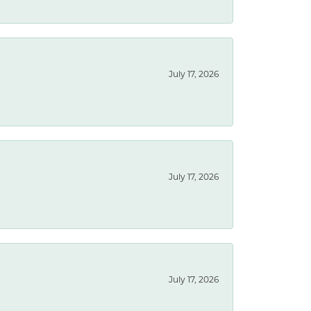
July 17, 2026
July 17, 2026
July 17, 2026