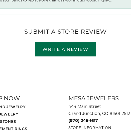
watch bands to replace one that was wor ln out.I would highly...
SUBMIT A STORE REVIEW
WRITE A REVIEW
P NOW
MESA JEWELERS
444 Main Street
ND JEWELRY
Grand Junction, CO 81501-2512
 JEWELRY
(970) 245-1617
 STONES
STORE INFORMATION
EMENT RINGS