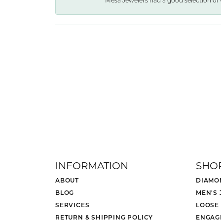
Mesa Jewelers had a good selection of 
INFORMATION
SHO
ABOUT
DIAMO
BLOG
MEN'S
SERVICES
LOOSE
RETURN & SHIPPING POLICY
ENGAG