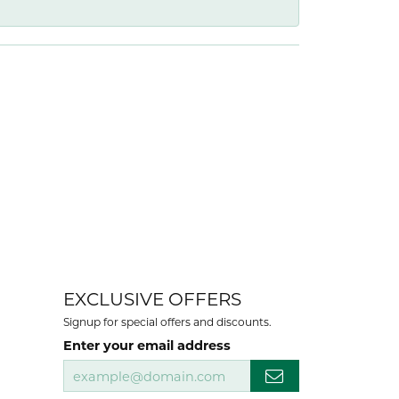
EXCLUSIVE OFFERS
Signup for special offers and discounts.
Enter your email address