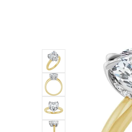
Ever & Ever
John
Single Row
Bracelets
Pearls
Bypass
Shop All Styles