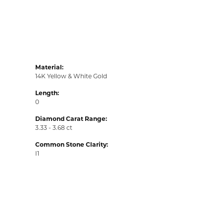
Material:
14K Yellow & White Gold
Length:
0
Diamond Carat Range:
3.33 - 3.68 ct
Common Stone Clarity:
I1