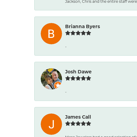
Jackson, Chris and the entire staff were 
Brianna Byers
-
Josh Dawe
-
James Call