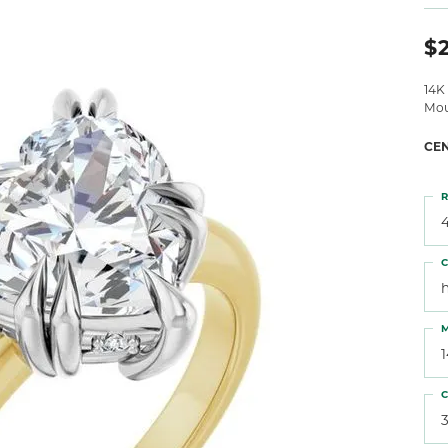
 Atencio
Rembrandt Charms
$
14K
Mou
CE
R
4
C
M
C
3