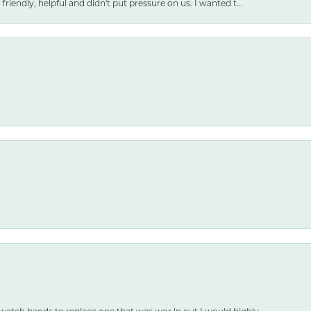
friendly, helpful and didn't put pressure on us. I wanted t...