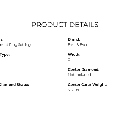
PRODUCT DETAILS
y:
Brand:
ent Ring Settings
Ever & Ever
 Type:
Width:
0
Center Diamond:
ms
Not Included
Diamond Shape:
Center Carat Weight:
3.50 ct