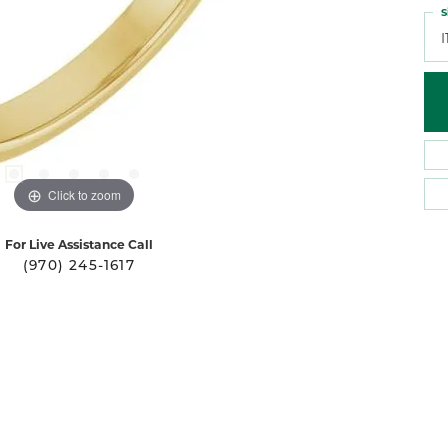
S
I
Click to zoom
For Live Assistance Call
(970) 245-1617