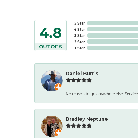
5 Star
4.8
4 Star
3 Star
2 Star
OUT OF 5
1 Star
Daniel Burris
No reason to go anywhere else. Service
Bradley Neptune