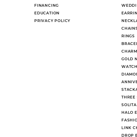
FINANCING
WEDDI
EDUCATION
EARRI
PRIVACY POLICY
NECKL
CHAIN
RINGS
BRACE
CHARM
GOLD 
WATCH
DIAMO
ANNIV
STACK
THREE
SOLIT
HALO 
FASHI
LINK C
DROP 