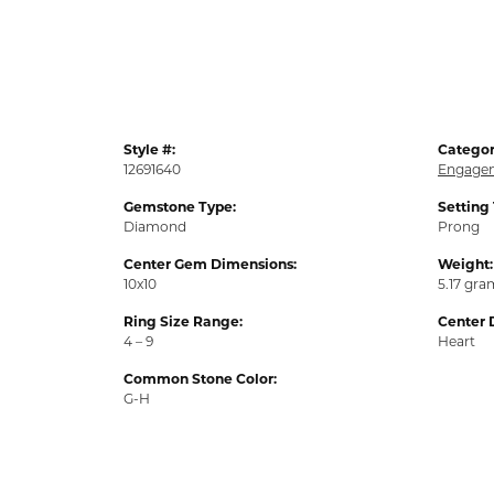
Style #:
Categor
12691640
Engagem
Gemstone Type:
Setting
Diamond
Prong
Center Gem Dimensions:
Weight:
10x10
5.17 gra
Ring Size Range:
Center 
4 – 9
Heart
Common Stone Color:
G-H