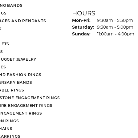
NG BANDS
HOURS
NGS
Monday - Friday:
Mon-Fri:
9:30am - 5:30pm
ACES AND PENDANTS
Saturday:
9:30am - 5:00pm
S
Sunday:
11:00am - 4:00pm
LETS
S
NUGGET JEWELRY
ES
ND FASHION RINGS
ERSARY BANDS
ABLE RINGS
 STONE ENGAGEMENT RINGS
AIRE ENGAGEMENT RINGS
ENGAGEMENT RINGS
ON RINGS
HAINS
EARRINGS