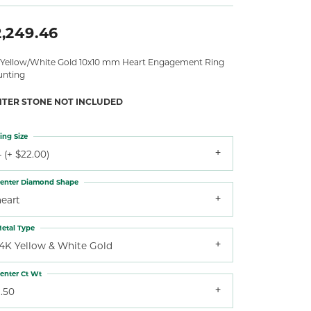
2,249.46
 Yellow/White Gold 10x10 mm Heart Engagement Ring
nting
NTER STONE NOT INCLUDED
ing Size
 (+ $22.00)
enter Diamond Shape
heart
etal Type
14K Yellow & White Gold
enter Ct Wt
.50