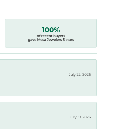
100%
of recent buyers
gave Mesa Jewelers 5 stars
July 22, 2026
July 19, 2026