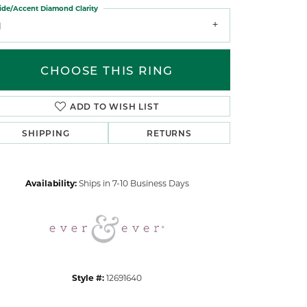
ide/Accent Diamond Clarity
1
CHOOSE THIS RING
ADD TO WISH LIST
Click to zoom
SHIPPING
RETURNS
Availability:
Ships in 7-10 Business Days
Style #:
12691640