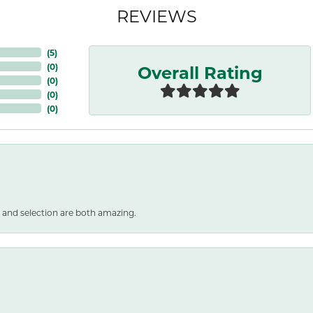
REVIEWS
(
5
)
Overall Rating
(
0
)
(
0
)
(
0
)
(
0
)
 and selection are both amazing.