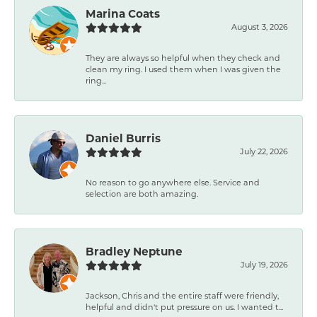
Marina Coats
August 3, 2026
They are always so helpful when they check and
clean my ring. I used them when I was given the
ring...
Daniel Burris
July 22, 2026
No reason to go anywhere else. Service and
selection are both amazing.
Bradley Neptune
July 19, 2026
Jackson, Chris and the entire staff were friendly,
helpful and didn't put pressure on us. I wanted t...