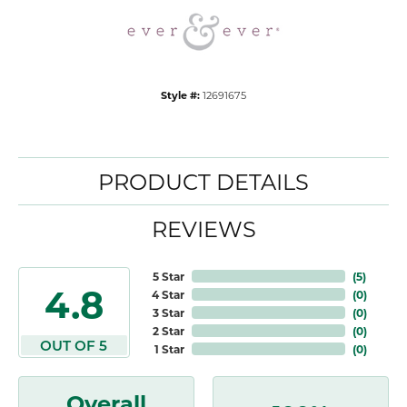
Style #:
12691675
PRODUCT DETAILS
REVIEWS
5 Star
(
5
)
4.8
4 Star
(
0
)
3 Star
(
0
)
2 Star
(
0
)
OUT OF 5
1 Star
(
0
)
Overall