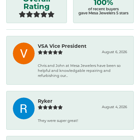
100%
Rating
of recent buyers
gave Mesa Jewelers 5 stars
VSA Vice President
August 6, 2026
Chris and John at Mesa Jewelers have been so
helpful and knowledgable repairing and
refurbishing our...
Ryker
August 4, 2026
They were super great!