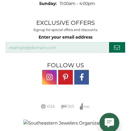
Sunday:
11:00am - 4:00pm
EXCLUSIVE OFFERS
Signup for special offers and discounts.
Enter your email address
FOLLOW US