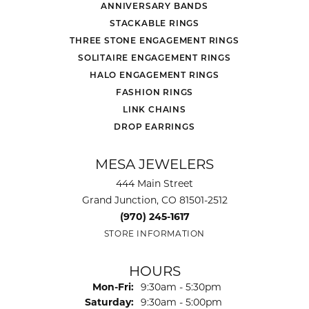
ANNIVERSARY BANDS
STACKABLE RINGS
THREE STONE ENGAGEMENT RINGS
SOLITAIRE ENGAGEMENT RINGS
HALO ENGAGEMENT RINGS
FASHION RINGS
LINK CHAINS
DROP EARRINGS
MESA JEWELERS
444 Main Street
Grand Junction, CO 81501-2512
(970) 245-1617
STORE INFORMATION
HOURS
Monday - Friday:
Mon-Fri:
9:30am - 5:30pm
Saturday:
9:30am - 5:00pm