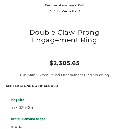
For Live Assistance Call
(970) 245-1617
Double Claw-Prong
Engagement Ring
$2,305.65
Platinum 6.5 mm Round Engagement Ring Mounting
CENTER STONE NOT INCLUDED
Ring Size
3 (+ $26.00)
Center Diamond Shape
round