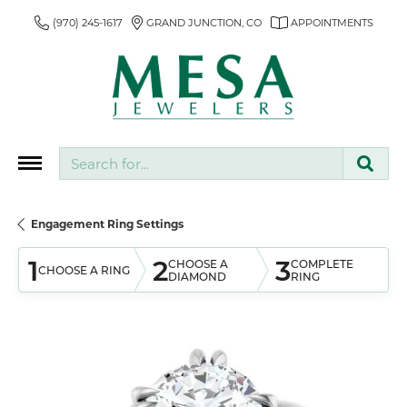
(970) 245-1617
GRAND JUNCTION, CO
APPOINTMENTS
Search for...
Engagement Ring Settings
1
2
3
CHOOSE A
COMPLETE
CHOOSE A RING
DIAMOND
RING