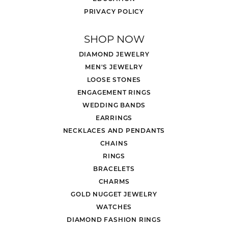
PRIVACY POLICY
SHOP NOW
DIAMOND JEWELRY
MEN'S JEWELRY
LOOSE STONES
ENGAGEMENT RINGS
WEDDING BANDS
EARRINGS
NECKLACES AND PENDANTS
CHAINS
RINGS
BRACELETS
CHARMS
GOLD NUGGET JEWELRY
WATCHES
DIAMOND FASHION RINGS