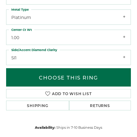
Metal Type
Platinum
Center Ct Wt
1.00
Side/Accent Diamond Clarity
SI1
CHOOSE THIS RING
ADD TO WISH LIST
SHIPPING
RETURNS
Availability:
Ships in 7-10 Business Days