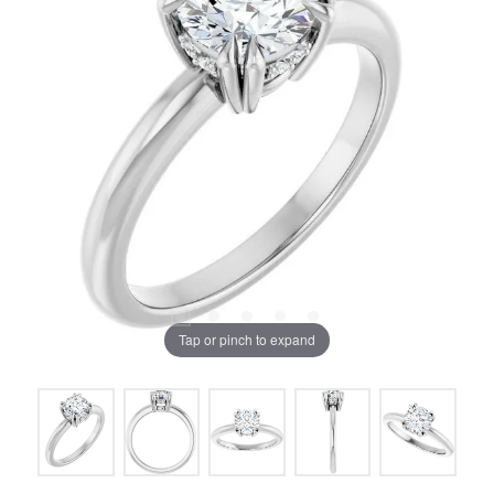
Tap or pinch to expand