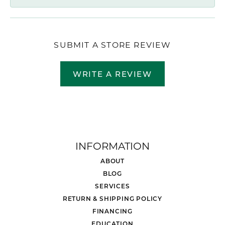
SUBMIT A STORE REVIEW
WRITE A REVIEW
INFORMATION
ABOUT
BLOG
SERVICES
RETURN & SHIPPING POLICY
FINANCING
EDUCATION