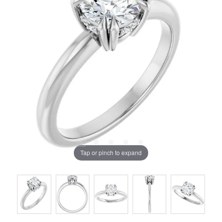
Tap or pinch to expand