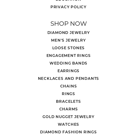
PRIVACY POLICY
SHOP NOW
DIAMOND JEWELRY
MEN'S JEWELRY
LOOSE STONES
ENGAGEMENT RINGS
WEDDING BANDS
EARRINGS
NECKLACES AND PENDANTS
CHAINS
RINGS
BRACELETS
CHARMS
GOLD NUGGET JEWELRY
WATCHES
DIAMOND FASHION RINGS