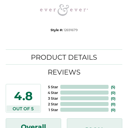
Style #:
12691679
PRODUCT DETAILS
REVIEWS
5 Star
(
5
)
4.8
4 Star
(
0
)
3 Star
(
0
)
2 Star
(
0
)
OUT OF 5
1 Star
(
0
)
Overall