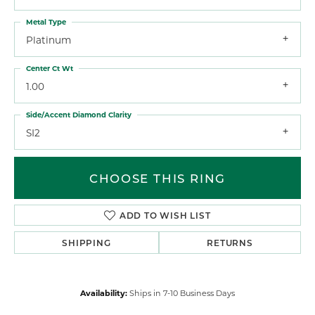
Metal Type
Platinum
Center Ct Wt
1.00
Side/Accent Diamond Clarity
SI2
CHOOSE THIS RING
ADD TO WISH LIST
SHIPPING
RETURNS
Availability:
Ships in 7-10 Business Days