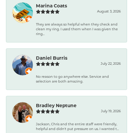
Marina Coats
August 3, 2026
They are always so helpful when they check and
clean my ring. I used them when I was given the
ring...
Daniel Burris
July 22, 2026
No reason to go anywhere else. Service and
selection are both amazing.
Bradley Neptune
July 19, 2026
Jackson, Chris and the entire staff were friendly,
helpful and didn't put pressure on us. I wanted t...