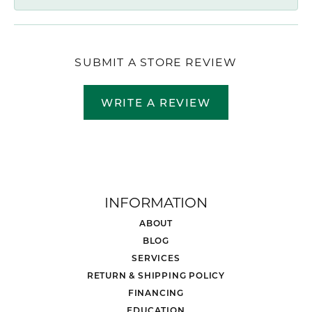
SUBMIT A STORE REVIEW
WRITE A REVIEW
INFORMATION
ABOUT
BLOG
SERVICES
RETURN & SHIPPING POLICY
FINANCING
EDUCATION