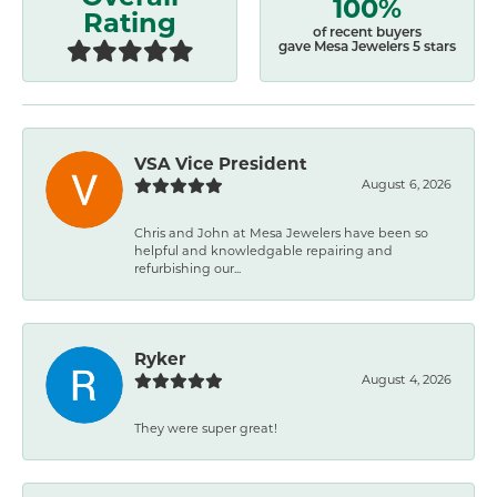
100%
Rating
of recent buyers
gave Mesa Jewelers 5 stars
VSA Vice President
August 6, 2026
Chris and John at Mesa Jewelers have been so
helpful and knowledgable repairing and
refurbishing our...
Ryker
August 4, 2026
They were super great!