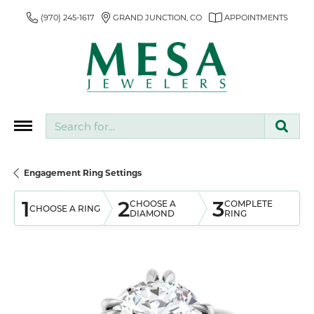
(970) 245-1617
GRAND JUNCTION, CO
APPOINTMENTS
Search for...
Engagement Ring Settings
1
2
3
CHOOSE A
COMPLETE
CHOOSE A RING
DIAMOND
RING