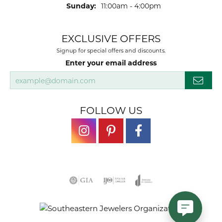
Sunday:
11:00am - 4:00pm
EXCLUSIVE OFFERS
Signup for special offers and discounts.
Enter your email address
FOLLOW US