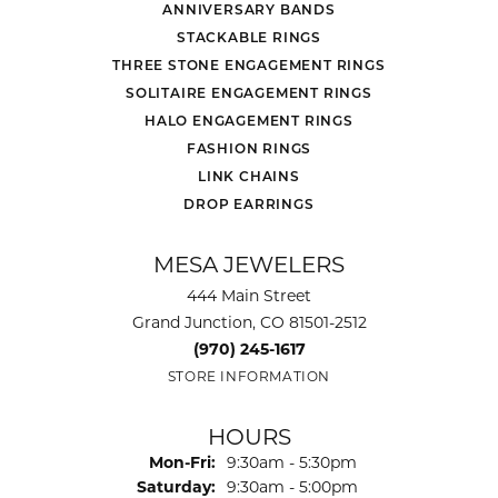
ANNIVERSARY BANDS
STACKABLE RINGS
THREE STONE ENGAGEMENT RINGS
SOLITAIRE ENGAGEMENT RINGS
HALO ENGAGEMENT RINGS
FASHION RINGS
LINK CHAINS
DROP EARRINGS
MESA JEWELERS
444 Main Street
Grand Junction, CO 81501-2512
(970) 245-1617
STORE INFORMATION
HOURS
Monday - Friday:
Mon-Fri:
9:30am - 5:30pm
Saturday:
9:30am - 5:00pm