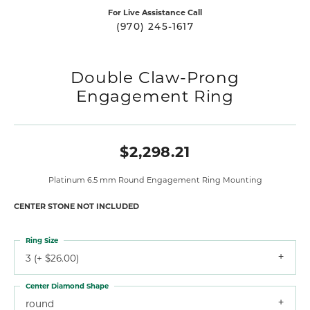
For Live Assistance Call
(970) 245-1617
Double Claw-Prong
Engagement Ring
$2,298.21
Platinum 6.5 mm Round Engagement Ring Mounting
CENTER STONE NOT INCLUDED
Ring Size
3 (+ $26.00)
Center Diamond Shape
round