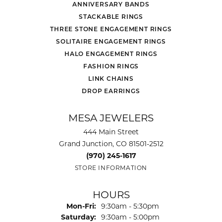
ANNIVERSARY BANDS
STACKABLE RINGS
THREE STONE ENGAGEMENT RINGS
SOLITAIRE ENGAGEMENT RINGS
HALO ENGAGEMENT RINGS
FASHION RINGS
LINK CHAINS
DROP EARRINGS
MESA JEWELERS
444 Main Street
Grand Junction, CO 81501-2512
(970) 245-1617
STORE INFORMATION
HOURS
Monday - Friday:
Mon-Fri:
9:30am - 5:30pm
Saturday:
9:30am - 5:00pm