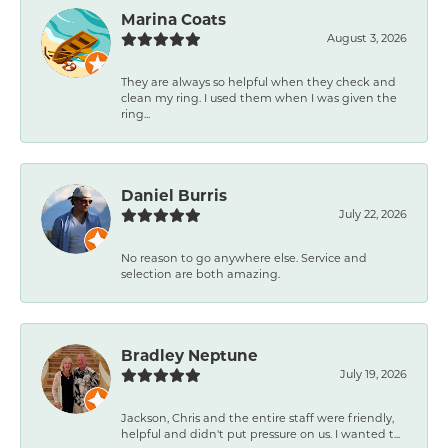
Marina Coats
August 3, 2026
They are always so helpful when they check and
clean my ring. I used them when I was given the
ring...
Daniel Burris
July 22, 2026
No reason to go anywhere else. Service and
selection are both amazing.
Bradley Neptune
July 19, 2026
Jackson, Chris and the entire staff were friendly,
helpful and didn't put pressure on us. I wanted t...