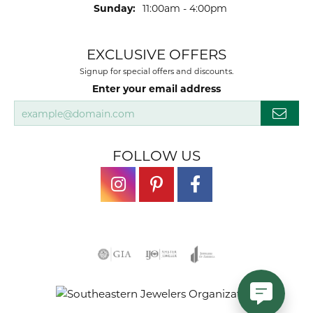
Sunday:
11:00am - 4:00pm
EXCLUSIVE OFFERS
Signup for special offers and discounts.
Enter your email address
FOLLOW US