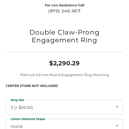
For Live Assistance Call
(970) 245-1617
Double Claw-Prong
Engagement Ring
$2,290.29
Platinum 6.5 mm Round Engagement Ring Mounting
CENTER STONE NOT INCLUDED
Ring Size
3 (+ $26.00)
Center Diamond Shape
round