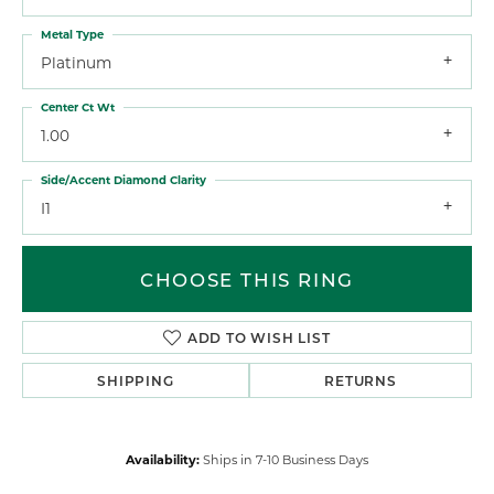
Metal Type
Platinum
Center Ct Wt
1.00
Side/Accent Diamond Clarity
I1
CHOOSE THIS RING
ADD TO WISH LIST
SHIPPING
RETURNS
Availability:
Ships in 7-10 Business Days