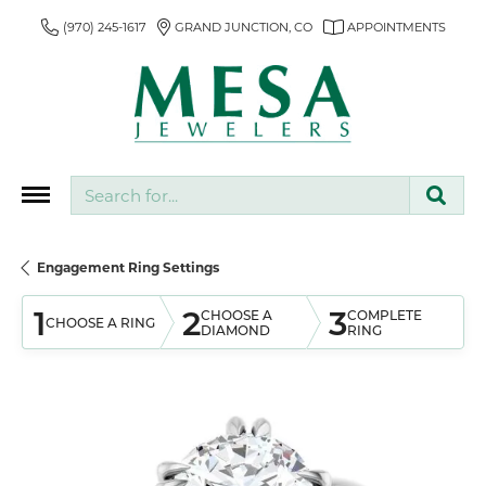
(970) 245-1617
GRAND JUNCTION, CO
APPOINTMENTS
Search for...
Engagement Ring Settings
1
2
3
CHOOSE A
COMPLETE
CHOOSE A RING
DIAMOND
RING