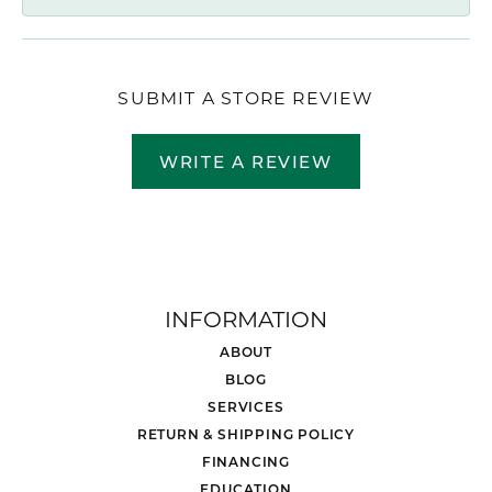
SUBMIT A STORE REVIEW
WRITE A REVIEW
INFORMATION
ABOUT
BLOG
SERVICES
RETURN & SHIPPING POLICY
FINANCING
EDUCATION