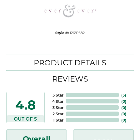
Style #:
12691682
PRODUCT DETAILS
REVIEWS
5 Star
(
5
)
4.8
4 Star
(
0
)
3 Star
(
0
)
2 Star
(
0
)
OUT OF 5
1 Star
(
0
)
Overall