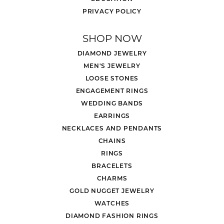
PRIVACY POLICY
SHOP NOW
DIAMOND JEWELRY
MEN'S JEWELRY
LOOSE STONES
ENGAGEMENT RINGS
WEDDING BANDS
EARRINGS
NECKLACES AND PENDANTS
CHAINS
RINGS
BRACELETS
CHARMS
GOLD NUGGET JEWELRY
WATCHES
DIAMOND FASHION RINGS