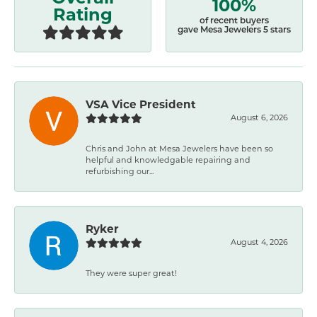
100%
Rating
of recent buyers
gave Mesa Jewelers 5 stars
VSA Vice President
August 6, 2026
Chris and John at Mesa Jewelers have been so
helpful and knowledgable repairing and
refurbishing our...
Ryker
August 4, 2026
They were super great!