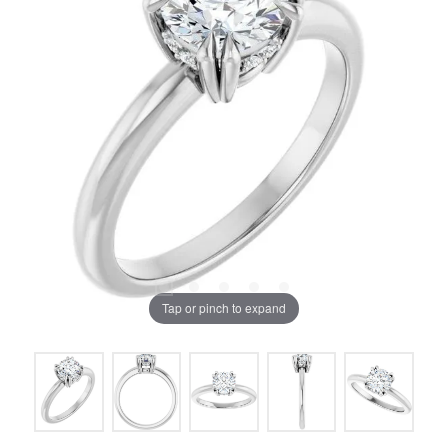
Tap or pinch to expand