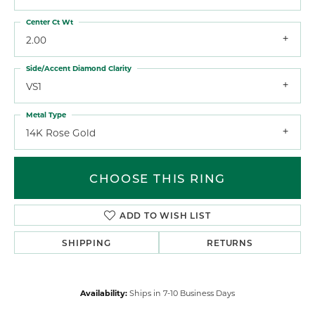
Center Ct Wt
2.00
Side/Accent Diamond Clarity
VS1
Metal Type
14K Rose Gold
CHOOSE THIS RING
ADD TO WISH LIST
SHIPPING
RETURNS
Availability:
Ships in 7-10 Business Days