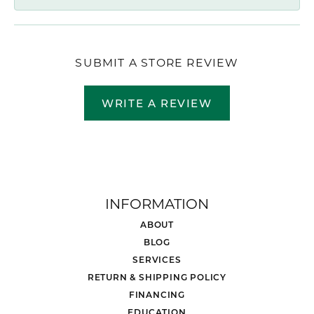
SUBMIT A STORE REVIEW
WRITE A REVIEW
INFORMATION
ABOUT
BLOG
SERVICES
RETURN & SHIPPING POLICY
FINANCING
EDUCATION