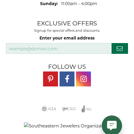
Sunday:
11:00am - 4:00pm
EXCLUSIVE OFFERS
Signup for special offers and discounts.
Enter your email address
FOLLOW US