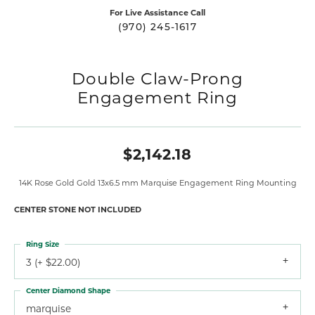
For Live Assistance Call
(970) 245-1617
Double Claw-Prong
Engagement Ring
$2,142.18
14K Rose Gold Gold 13x6.5 mm Marquise Engagement Ring Mounting
CENTER STONE NOT INCLUDED
Ring Size
3 (+ $22.00)
Center Diamond Shape
marquise