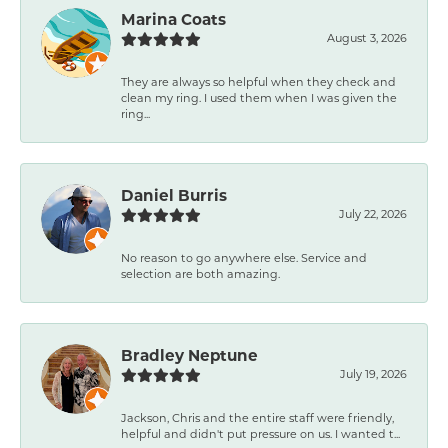
Marina Coats
August 3, 2026
They are always so helpful when they check and
clean my ring. I used them when I was given the
ring...
Daniel Burris
July 22, 2026
No reason to go anywhere else. Service and
selection are both amazing.
Bradley Neptune
July 19, 2026
Jackson, Chris and the entire staff were friendly,
helpful and didn't put pressure on us. I wanted t...