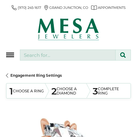
(970) 245-1617
GRAND JUNCTION, CO
APPOINTMENTS
Search for...
Engagement Ring Settings
1
2
3
CHOOSE A
COMPLETE
CHOOSE A RING
DIAMOND
RING