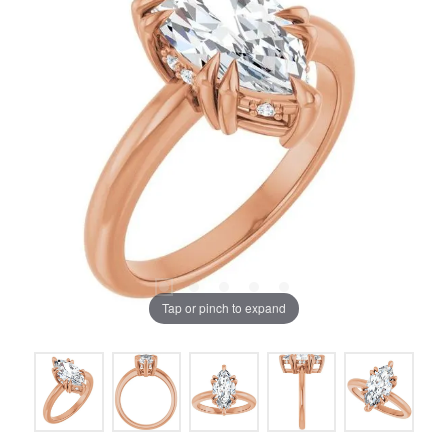
Tap or pinch to expand