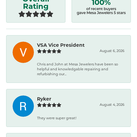
100%
Rating
of recent buyers
gave Mesa Jewelers 5 stars
VSA Vice President
August 6, 2026
Chris and John at Mesa Jewelers have been so
helpful and knowledgable repairing and
refurbishing our...
Ryker
August 4, 2026
They were super great!