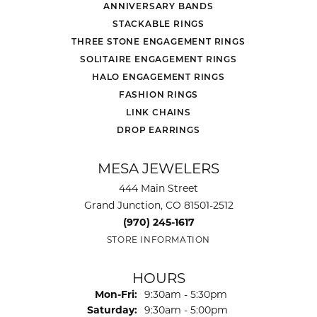
ANNIVERSARY BANDS
STACKABLE RINGS
THREE STONE ENGAGEMENT RINGS
SOLITAIRE ENGAGEMENT RINGS
HALO ENGAGEMENT RINGS
FASHION RINGS
LINK CHAINS
DROP EARRINGS
MESA JEWELERS
444 Main Street
Grand Junction, CO 81501-2512
(970) 245-1617
STORE INFORMATION
HOURS
Monday - Friday:
Mon-Fri:
9:30am - 5:30pm
Saturday:
9:30am - 5:00pm