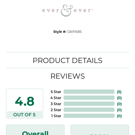
Style #:
12691685
PRODUCT DETAILS
REVIEWS
5 Star
(
5
)
4.8
4 Star
(
0
)
3 Star
(
0
)
2 Star
(
0
)
OUT OF 5
1 Star
(
0
)
Overall