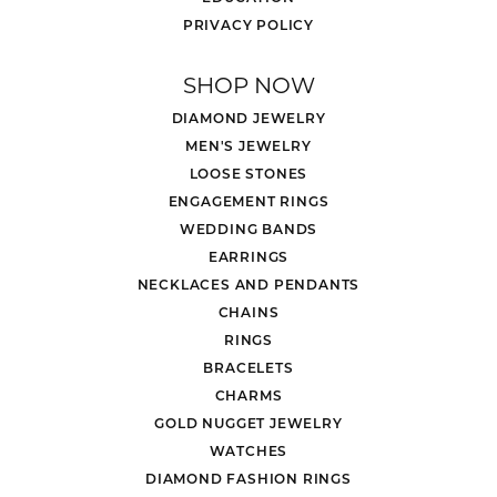
PRIVACY POLICY
SHOP NOW
DIAMOND JEWELRY
MEN'S JEWELRY
LOOSE STONES
ENGAGEMENT RINGS
WEDDING BANDS
EARRINGS
NECKLACES AND PENDANTS
CHAINS
RINGS
BRACELETS
CHARMS
GOLD NUGGET JEWELRY
WATCHES
DIAMOND FASHION RINGS