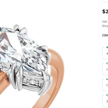
 Atencio
Rembrandt Charms
$2
14K
Rin
CE
R
4
C
M
C