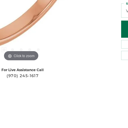
S
Click to zoom
For Live Assistance Call
(970) 245-1617