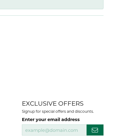
EXCLUSIVE OFFERS
Signup for special offers and discounts.
Enter your email address