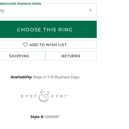
ide/Accent Diamond Clarity
VS1
CHOOSE THIS RING
ADD TO WISH LIST
Click to zoom
SHIPPING
RETURNS
Availability:
Ships in 7-10 Business Days
Style #:
12691697