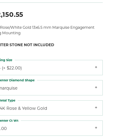
,150.55
 Rose/White Gold 13x6.5 mm Marquise Engagement
g Mounting
NTER STONE NOT INCLUDED
ing Size
 (+ $22.00)
enter Diamond Shape
marquise
etal Type
14K Rose & Yellow Gold
enter Ct Wt
2.00