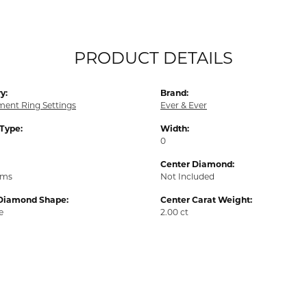
PRODUCT DETAILS
y:
Brand:
ent Ring Settings
Ever & Ever
 Type:
Width:
0
Center Diamond:
ams
Not Included
Diamond Shape:
Center Carat Weight:
e
2.00 ct