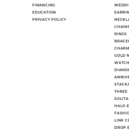
FINANCING
WEDDI
EDUCATION
EARRI
PRIVACY POLICY
NECKL
CHAIN
RINGS
BRACE
CHARM
GOLD 
WATCH
DIAMO
ANNIV
STACK
THREE
SOLIT
HALO 
FASHI
LINK C
DROP 