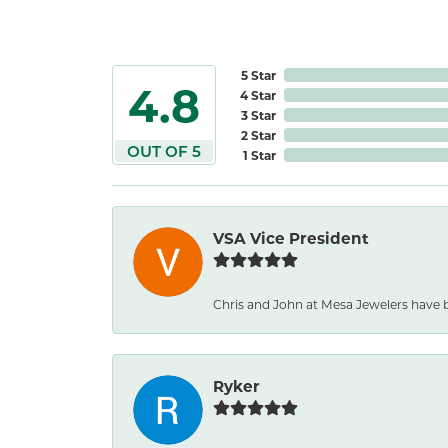
5 Star
4.8
4 Star
3 Star
2 Star
OUT OF 5
1 Star
VSA Vice President
Chris and John at Mesa Jewelers have b
Ryker