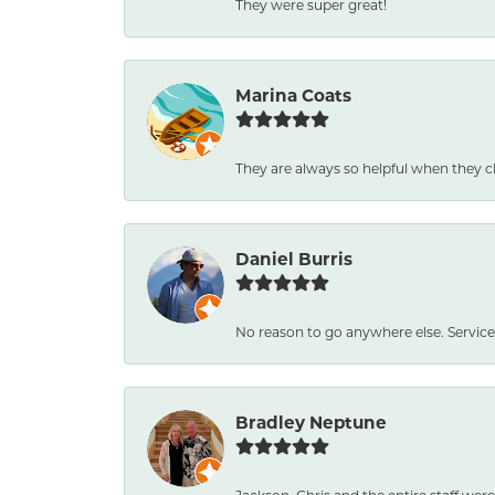
They were super great!
Marina Coats
They are always so helpful when they c
Daniel Burris
No reason to go anywhere else. Service
Bradley Neptune