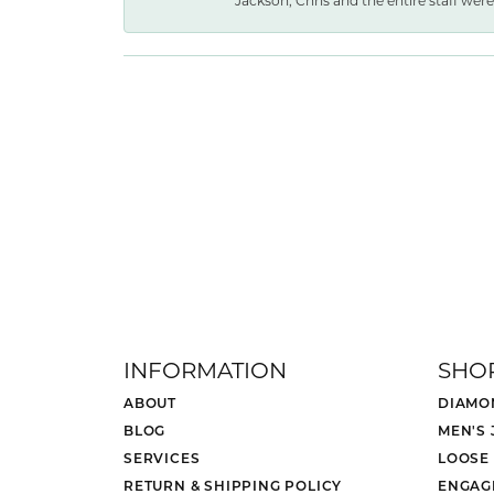
Jackson, Chris and the entire staff were 
INFORMATION
SHO
ABOUT
DIAMO
BLOG
MEN'S
SERVICES
LOOSE
RETURN & SHIPPING POLICY
ENGAG