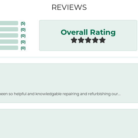
REVIEWS
(
5
)
Overall Rating
(
0
)
(
0
)
(
0
)
(
0
)
een so helpful and knowledgable repairing and refurbishing our...