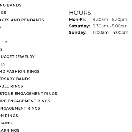
NG BANDS
HOURS
NGS
Monday - Friday:
Mon-Fri:
9:30am - 5:30pm
ACES AND PENDANTS
Saturday:
9:30am - 5:00pm
S
Sunday:
11:00am - 4:00pm
LETS
S
NUGGET JEWELRY
ES
ND FASHION RINGS
ERSARY BANDS
ABLE RINGS
 STONE ENGAGEMENT RINGS
AIRE ENGAGEMENT RINGS
ENGAGEMENT RINGS
ON RINGS
HAINS
EARRINGS