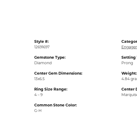
Style #:
Categor
12691697
Engagem
Gemstone Type:
Setting
Diamond
Prong
Center Gem Dimensions:
Weight:
13x6.5
4.84 gr
Ring Size Range:
Center 
4 – 9
Marquis
Common Stone Color:
G-H