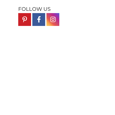
FOLLOW US