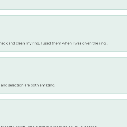
heck and clean my ring. I used them when I was given the ring...
 and selection are both amazing.