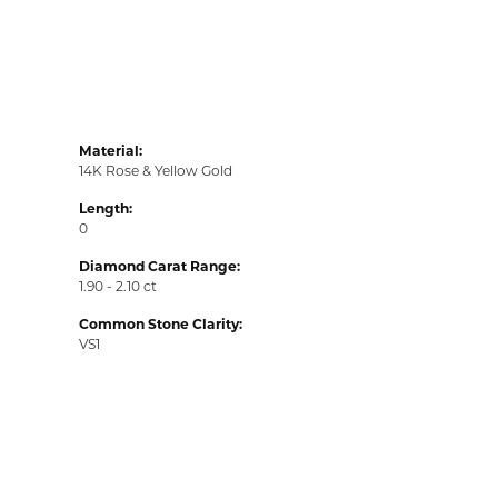
Material:
14K Rose & Yellow Gold
Length:
0
Diamond Carat Range:
1.90 - 2.10 ct
Common Stone Clarity:
VS1