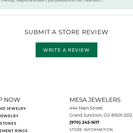
friendly, helpful and didn't put pressure on us. I wanted t...
SUBMIT A STORE REVIEW
WRITE A REVIEW
P NOW
MESA JEWELERS
444 Main Street
ND JEWELRY
Grand Junction, CO 81501-2512
 JEWELRY
(970) 245-1617
 STONES
STORE INFORMATION
EMENT RINGS