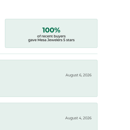
100%
of recent buyers
gave Mesa Jewelers 5 stars
August 6, 2026
August 4, 2026