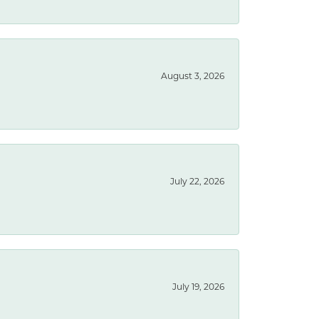
August 3, 2026
July 22, 2026
July 19, 2026