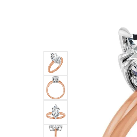
Ever & Ever
John
Single Row
Bracelets
Pearls
Bypass
Shop All Styles