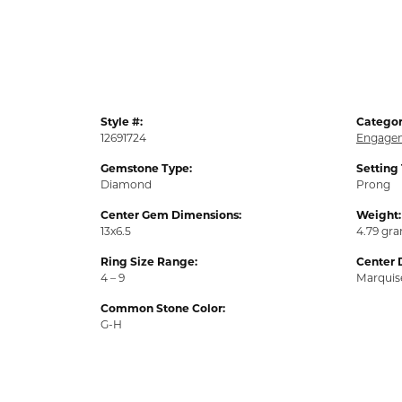
Style #:
Categor
12691724
Engagem
Gemstone Type:
Setting
Diamond
Prong
Center Gem Dimensions:
Weight:
13x6.5
4.79 gr
Ring Size Range:
Center 
4 – 9
Marquis
Common Stone Color:
G-H