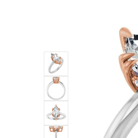
Ever & Ever
John
Single Row
Bracelets
Pearls
Bypass
Shop All Styles