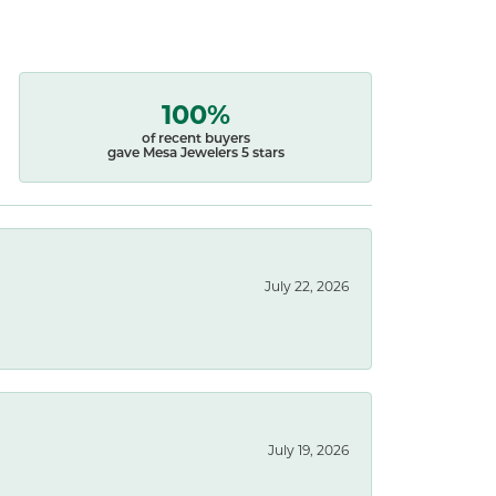
100%
of recent buyers
gave Mesa Jewelers 5 stars
July 22, 2026
July 19, 2026