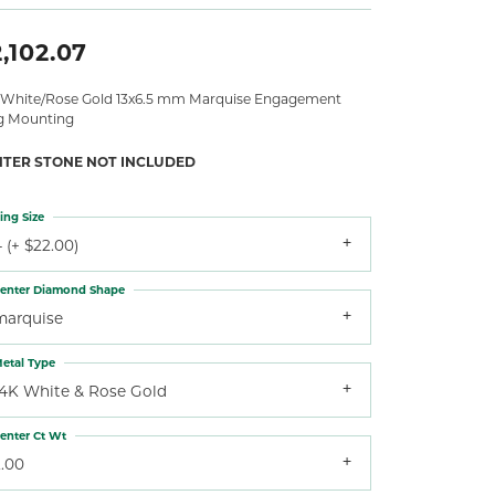
,102.07
 White/Rose Gold 13x6.5 mm Marquise Engagement
g Mounting
NTER STONE NOT INCLUDED
ing Size
 (+ $22.00)
enter Diamond Shape
marquise
etal Type
14K White & Rose Gold
enter Ct Wt
2.00