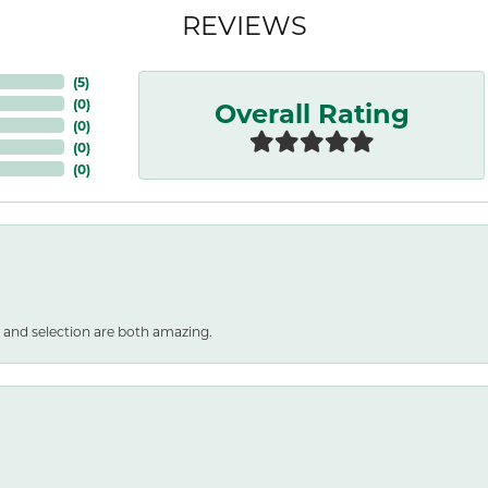
REVIEWS
(
5
)
Overall Rating
(
0
)
(
0
)
(
0
)
(
0
)
 and selection are both amazing.