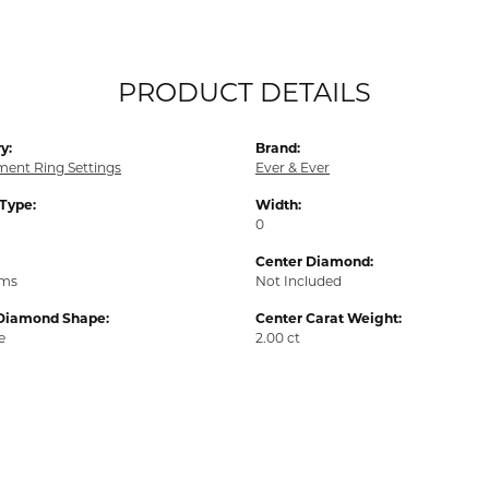
PRODUCT DETAILS
y:
Brand:
ent Ring Settings
Ever & Ever
 Type:
Width:
0
Center Diamond:
ams
Not Included
Diamond Shape:
Center Carat Weight:
e
2.00 ct