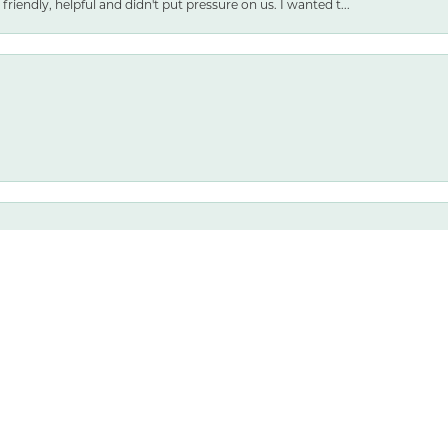
friendly, helpful and didn't put pressure on us. I wanted t...
nsent popup