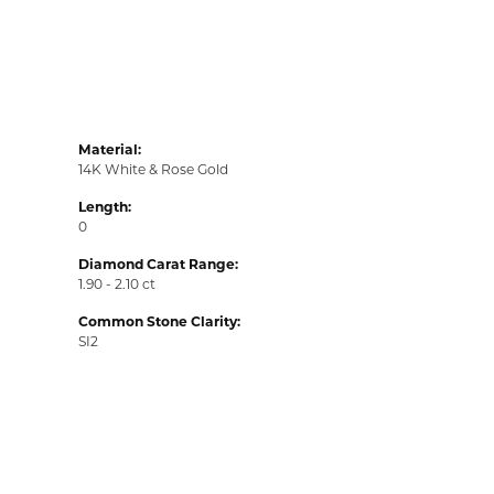
Material:
14K White & Rose Gold
Length:
0
Diamond Carat Range:
1.90 - 2.10 ct
Common Stone Clarity:
SI2