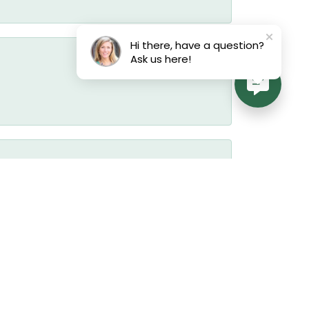
Hi there, have a question?
Ask us here!
July 17, 2026
July 17, 2026
July 17, 2026