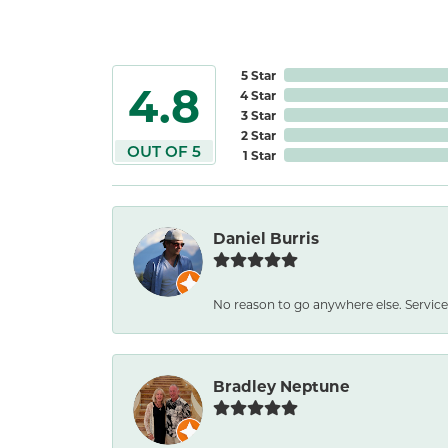
5 Star
4.8
4 Star
3 Star
2 Star
OUT OF 5
1 Star
Daniel Burris
No reason to go anywhere else. Service
Bradley Neptune