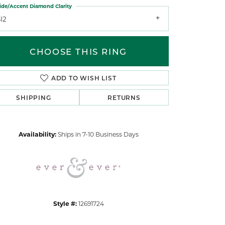
ide/Accent Diamond Clarity
I2
CHOOSE THIS RING
ADD TO WISH LIST
Click to zoom
SHIPPING
RETURNS
Availability:
Ships in 7-10 Business Days
Style #:
12691724