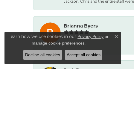
Jackson, Chris and the entire staff were 
Brianna Byers
Learn how we use cookies in our
Privacy Policy
or
Close co
.
manage cookie preferences
-
Decline all cookies
Accept all cookies
Josh Dawe
-
James Call