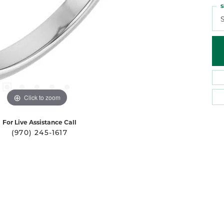
S
S
Click to zoom
For Live Assistance Call
(970) 245-1617