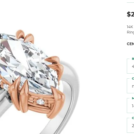
 Atencio
Rembrandt Charms
$2
14K
Rin
CE
R
4
C
M
C