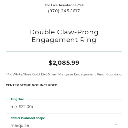
For Live Assistance Call
(970) 245-1617
Double Claw-Prong
Engagement Ring
$2,085.99
14K White/Rose Gold 13x6.5 mm Marquise Engagement Ring Mounting
CENTER STONE NOT INCLUDED
Ring Size
4 (+ $22.00)
Center Diamond Shape
marquise