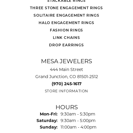
STACKABLE RINGS
THREE STONE ENGAGEMENT RINGS
SOLITAIRE ENGAGEMENT RINGS
HALO ENGAGEMENT RINGS
FASHION RINGS
LINK CHAINS
DROP EARRINGS
MESA JEWELERS
444 Main Street
Grand Junction, CO 81501-2512
(970) 245-1617
STORE INFORMATION
HOURS
Monday - Friday:
Mon-Fri:
9:30am - 5:30pm
Saturday:
9:30am - 5:00pm
Sunday:
11:00am - 4:00pm