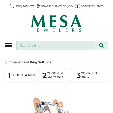
(970) 245-1617
GRAND JUNCTION, CO
APPOINTMENTS
Search for...
Engagement Ring Settings
1
2
3
CHOOSE A
COMPLETE
CHOOSE A RING
DIAMOND
RING