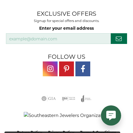
EXCLUSIVE OFFERS
Signup for special offers and discounts.
Enter your email address
FOLLOW US
Return Policy
Privacy Policy
Terms & Conditions