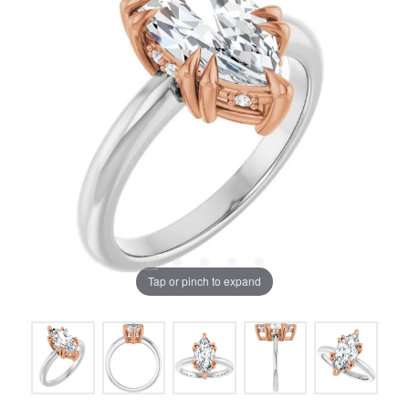
Tap or pinch to expand