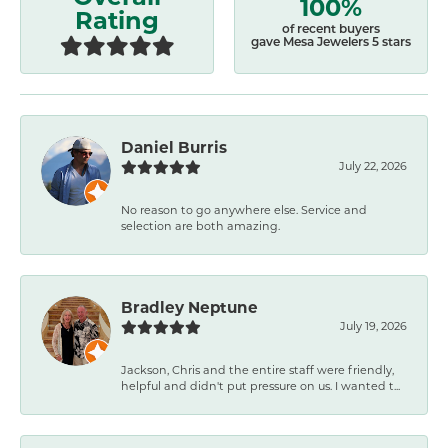
100%
Rating
of recent buyers
gave Mesa Jewelers 5 stars
Daniel Burris
July 22, 2026
No reason to go anywhere else. Service and
selection are both amazing.
Bradley Neptune
July 19, 2026
Jackson, Chris and the entire staff were friendly,
helpful and didn't put pressure on us. I wanted t...