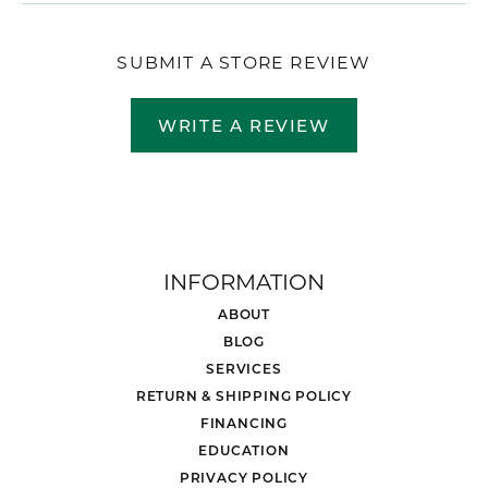
SUBMIT A STORE REVIEW
WRITE A REVIEW
INFORMATION
ABOUT
BLOG
SERVICES
RETURN & SHIPPING POLICY
FINANCING
EDUCATION
PRIVACY POLICY