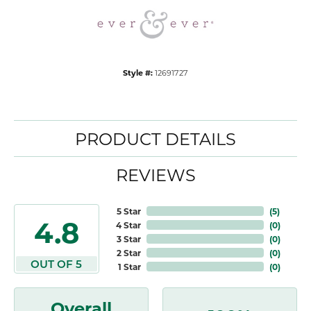
Style #:
12691727
PRODUCT DETAILS
REVIEWS
5 Star
(
5
)
4.8
4 Star
(
0
)
3 Star
(
0
)
2 Star
(
0
)
OUT OF 5
1 Star
(
0
)
Overall