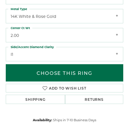
Metal Type
14K White & Rose Gold
Center Ct Wt
2.00
Side/Accent Diamond Clarity
I1
CHOOSE THIS RING
ADD TO WISH LIST
SHIPPING
RETURNS
Availability:
Ships in 7-10 Business Days