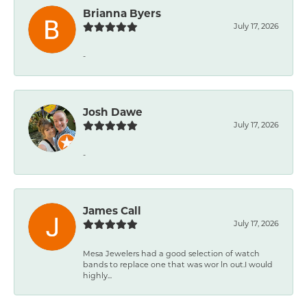
Brianna Byers
July 17, 2026
-
Josh Dawe
July 17, 2026
-
James Call
July 17, 2026
Mesa Jewelers had a good selection of watch
bands to replace one that was wor ln out.I would
highly...