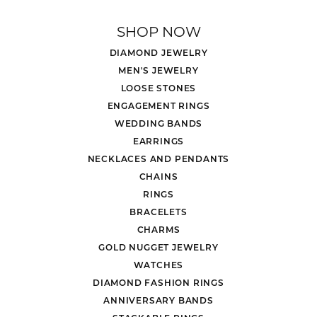
SHOP NOW
DIAMOND JEWELRY
MEN'S JEWELRY
LOOSE STONES
ENGAGEMENT RINGS
WEDDING BANDS
EARRINGS
NECKLACES AND PENDANTS
CHAINS
RINGS
BRACELETS
CHARMS
GOLD NUGGET JEWELRY
WATCHES
DIAMOND FASHION RINGS
ANNIVERSARY BANDS