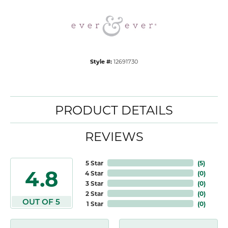
Style #:
12691730
PRODUCT DETAILS
REVIEWS
5 Star
(
5
)
4.8
4 Star
(
0
)
3 Star
(
0
)
2 Star
(
0
)
OUT OF 5
1 Star
(
0
)