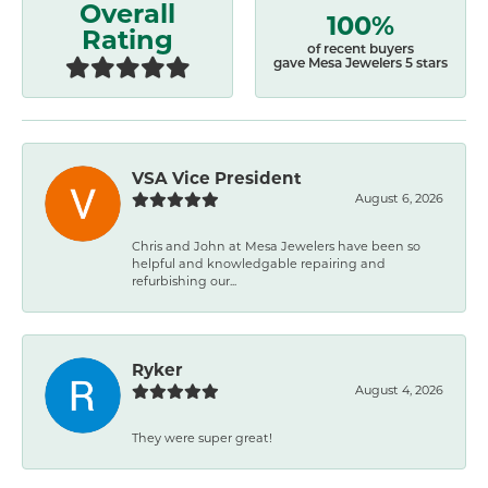
Overall
100%
Rating
of recent buyers
gave Mesa Jewelers 5 stars
VSA Vice President
August 6, 2026
Chris and John at Mesa Jewelers have been so
helpful and knowledgable repairing and
refurbishing our...
Ryker
August 4, 2026
They were super great!