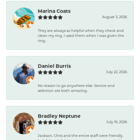
Marina Coats
August 3, 2026
They are always so helpful when they check and
clean my ring. I used them when I was given the
ring...
Daniel Burris
July 22, 2026
No reason to go anywhere else. Service and
selection are both amazing.
Bradley Neptune
July 19, 2026
Jackson, Chris and the entire staff were friendly,