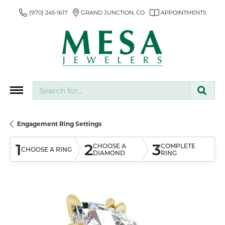
(970) 245-1617
GRAND JUNCTION, CO
APPOINTMENTS
Search for...
Engagement Ring Settings
1
2
3
CHOOSE A
COMPLETE
CHOOSE A RING
DIAMOND
RING