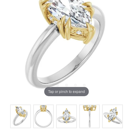
Tap or pinch to expand