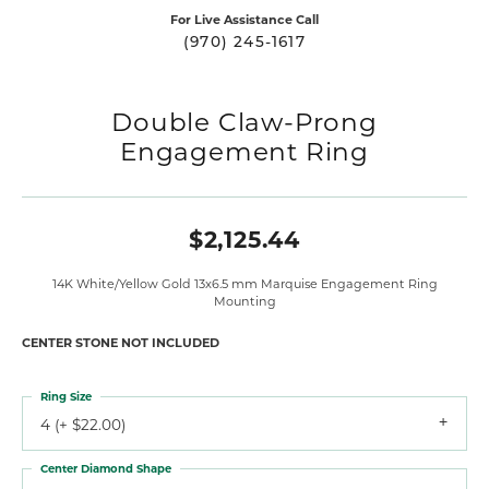
For Live Assistance Call
(970) 245-1617
Double Claw-Prong
Engagement Ring
$2,125.44
14K White/Yellow Gold 13x6.5 mm Marquise Engagement Ring
Mounting
CENTER STONE NOT INCLUDED
Ring Size
4 (+ $22.00)
Center Diamond Shape