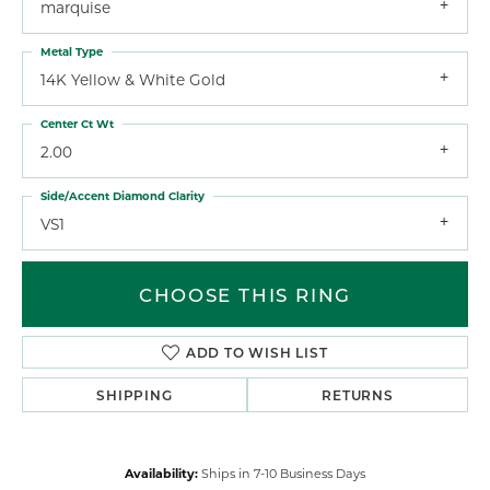
marquise
Metal Type
14K Yellow & White Gold
Center Ct Wt
2.00
Side/Accent Diamond Clarity
VS1
CHOOSE THIS RING
ADD TO WISH LIST
SHIPPING
RETURNS
Availability:
Ships in 7-10 Business Days