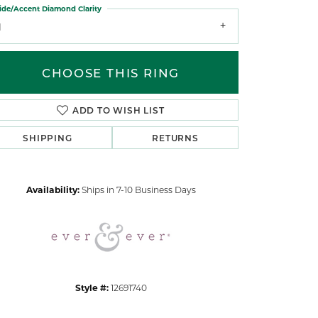
ide/Accent Diamond Clarity
1
CHOOSE THIS RING
ADD TO WISH LIST
Click to zoom
SHIPPING
RETURNS
Availability:
Ships in 7-10 Business Days
Style #:
12691740