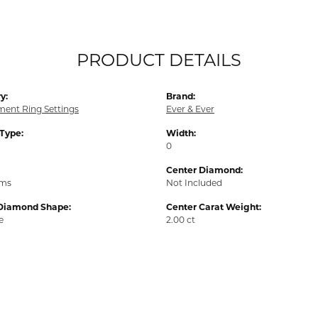
PRODUCT DETAILS
y:
Brand:
ent Ring Settings
Ever & Ever
 Type:
Width:
0
Center Diamond:
ams
Not Included
Diamond Shape:
Center Carat Weight:
e
2.00 ct