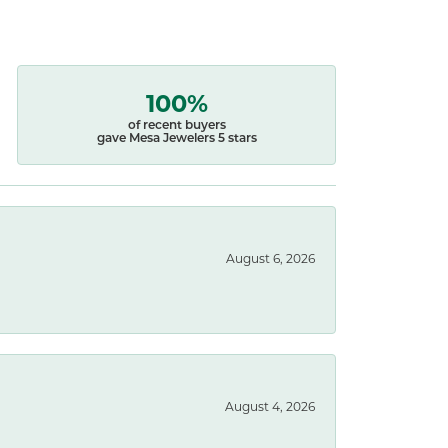
100%
of recent buyers
gave Mesa Jewelers 5 stars
August 6, 2026
August 4, 2026