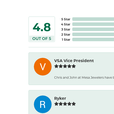
5 Star
4.8
4 Star
3 Star
2 Star
OUT OF 5
1 Star
VSA Vice President
Chris and John at Mesa Jewelers have b
Ryker