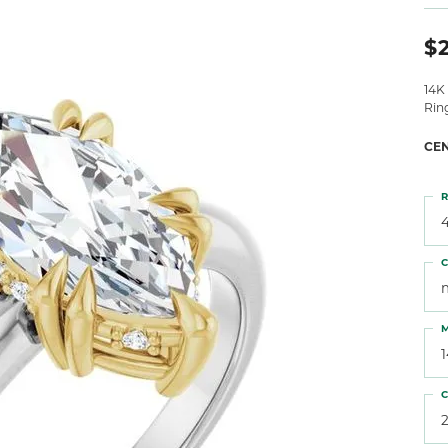
 Atencio
Rembrandt Charms
$
14K
Rin
CE
R
4
C
M
C