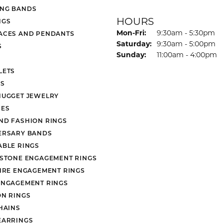
NG BANDS
HOURS
NGS
Monday - Friday:
Mon-Fri:
9:30am - 5:30pm
ACES AND PENDANTS
Saturday:
9:30am - 5:00pm
S
Sunday:
11:00am - 4:00pm
LETS
S
NUGGET JEWELRY
ES
ND FASHION RINGS
ERSARY BANDS
ABLE RINGS
 STONE ENGAGEMENT RINGS
AIRE ENGAGEMENT RINGS
ENGAGEMENT RINGS
ON RINGS
HAINS
EARRINGS