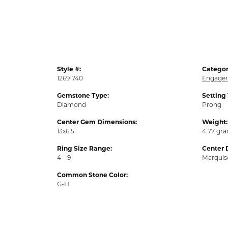
Style #:
Categor
12691740
Engagem
Gemstone Type:
Setting
Diamond
Prong
Center Gem Dimensions:
Weight:
13x6.5
4.77 gr
Ring Size Range:
Center 
4 – 9
Marquis
Common Stone Color:
G-H