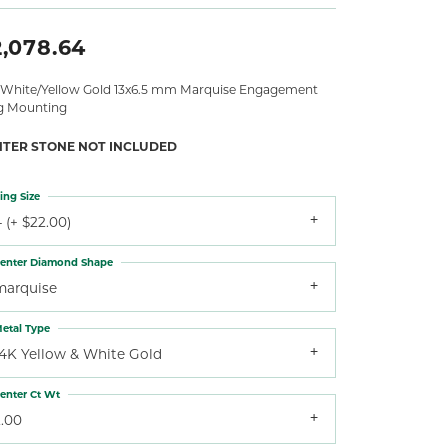
2,078.64
 White/Yellow Gold 13x6.5 mm Marquise Engagement
g Mounting
NTER STONE NOT INCLUDED
ing Size
 (+ $22.00)
enter Diamond Shape
marquise
etal Type
14K Yellow & White Gold
enter Ct Wt
2.00