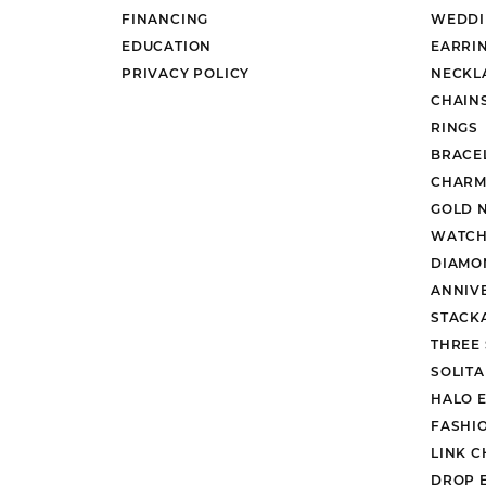
FINANCING
WEDDI
EDUCATION
EARRI
PRIVACY POLICY
NECKL
CHAIN
RINGS
BRACE
CHARM
GOLD 
WATCH
DIAMO
ANNIV
STACK
THREE
SOLIT
HALO 
FASHI
LINK C
DROP 