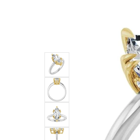
Ever & Ever
John
Single Row
Bracelets
Pearls
Bypass
Shop All Styles