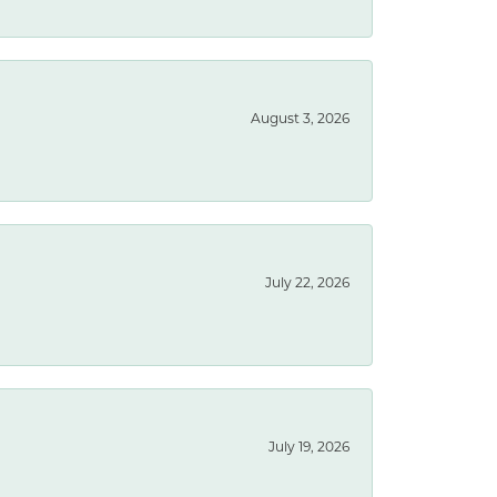
August 3, 2026
July 22, 2026
July 19, 2026