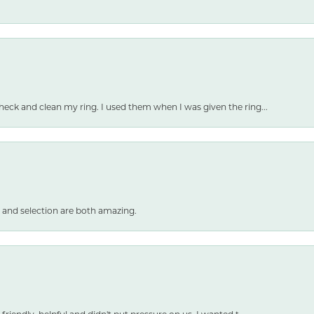
heck and clean my ring. I used them when I was given the ring...
 and selection are both amazing.