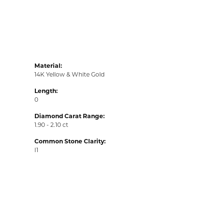
Material:
14K Yellow & White Gold
Length:
0
Diamond Carat Range:
1.90 - 2.10 ct
Common Stone Clarity:
I1