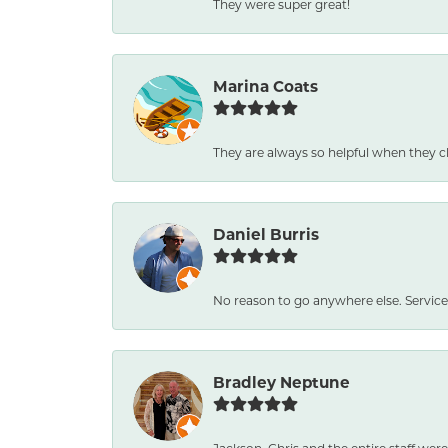
They were super great!
Marina Coats
They are always so helpful when they c
Daniel Burris
No reason to go anywhere else. Service
Bradley Neptune