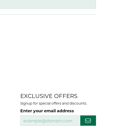
EXCLUSIVE OFFERS
Signup for special offers and discounts.
Enter your email address