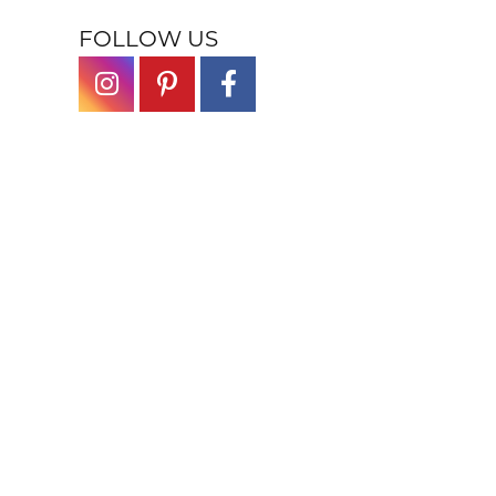
FOLLOW US