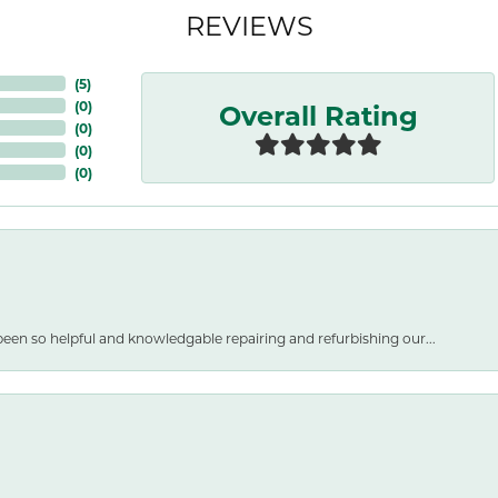
REVIEWS
(
5
)
Overall Rating
(
0
)
(
0
)
(
0
)
(
0
)
een so helpful and knowledgable repairing and refurbishing our...