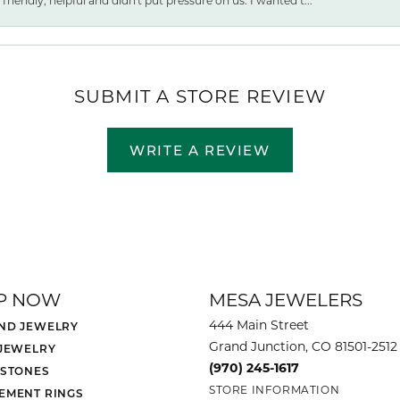
friendly, helpful and didn't put pressure on us. I wanted t...
SUBMIT A STORE REVIEW
WRITE A REVIEW
P NOW
MESA JEWELERS
444 Main Street
ND JEWELRY
Grand Junction, CO 81501-2512
 JEWELRY
(970) 245-1617
 STONES
STORE INFORMATION
EMENT RINGS