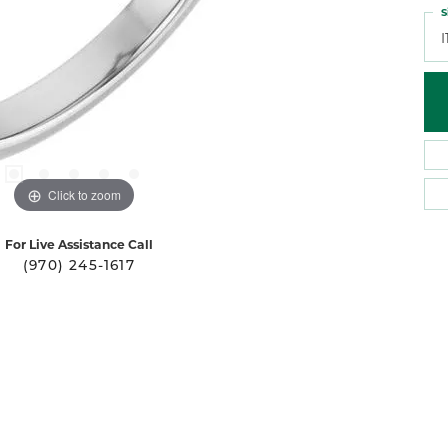
S
I
Click to zoom
For Live Assistance Call
(970) 245-1617