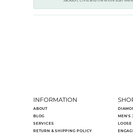
Jackson, Chris and the entire staff were 
INFORMATION
SHO
ABOUT
DIAMO
BLOG
MEN'S
SERVICES
LOOSE
RETURN & SHIPPING POLICY
ENGAG