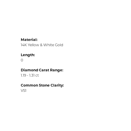
Material:
14K Yellow & White Gold
Length:
0
Diamond Carat Range:
1.19 - 1.31 ct
Common Stone Clarity:
VS1