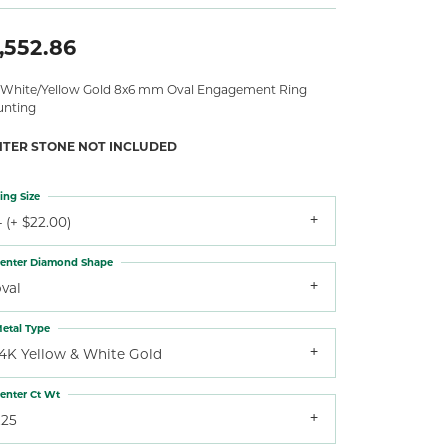
,552.86
 White/Yellow Gold 8x6 mm Oval Engagement Ring
nting
NTER STONE NOT INCLUDED
ing Size
 (+ $22.00)
enter Diamond Shape
val
etal Type
14K Yellow & White Gold
enter Ct Wt
.25