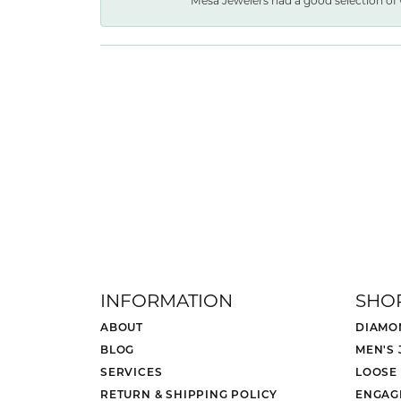
Mesa Jewelers had a good selection of 
INFORMATION
SHO
ABOUT
DIAMO
BLOG
MEN'S
SERVICES
LOOSE
RETURN & SHIPPING POLICY
ENGAG