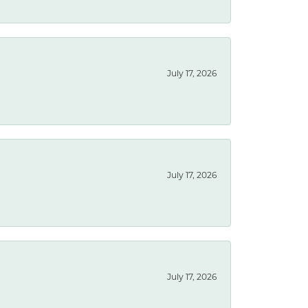
July 17, 2026
July 17, 2026
July 17, 2026