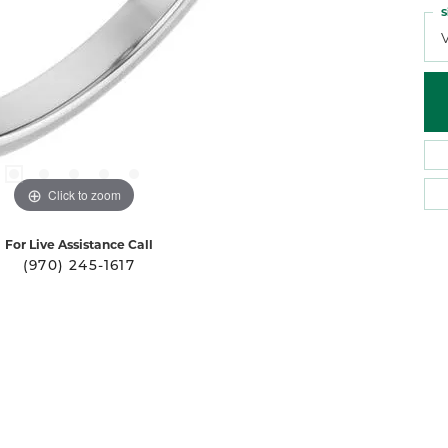
S
Click to zoom
For Live Assistance Call
(970) 245-1617