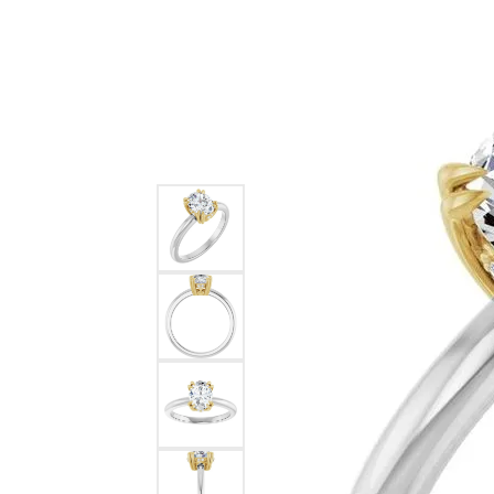
Ever & Ever
John
Single Row
Bracelets
Pearls
Bypass
Shop All Styles