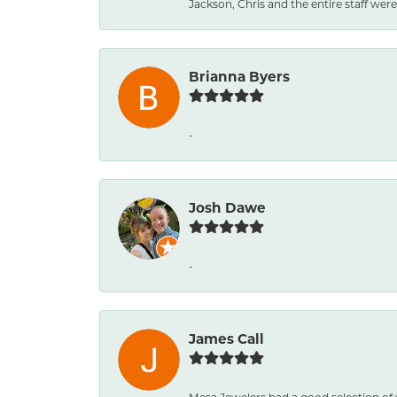
Jackson, Chris and the entire staff were 
Brianna Byers
-
Josh Dawe
-
James Call