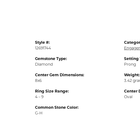
Style #:
Categor
12691744
Engagem
Gemstone Type:
Setting
Diamond
Prong
Center Gem Dimensions:
Weight:
8x6
3.42 gr
Ring Size Range:
Center 
4 – 9
Oval
Common Stone Color:
G-H