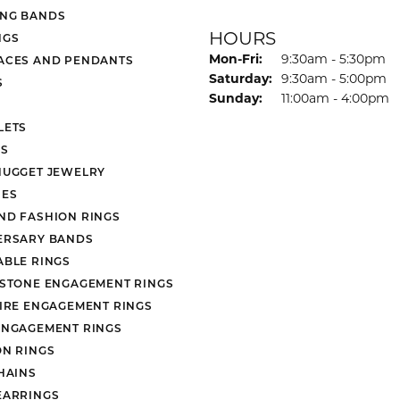
NG BANDS
HOURS
NGS
Monday - Friday:
Mon-Fri:
9:30am - 5:30pm
ACES AND PENDANTS
Saturday:
9:30am - 5:00pm
S
Sunday:
11:00am - 4:00pm
LETS
S
NUGGET JEWELRY
ES
ND FASHION RINGS
ERSARY BANDS
ABLE RINGS
 STONE ENGAGEMENT RINGS
AIRE ENGAGEMENT RINGS
ENGAGEMENT RINGS
ON RINGS
HAINS
EARRINGS