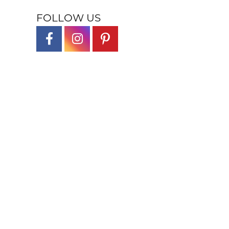
FOLLOW US