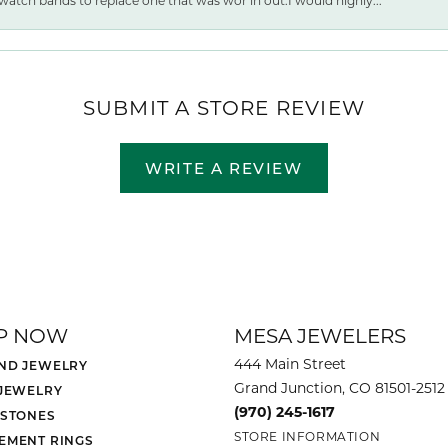
watch bands to replace one that was wor ln out.I would highly...
SUBMIT A STORE REVIEW
WRITE A REVIEW
P NOW
MESA JEWELERS
444 Main Street
ND JEWELRY
Grand Junction, CO 81501-2512
 JEWELRY
(970) 245-1617
 STONES
STORE INFORMATION
EMENT RINGS