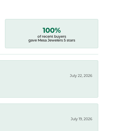
100%
of recent buyers
gave Mesa Jewelers 5 stars
July 22, 2026
July 19, 2026