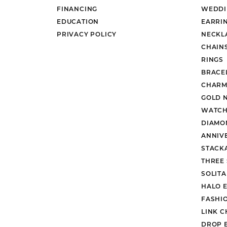
FINANCING
WEDDI
EDUCATION
EARRI
PRIVACY POLICY
NECKL
CHAIN
RINGS
BRACE
CHARM
GOLD 
WATCH
DIAMO
ANNIV
STACK
THREE
SOLIT
HALO 
FASHI
LINK C
DROP 