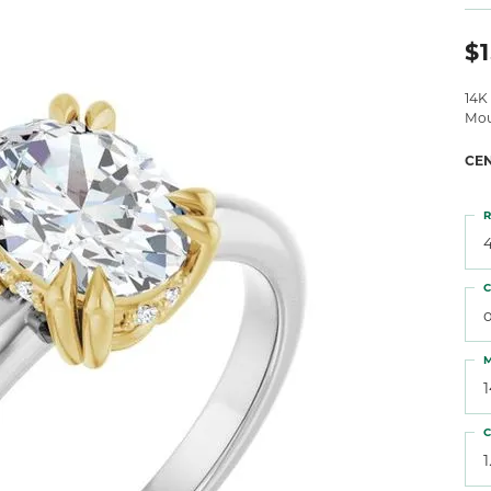
 Atencio
Rembrandt Charms
$1
14K
Mou
CE
R
4
C
o
M
C
1