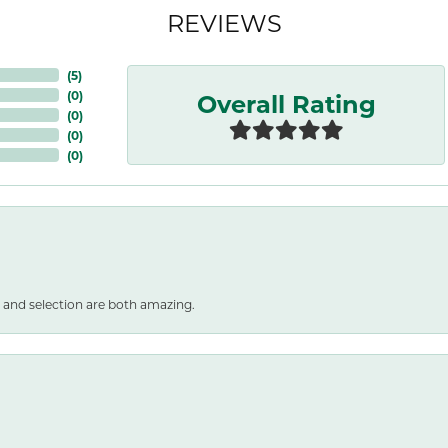
REVIEWS
(
5
)
Overall Rating
(
0
)
(
0
)
(
0
)
(
0
)
 and selection are both amazing.