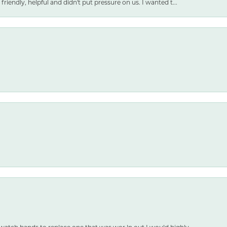
friendly, helpful and didn't put pressure on us. I wanted t...