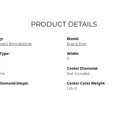
PRODUCT DETAILS
y:
Brand:
ent Ring Settings
Ever & Ever
 Type:
Width:
0
Center Diamond:
ams
Not Included
Diamond Shape:
Center Carat Weight:
1.25 ct