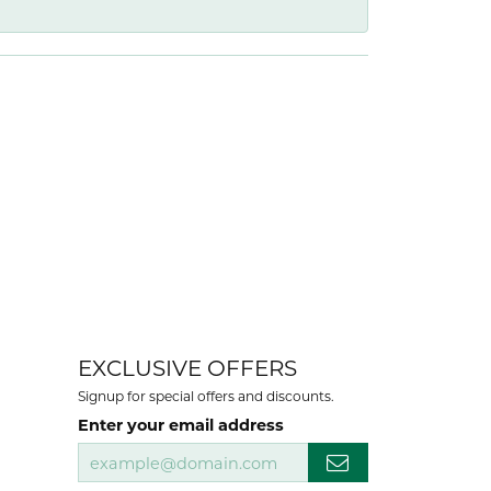
EXCLUSIVE OFFERS
Signup for special offers and discounts.
Enter your email address