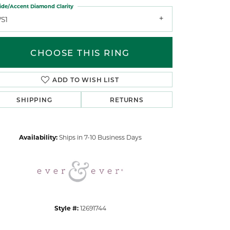
ide/Accent Diamond Clarity
VS1
CHOOSE THIS RING
ADD TO WISH LIST
Click to zoom
SHIPPING
RETURNS
Availability:
Ships in 7-10 Business Days
Style #:
12691744