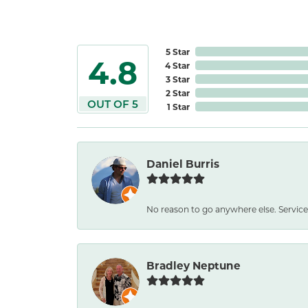
5 Star
4.8
4 Star
3 Star
2 Star
OUT OF 5
1 Star
Daniel Burris
No reason to go anywhere else. Service
Bradley Neptune