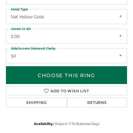
Metal Type
14K Yellow Gold
Center Ct Wt
2.00
Side/Accent Diamond Clarity
SI1
CHOOSE THIS RING
ADD TO WISH LIST
SHIPPING
RETURNS
Availability:
Ships in 7-10 Business Days