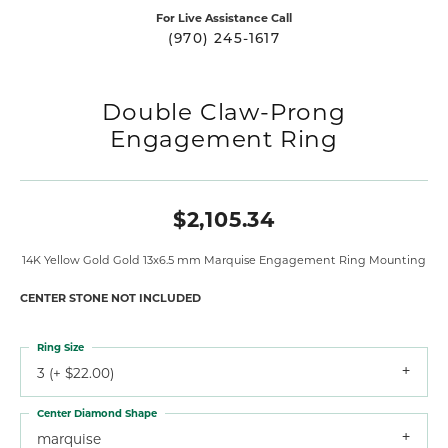
For Live Assistance Call
(970) 245-1617
Double Claw-Prong
Engagement Ring
$2,105.34
14K Yellow Gold Gold 13x6.5 mm Marquise Engagement Ring Mounting
CENTER STONE NOT INCLUDED
Ring Size
3 (+ $22.00)
Center Diamond Shape
marquise