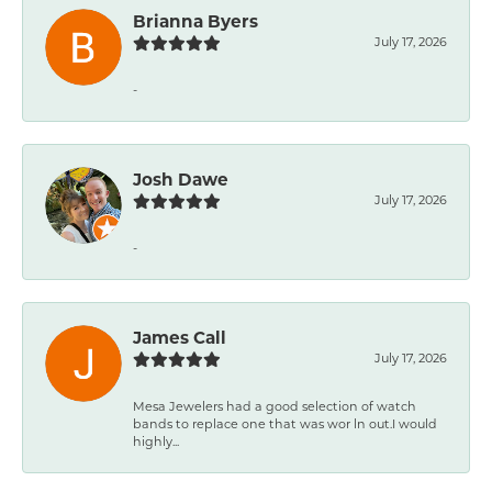
Brianna Byers
July 17, 2026
-
Josh Dawe
July 17, 2026
-
James Call
July 17, 2026
Mesa Jewelers had a good selection of watch
bands to replace one that was wor ln out.I would
highly...