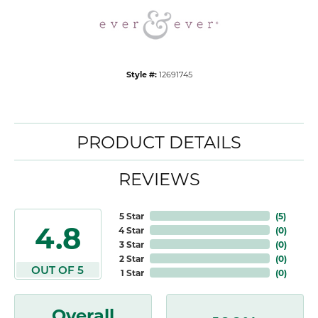
Style #:
12691745
PRODUCT DETAILS
REVIEWS
5 Star
(
5
)
4.8
4 Star
(
0
)
3 Star
(
0
)
2 Star
(
0
)
OUT OF 5
1 Star
(
0
)
Overall