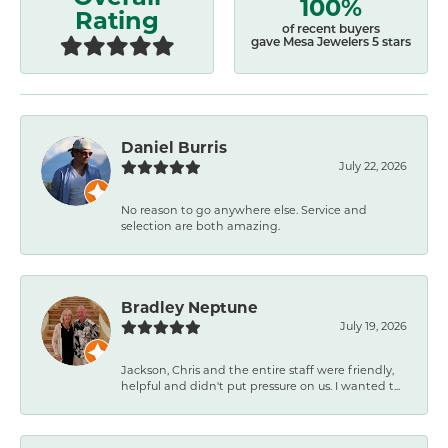
100%
Rating
of recent buyers
gave Mesa Jewelers 5 stars
Daniel Burris
July 22, 2026
No reason to go anywhere else. Service and
selection are both amazing.
Bradley Neptune
July 19, 2026
Jackson, Chris and the entire staff were friendly,
helpful and didn't put pressure on us. I wanted t...