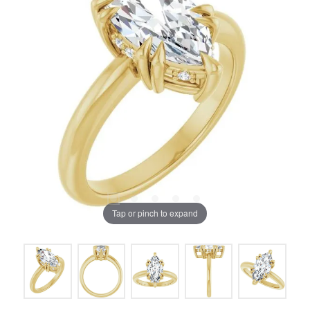
Tap or pinch to expand