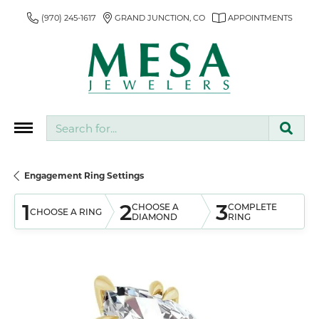
(970) 245-1617
GRAND JUNCTION, CO
APPOINTMENTS
Search for...
Engagement Ring Settings
1
2
3
CHOOSE A
COMPLETE
CHOOSE A RING
DIAMOND
RING