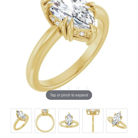
Tap or pinch to expand