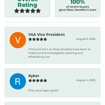
100%
Rating
of recent buyers
gave Mesa Jewelers 5 stars
VSA Vice President
August 6, 2026
Chris and John at Mesa Jewelers have been so
helpful and knowledgable repairing and
refurbishing our...
Ryker
August 4, 2026
They were super great!