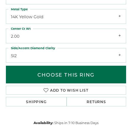
Metal Type
14K Yellow Gold
Center Ct Wt
2.00
Side/Accent Diamond Clarity
SI2
CHOOSE THIS RING
ADD TO WISH LIST
SHIPPING
RETURNS
Availability:
Ships in 7-10 Business Days