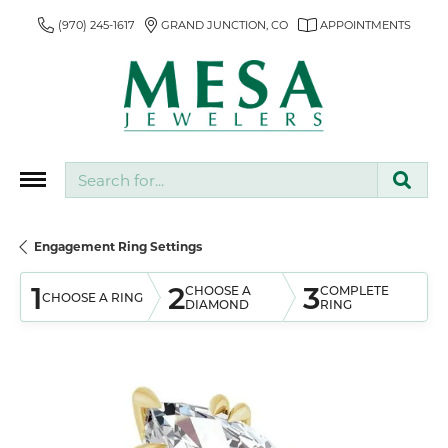
(970) 245-1617
GRAND JUNCTION, CO
APPOINTMENTS
Search for...
Engagement Ring Settings
1
2
3
CHOOSE A
COMPLETE
CHOOSE A RING
DIAMOND
RING