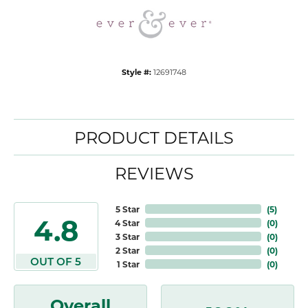
Style #:
12691748
PRODUCT DETAILS
REVIEWS
5 Star
(
5
)
4.8
4 Star
(
0
)
3 Star
(
0
)
2 Star
(
0
)
OUT OF 5
1 Star
(
0
)
Overall