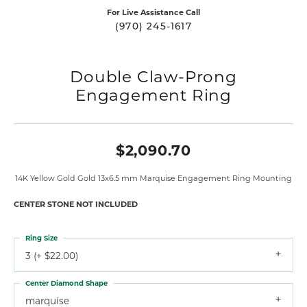
For Live Assistance Call
(970) 245-1617
Double Claw-Prong
Engagement Ring
$2,090.70
14K Yellow Gold Gold 13x6.5 mm Marquise Engagement Ring Mounting
CENTER STONE NOT INCLUDED
Ring Size
3 (+ $22.00)
Center Diamond Shape
marquise