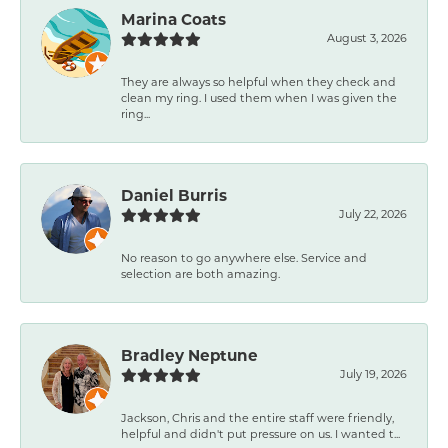
Marina Coats
August 3, 2026
They are always so helpful when they check and
clean my ring. I used them when I was given the
ring...
Daniel Burris
July 22, 2026
No reason to go anywhere else. Service and
selection are both amazing.
Bradley Neptune
July 19, 2026
Jackson, Chris and the entire staff were friendly,
helpful and didn't put pressure on us. I wanted t...