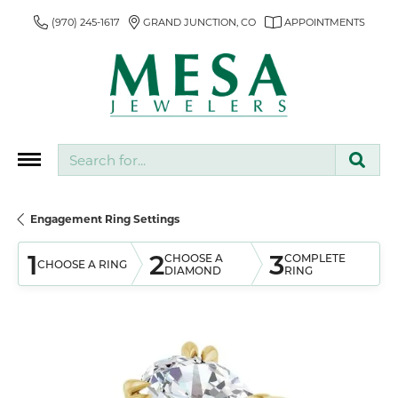
(970) 245-1617
GRAND JUNCTION, CO
APPOINTMENTS
Search for...
Engagement Ring Settings
1
2
3
CHOOSE A
COMPLETE
CHOOSE A RING
DIAMOND
RING