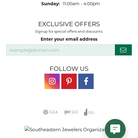
Sunday:
11:00am - 4:00pm
EXCLUSIVE OFFERS
Signup for special offers and discounts.
Enter your email address
FOLLOW US