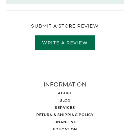
SUBMIT A STORE REVIEW
WRITE A REVIEW
INFORMATION
ABOUT
BLOG
SERVICES
RETURN & SHIPPING POLICY
FINANCING
EDUCATION