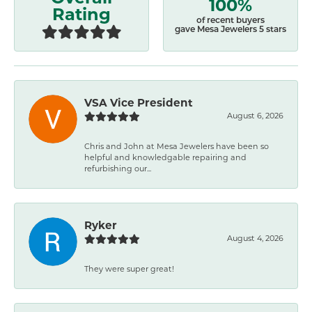
100%
Rating
of recent buyers
gave Mesa Jewelers 5 stars
VSA Vice President
August 6, 2026
Chris and John at Mesa Jewelers have been so
helpful and knowledgable repairing and
refurbishing our...
Ryker
August 4, 2026
They were super great!