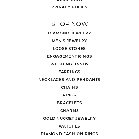
PRIVACY POLICY
SHOP NOW
DIAMOND JEWELRY
MEN'S JEWELRY
LOOSE STONES
ENGAGEMENT RINGS
WEDDING BANDS
EARRINGS
NECKLACES AND PENDANTS
CHAINS
RINGS
BRACELETS
CHARMS
GOLD NUGGET JEWELRY
WATCHES
DIAMOND FASHION RINGS