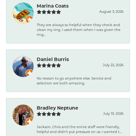
Marina Coats
August 3, 2026
They are always so helpful when they check and
clean my ring. I used them when I was given the
ring...
Daniel Burris
July 22, 2026
No reason to go anywhere else. Service and
selection are both amazing.
Bradley Neptune
July 19, 2026
Jackson, Chris and the entire staff were friendly,
helpful and didn't put pressure on us. I wanted t...