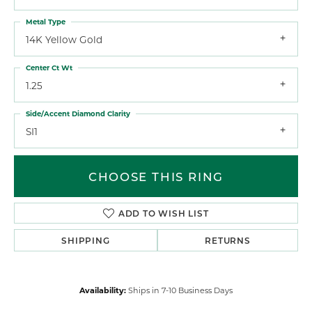
Metal Type
14K Yellow Gold
Center Ct Wt
1.25
Side/Accent Diamond Clarity
SI1
CHOOSE THIS RING
ADD TO WISH LIST
SHIPPING
RETURNS
Availability:
Ships in 7-10 Business Days