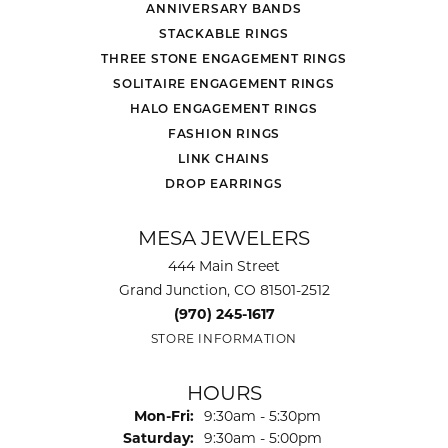
ANNIVERSARY BANDS
STACKABLE RINGS
THREE STONE ENGAGEMENT RINGS
SOLITAIRE ENGAGEMENT RINGS
HALO ENGAGEMENT RINGS
FASHION RINGS
LINK CHAINS
DROP EARRINGS
MESA JEWELERS
444 Main Street
Grand Junction, CO 81501-2512
(970) 245-1617
STORE INFORMATION
HOURS
Monday - Friday:
Mon-Fri:
9:30am - 5:30pm
Saturday:
9:30am - 5:00pm