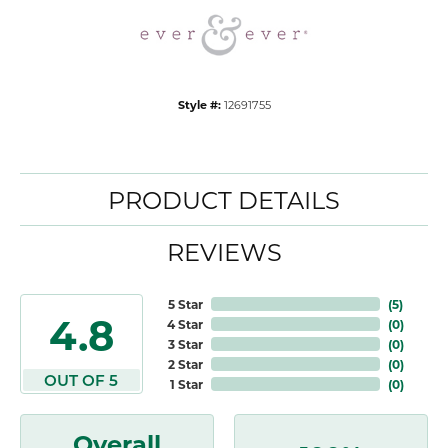
Style #:
12691755
PRODUCT DETAILS
REVIEWS
5 Star
(
5
)
4.8
4 Star
(
0
)
3 Star
(
0
)
2 Star
(
0
)
OUT OF 5
1 Star
(
0
)
Overall