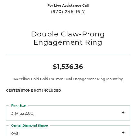
For Live Assistance Call
(970) 245-1617
Double Claw-Prong
Engagement Ring
$1,536.36
14K Yellow Gold Gold 8x6 mm Oval Engagement Ring Mounting
CENTER STONE NOT INCLUDED
Ring Size
3 (+ $22.00)
Center Diamond Shape
oval