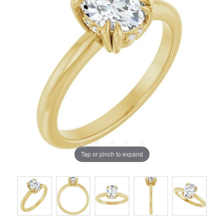
Tap or pinch to expand