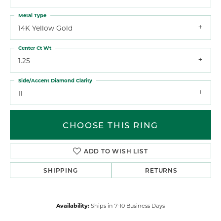
Metal Type
14K Yellow Gold
Center Ct Wt
1.25
Side/Accent Diamond Clarity
I1
CHOOSE THIS RING
ADD TO WISH LIST
SHIPPING
RETURNS
Availability:
Ships in 7-10 Business Days