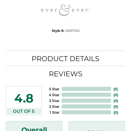
Style #:
12691760
PRODUCT DETAILS
REVIEWS
5 Star
(
5
)
4.8
4 Star
(
0
)
3 Star
(
0
)
2 Star
(
0
)
OUT OF 5
1 Star
(
0
)
Overall