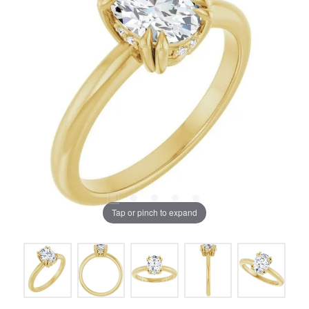
Tap or pinch to expand