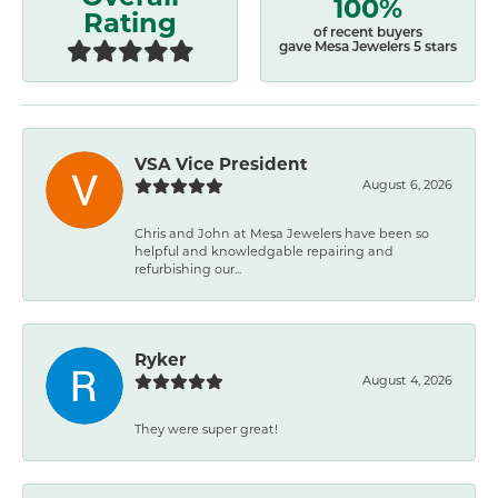
100%
Rating
of recent buyers
gave Mesa Jewelers 5 stars
VSA Vice President
August 6, 2026
Chris and John at Mesa Jewelers have been so
helpful and knowledgable repairing and
refurbishing our...
Ryker
August 4, 2026
They were super great!