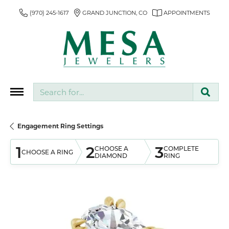
(970) 245-1617
GRAND JUNCTION, CO
APPOINTMENTS
Search for...
Engagement Ring Settings
1
2
3
CHOOSE A
COMPLETE
CHOOSE A RING
DIAMOND
RING