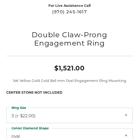
For Live Assistance Call
(970) 245-1617
Double Claw-Prong
Engagement Ring
$1,521.00
14K Yellow Gold Gold 8x6 mm Oval Engagement Ring Mounting
CENTER STONE NOT INCLUDED
Ring Size
3 (+ $22.00)
Center Diamond Shape
oval