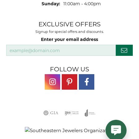
Sunday:
11:00am - 4:00pm
EXCLUSIVE OFFERS
Signup for special offers and discounts.
Enter your email address
FOLLOW US