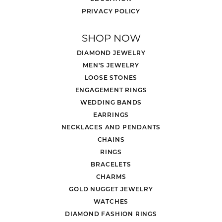
PRIVACY POLICY
SHOP NOW
DIAMOND JEWELRY
MEN'S JEWELRY
LOOSE STONES
ENGAGEMENT RINGS
WEDDING BANDS
EARRINGS
NECKLACES AND PENDANTS
CHAINS
RINGS
BRACELETS
CHARMS
GOLD NUGGET JEWELRY
WATCHES
DIAMOND FASHION RINGS