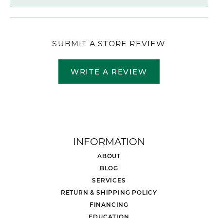
SUBMIT A STORE REVIEW
WRITE A REVIEW
INFORMATION
ABOUT
BLOG
SERVICES
RETURN & SHIPPING POLICY
FINANCING
EDUCATION