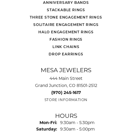
ANNIVERSARY BANDS
STACKABLE RINGS
THREE STONE ENGAGEMENT RINGS
SOLITAIRE ENGAGEMENT RINGS
HALO ENGAGEMENT RINGS
FASHION RINGS
LINK CHAINS
DROP EARRINGS
MESA JEWELERS
444 Main Street
Grand Junction, CO 81501-2512
(970) 245-1617
STORE INFORMATION
HOURS
Monday - Friday:
Mon-Fri:
9:30am - 5:30pm
Saturday:
9:30am - 5:00pm