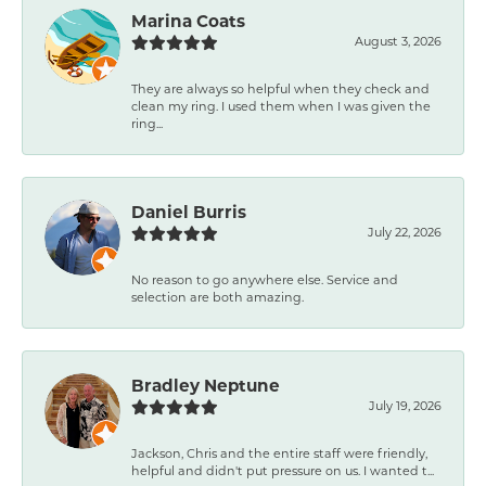
Marina Coats
August 3, 2026
They are always so helpful when they check and
clean my ring. I used them when I was given the
ring...
Daniel Burris
July 22, 2026
No reason to go anywhere else. Service and
selection are both amazing.
Bradley Neptune
July 19, 2026
Jackson, Chris and the entire staff were friendly,
helpful and didn't put pressure on us. I wanted t...