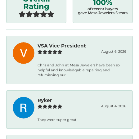
100%
Rating
of recent buyers
gave Mesa Jewelers 5 stars
VSA Vice President
August 6, 2026
Chris and John at Mesa Jewelers have been so
helpful and knowledgable repairing and
refurbishing our...
Ryker
August 4, 2026
They were super great!