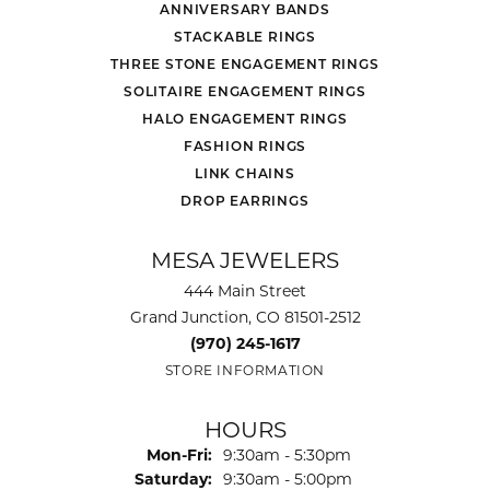
ANNIVERSARY BANDS
STACKABLE RINGS
THREE STONE ENGAGEMENT RINGS
SOLITAIRE ENGAGEMENT RINGS
HALO ENGAGEMENT RINGS
FASHION RINGS
LINK CHAINS
DROP EARRINGS
MESA JEWELERS
444 Main Street
Grand Junction, CO 81501-2512
(970) 245-1617
STORE INFORMATION
HOURS
Monday - Friday:
Mon-Fri:
9:30am - 5:30pm
Saturday:
9:30am - 5:00pm