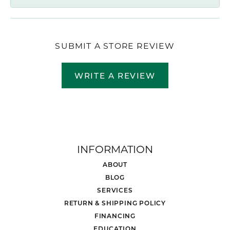
SUBMIT A STORE REVIEW
WRITE A REVIEW
INFORMATION
ABOUT
BLOG
SERVICES
RETURN & SHIPPING POLICY
FINANCING
EDUCATION