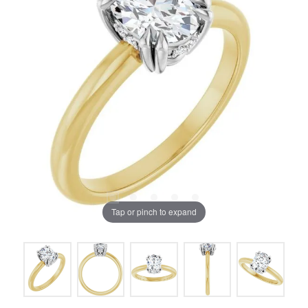
Tap or pinch to expand