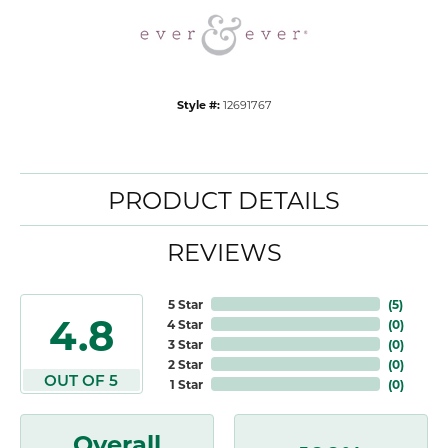
Style #:
12691767
PRODUCT DETAILS
REVIEWS
5 Star
(
5
)
4.8
4 Star
(
0
)
3 Star
(
0
)
2 Star
(
0
)
OUT OF 5
1 Star
(
0
)
Overall