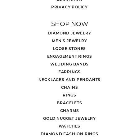
PRIVACY POLICY
SHOP NOW
DIAMOND JEWELRY
MEN'S JEWELRY
LOOSE STONES
ENGAGEMENT RINGS
WEDDING BANDS
EARRINGS
NECKLACES AND PENDANTS
CHAINS
RINGS
BRACELETS
CHARMS
GOLD NUGGET JEWELRY
WATCHES
DIAMOND FASHION RINGS