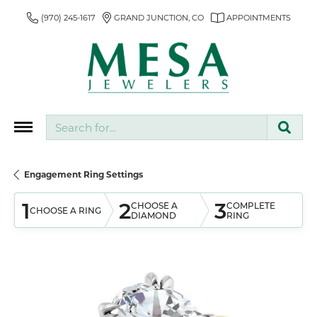
(970) 245-1617
GRAND JUNCTION, CO
APPOINTMENTS
Search for...
Engagement Ring Settings
1
2
3
CHOOSE A
COMPLETE
CHOOSE A RING
DIAMOND
RING