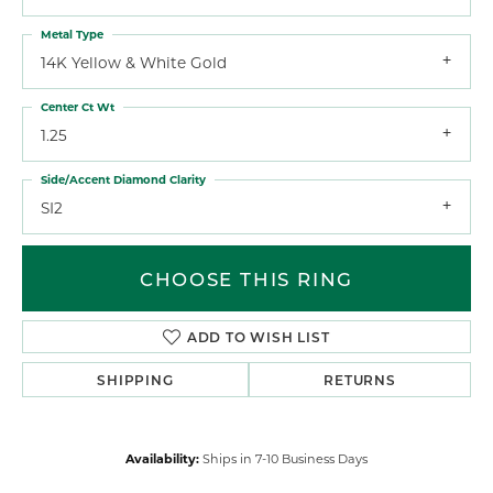
Metal Type
14K Yellow & White Gold
Center Ct Wt
1.25
Side/Accent Diamond Clarity
SI2
CHOOSE THIS RING
ADD TO WISH LIST
SHIPPING
RETURNS
Availability:
Ships in 7-10 Business Days