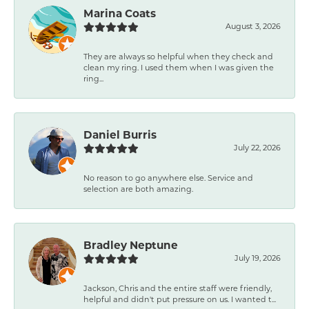
Marina Coats
August 3, 2026
They are always so helpful when they check and
clean my ring. I used them when I was given the
ring...
Daniel Burris
July 22, 2026
No reason to go anywhere else. Service and
selection are both amazing.
Bradley Neptune
July 19, 2026
Jackson, Chris and the entire staff were friendly,
helpful and didn't put pressure on us. I wanted t...