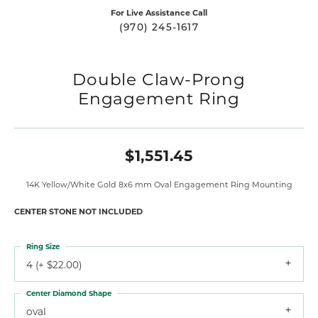
For Live Assistance Call
(970) 245-1617
Double Claw-Prong
Engagement Ring
$1,551.45
14K Yellow/White Gold 8x6 mm Oval Engagement Ring Mounting
CENTER STONE NOT INCLUDED
Ring Size
4 (+ $22.00)
Center Diamond Shape
oval