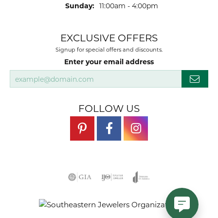
Sunday:
11:00am - 4:00pm
EXCLUSIVE OFFERS
Signup for special offers and discounts.
Enter your email address
FOLLOW US