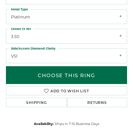
Metal Type
Platinum
Center Ct Wt
3.50
Side/Accent Diamond Clarity
VS1
CHOOSE THIS RING
ADD TO WISH LIST
SHIPPING
RETURNS
Availability:
Ships in 7-10 Business Days