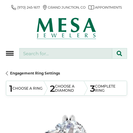
(970) 245-1617
GRAND JUNCTION, CO
APPOINTMENTS
Search for...
Engagement Ring Settings
1
2
3
CHOOSE A
COMPLETE
CHOOSE A RING
DIAMOND
RING