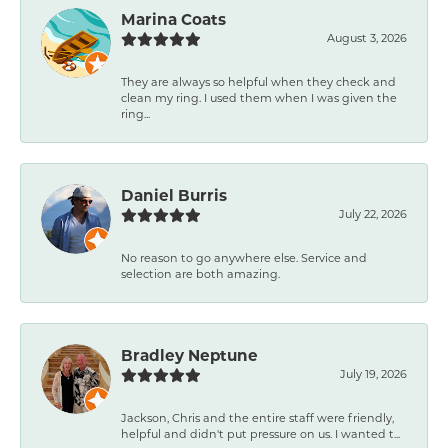
Marina Coats
August 3, 2026
They are always so helpful when they check and
clean my ring. I used them when I was given the
ring...
Daniel Burris
July 22, 2026
No reason to go anywhere else. Service and
selection are both amazing.
Bradley Neptune
July 19, 2026
Jackson, Chris and the entire staff were friendly,
helpful and didn't put pressure on us. I wanted t...