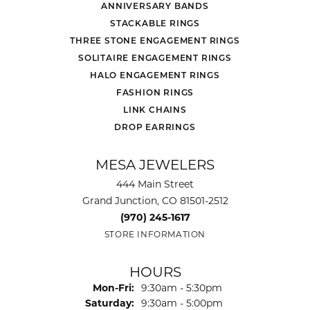
ANNIVERSARY BANDS
STACKABLE RINGS
THREE STONE ENGAGEMENT RINGS
SOLITAIRE ENGAGEMENT RINGS
HALO ENGAGEMENT RINGS
FASHION RINGS
LINK CHAINS
DROP EARRINGS
MESA JEWELERS
444 Main Street
Grand Junction, CO 81501-2512
(970) 245-1617
STORE INFORMATION
HOURS
Monday - Friday:
Mon-Fri:
9:30am - 5:30pm
Saturday:
9:30am - 5:00pm