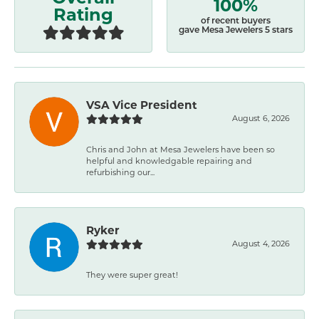
100%
Rating
of recent buyers
gave Mesa Jewelers 5 stars
VSA Vice President
August 6, 2026
Chris and John at Mesa Jewelers have been so
helpful and knowledgable repairing and
refurbishing our...
Ryker
August 4, 2026
They were super great!