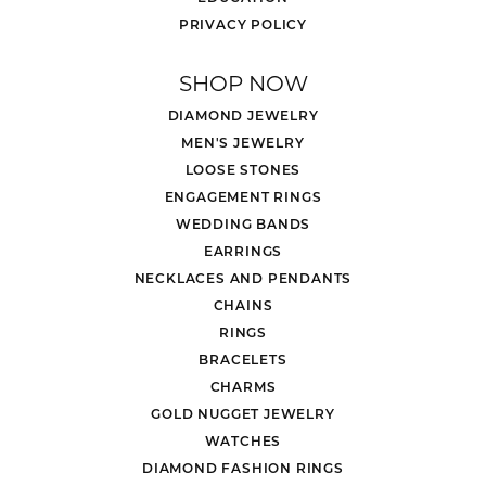
PRIVACY POLICY
SHOP NOW
DIAMOND JEWELRY
MEN'S JEWELRY
LOOSE STONES
ENGAGEMENT RINGS
WEDDING BANDS
EARRINGS
NECKLACES AND PENDANTS
CHAINS
RINGS
BRACELETS
CHARMS
GOLD NUGGET JEWELRY
WATCHES
DIAMOND FASHION RINGS