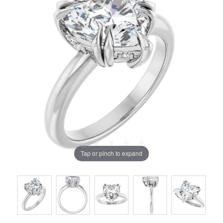
Tap or pinch to expand