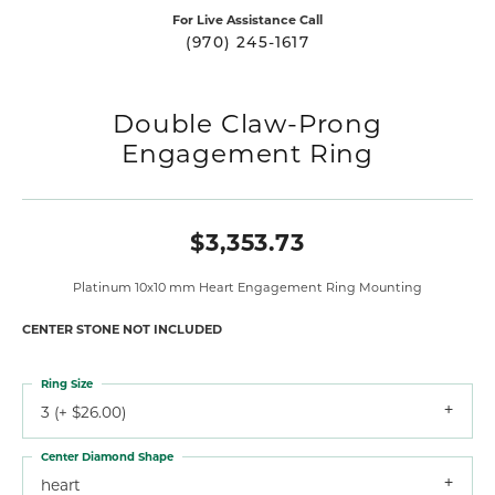
For Live Assistance Call
(970) 245-1617
Double Claw-Prong
Engagement Ring
$3,353.73
Platinum 10x10 mm Heart Engagement Ring Mounting
CENTER STONE NOT INCLUDED
Ring Size
3 (+ $26.00)
Center Diamond Shape
heart