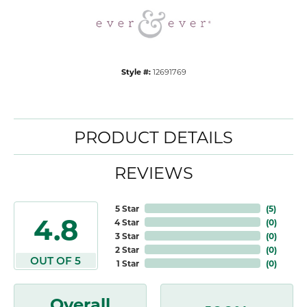
Style #:
12691769
PRODUCT DETAILS
REVIEWS
5 Star
(
5
)
4.8
4 Star
(
0
)
3 Star
(
0
)
2 Star
(
0
)
OUT OF 5
1 Star
(
0
)
Overall