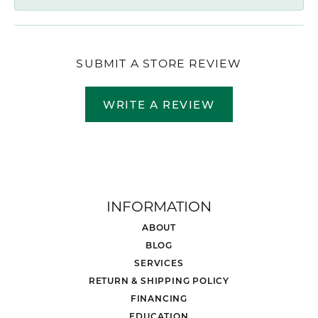
SUBMIT A STORE REVIEW
WRITE A REVIEW
INFORMATION
ABOUT
BLOG
SERVICES
RETURN & SHIPPING POLICY
FINANCING
EDUCATION