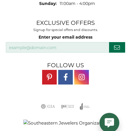
Sunday:
11:00am - 4:00pm
EXCLUSIVE OFFERS
Signup for special offers and discounts.
Enter your email address
FOLLOW US