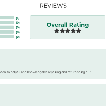
REVIEWS
(
5
)
Overall Rating
(
0
)
(
0
)
(
0
)
(
0
)
een so helpful and knowledgable repairing and refurbishing our...