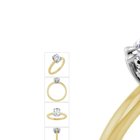
Ever & Ever
John
Single Row
Bracelets
Pearls
Bypass
Shop All Styles