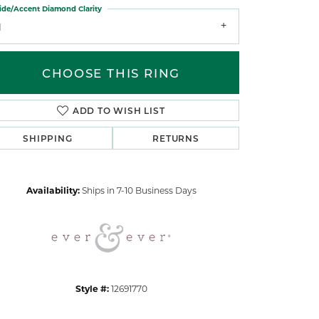
ide/Accent Diamond Clarity
1
CHOOSE THIS RING
ADD TO WISH LIST
Click to zoom
SHIPPING
RETURNS
Availability:
Ships in 7-10 Business Days
Style #:
12691770