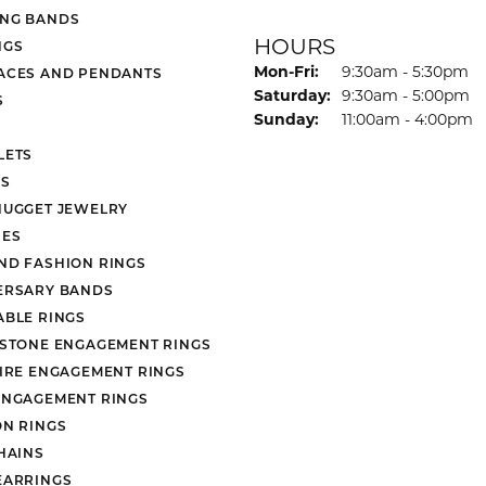
NG BANDS
HOURS
NGS
Monday - Friday:
Mon-Fri:
9:30am - 5:30pm
ACES AND PENDANTS
Saturday:
9:30am - 5:00pm
S
Sunday:
11:00am - 4:00pm
LETS
S
NUGGET JEWELRY
ES
ND FASHION RINGS
ERSARY BANDS
ABLE RINGS
 STONE ENGAGEMENT RINGS
AIRE ENGAGEMENT RINGS
ENGAGEMENT RINGS
ON RINGS
HAINS
EARRINGS