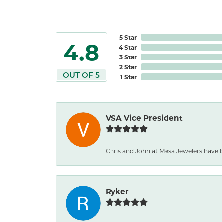
5 Star
4.8
4 Star
3 Star
2 Star
OUT OF 5
1 Star
VSA Vice President
Chris and John at Mesa Jewelers have b
Ryker