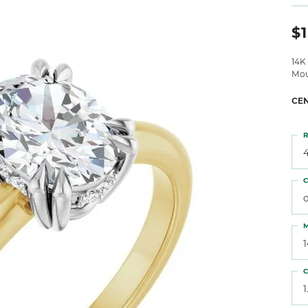
 Atencio
Rembrandt Charms
$1
14K
Mou
CE
R
4
C
o
M
C
1