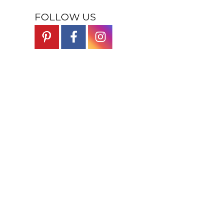
FOLLOW US