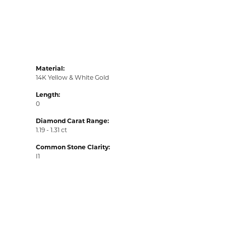
Material:
14K Yellow & White Gold
Length:
0
Diamond Carat Range:
1.19 - 1.31 ct
Common Stone Clarity:
I1