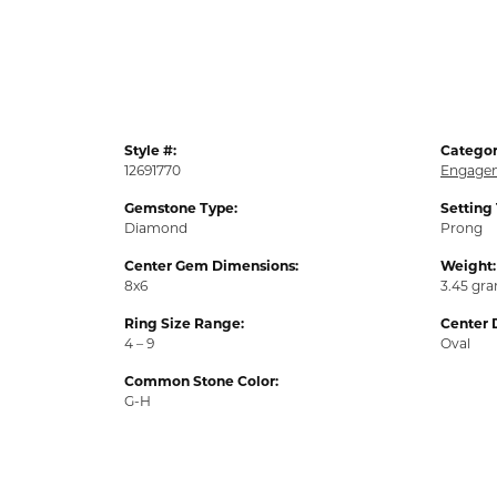
Style #:
Categor
12691770
Engagem
Gemstone Type:
Setting
Diamond
Prong
Center Gem Dimensions:
Weight:
8x6
3.45 gr
Ring Size Range:
Center 
4 – 9
Oval
Common Stone Color:
G-H