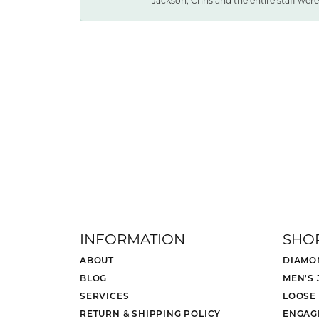
Jackson, Chris and the entire staff were 
INFORMATION
SHO
ABOUT
DIAMO
BLOG
MEN'S
SERVICES
LOOSE
RETURN & SHIPPING POLICY
ENGAG