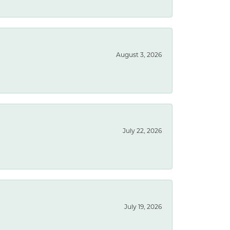
August 3, 2026
July 22, 2026
July 19, 2026