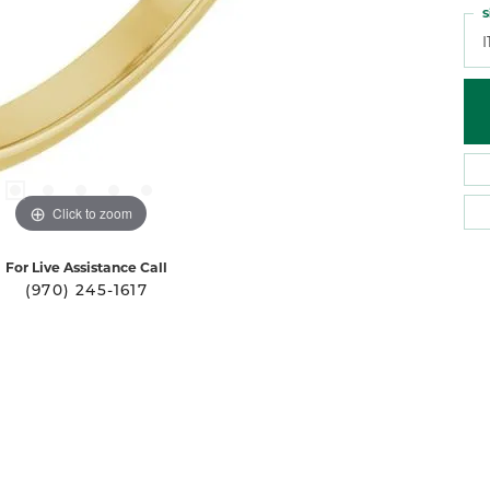
S
I
Click to zoom
For Live Assistance Call
(970) 245-1617