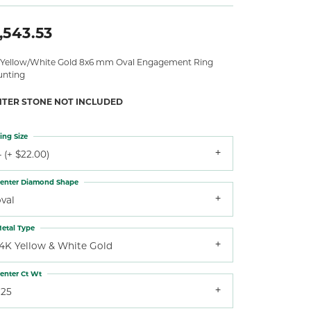
,543.53
 Yellow/White Gold 8x6 mm Oval Engagement Ring
nting
NTER STONE NOT INCLUDED
ing Size
 (+ $22.00)
enter Diamond Shape
val
etal Type
14K Yellow & White Gold
enter Ct Wt
.25