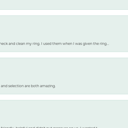
heck and clean my ring. I used them when I was given the ring...
 and selection are both amazing.