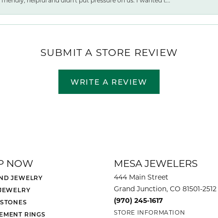
friendly, helpful and didn't put pressure on us. I wanted t...
SUBMIT A STORE REVIEW
WRITE A REVIEW
P NOW
MESA JEWELERS
444 Main Street
ND JEWELRY
Grand Junction, CO 81501-2512
 JEWELRY
(970) 245-1617
 STONES
STORE INFORMATION
EMENT RINGS