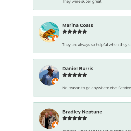
They were super great!
Marina Coats
They are always so helpful when they c
Daniel Burris
No reason to go anywhere else. Service
Bradley Neptune