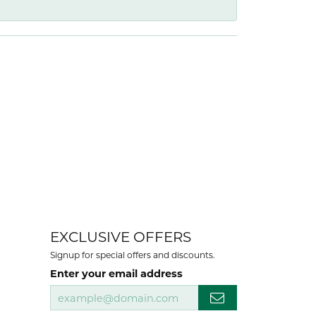
EXCLUSIVE OFFERS
Signup for special offers and discounts.
Enter your email address