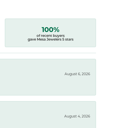
100%
of recent buyers
gave Mesa Jewelers 5 stars
August 6, 2026
August 4, 2026