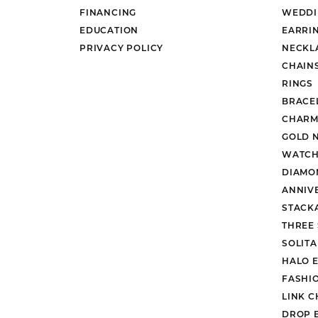
FINANCING
WEDDI
EDUCATION
EARRI
PRIVACY POLICY
NECKL
CHAIN
RINGS
BRACE
CHARM
GOLD 
WATCH
DIAMO
ANNIV
STACK
THREE
SOLIT
HALO 
FASHI
LINK C
DROP 