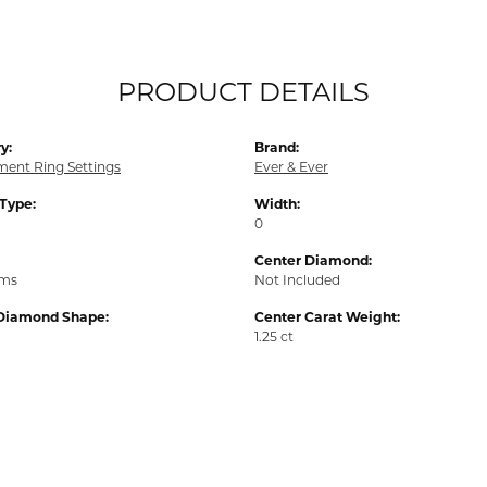
PRODUCT DETAILS
y:
Brand:
ent Ring Settings
Ever & Ever
 Type:
Width:
0
Center Diamond:
ams
Not Included
Diamond Shape:
Center Carat Weight:
1.25 ct