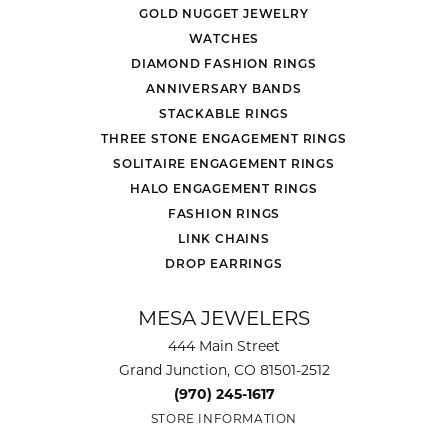
GOLD NUGGET JEWELRY
WATCHES
DIAMOND FASHION RINGS
ANNIVERSARY BANDS
STACKABLE RINGS
THREE STONE ENGAGEMENT RINGS
SOLITAIRE ENGAGEMENT RINGS
HALO ENGAGEMENT RINGS
FASHION RINGS
LINK CHAINS
DROP EARRINGS
MESA JEWELERS
444 Main Street
Grand Junction, CO 81501-2512
(970) 245-1617
STORE INFORMATION