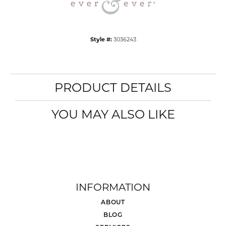
Style #:
3036243
PRODUCT DETAILS
YOU MAY ALSO LIKE
INFORMATION
ABOUT
BLOG