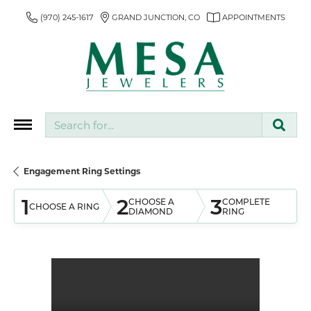
(970) 245-1617
GRAND JUNCTION, CO
APPOINTMENTS
Search for...
Engagement Ring Settings
1
2
3
CHOOSE A
COMPLETE
CHOOSE A RING
DIAMOND
RING