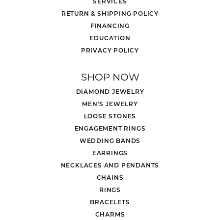
SERVICES
RETURN & SHIPPING POLICY
FINANCING
EDUCATION
PRIVACY POLICY
SHOP NOW
DIAMOND JEWELRY
MEN'S JEWELRY
LOOSE STONES
ENGAGEMENT RINGS
WEDDING BANDS
EARRINGS
NECKLACES AND PENDANTS
CHAINS
RINGS
BRACELETS
CHARMS