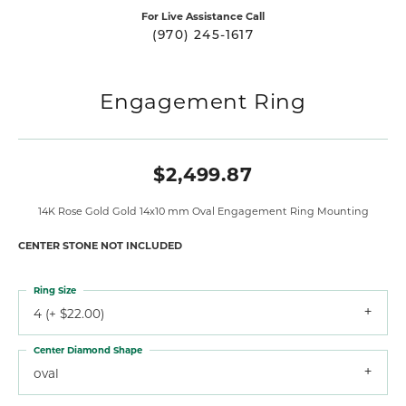
For Live Assistance Call
(970) 245-1617
Engagement Ring
$2,499.87
14K Rose Gold Gold 14x10 mm Oval Engagement Ring Mounting
CENTER STONE NOT INCLUDED
Ring Size
4 (+ $22.00)
Center Diamond Shape
oval