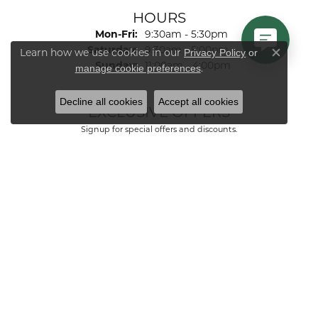
HOURS
Monday - Friday:
Mon-Fri:
9:30am - 5:30pm
Saturday:
9:30am - 5:00pm
Learn how we use cookies in our
Privacy Policy
or
Close co
Sunday:
11:00am - 4:00pm
.
manage cookie preferences
Decline all cookies
Accept all cookies
EXCLUSIVE OFFERS
Signup for special offers and discounts.
Enter your email address
FOLLOW US