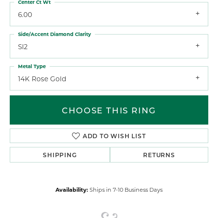
Center Ct Wt
6.00
Side/Accent Diamond Clarity
SI2
Metal Type
14K Rose Gold
CHOOSE THIS RING
ADD TO WISH LIST
SHIPPING
RETURNS
Availability:
Ships in 7-10 Business Days