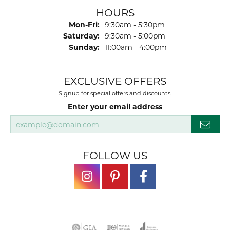
HOURS
Monday - Friday:
Mon-Fri:
9:30am - 5:30pm
Saturday:
9:30am - 5:00pm
Sunday:
11:00am - 4:00pm
EXCLUSIVE OFFERS
Signup for special offers and discounts.
Enter your email address
FOLLOW US