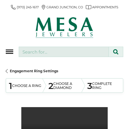
(970) 245-1617
GRAND JUNCTION, CO
APPOINTMENTS
Search for...
Engagement Ring Settings
1
2
3
CHOOSE A
COMPLETE
CHOOSE A RING
DIAMOND
RING