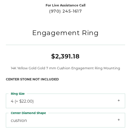
For Live Assistance Call
(970) 245-1617
Engagement Ring
$2,391.18
14K Yellow Gold Gold 7 mm Cushion Engagement Ring Mounting
CENTER STONE NOT INCLUDED
Ring Size
4 (+ $22.00)
Center Diamond Shape
cushion