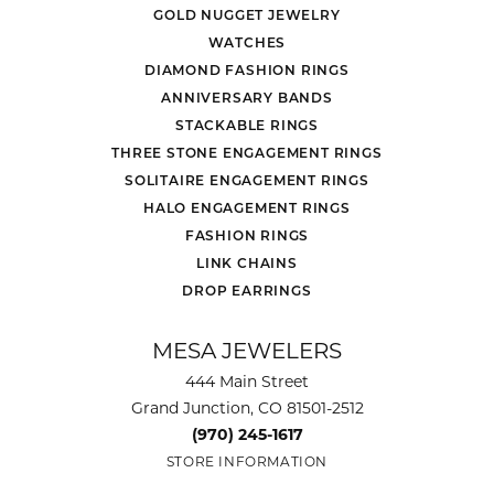
GOLD NUGGET JEWELRY
WATCHES
DIAMOND FASHION RINGS
ANNIVERSARY BANDS
STACKABLE RINGS
THREE STONE ENGAGEMENT RINGS
SOLITAIRE ENGAGEMENT RINGS
HALO ENGAGEMENT RINGS
FASHION RINGS
LINK CHAINS
DROP EARRINGS
MESA JEWELERS
444 Main Street
Grand Junction, CO 81501-2512
(970) 245-1617
STORE INFORMATION