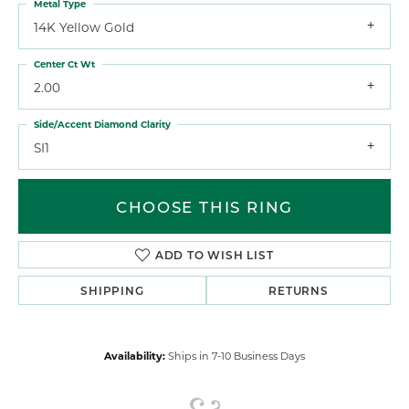
Metal Type
14K Yellow Gold
Center Ct Wt
2.00
Side/Accent Diamond Clarity
SI1
CHOOSE THIS RING
ADD TO WISH LIST
SHIPPING
RETURNS
Availability:
Ships in 7-10 Business Days