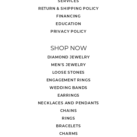
SERVICES
RETURN & SHIPPING POLICY
FINANCING
EDUCATION
PRIVACY POLICY
SHOP NOW
DIAMOND JEWELRY
MEN'S JEWELRY
LOOSE STONES
ENGAGEMENT RINGS
WEDDING BANDS
EARRINGS
NECKLACES AND PENDANTS
CHAINS
RINGS
BRACELETS
CHARMS