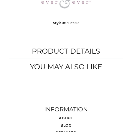
Style #:
3037212
PRODUCT DETAILS
YOU MAY ALSO LIKE
INFORMATION
ABOUT
BLOG