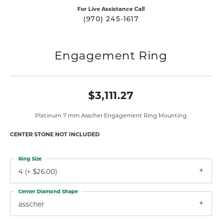
For Live Assistance Call
(970) 245-1617
Engagement Ring
$3,111.27
Platinum 7 mm Asscher Engagement Ring Mounting
CENTER STONE NOT INCLUDED
Ring Size
4 (+ $26.00)
Center Diamond Shape
asscher