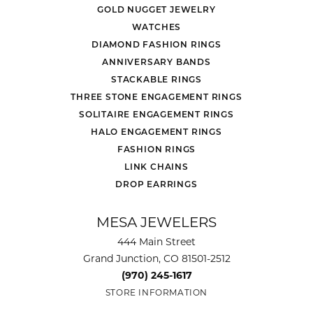
GOLD NUGGET JEWELRY
WATCHES
DIAMOND FASHION RINGS
ANNIVERSARY BANDS
STACKABLE RINGS
THREE STONE ENGAGEMENT RINGS
SOLITAIRE ENGAGEMENT RINGS
HALO ENGAGEMENT RINGS
FASHION RINGS
LINK CHAINS
DROP EARRINGS
MESA JEWELERS
444 Main Street
Grand Junction, CO 81501-2512
(970) 245-1617
STORE INFORMATION