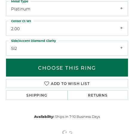
Metal Type
Platinum
Center Ct Wt
2.00
Side/Accent Diamond Clarity
SI2
CHOOSE THIS RING
ADD TO WISH LIST
SHIPPING
RETURNS
Availability:
Ships in 7-10 Business Days