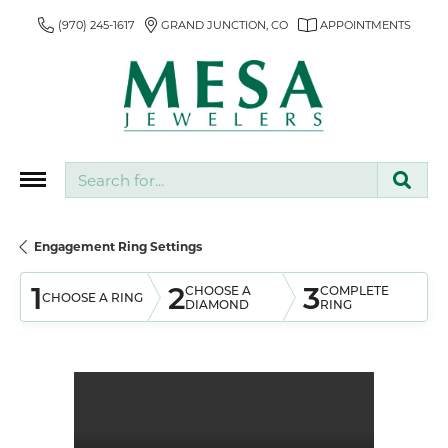
(970) 245-1617
GRAND JUNCTION, CO
APPOINTMENTS
Search for...
Engagement Ring Settings
1
2
3
CHOOSE A
COMPLETE
CHOOSE A RING
DIAMOND
RING