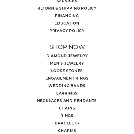
SERVICES
RETURN & SHIPPING POLICY
FINANCING
EDUCATION
PRIVACY POLICY
SHOP NOW
DIAMOND JEWELRY
MEN'S JEWELRY
LOOSE STONES
ENGAGEMENT RINGS
WEDDING BANDS
EARRINGS
NECKLACES AND PENDANTS
CHAINS
RINGS
BRACELETS
CHARMS