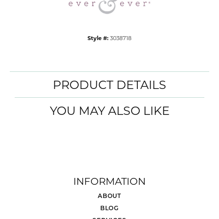
Style #:
3038718
PRODUCT DETAILS
YOU MAY ALSO LIKE
INFORMATION
ABOUT
BLOG