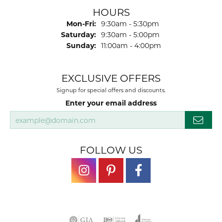
HOURS
Monday - Friday:
Mon-Fri:
9:30am - 5:30pm
Saturday:
9:30am - 5:00pm
Sunday:
11:00am - 4:00pm
EXCLUSIVE OFFERS
Signup for special offers and discounts.
Enter your email address
FOLLOW US