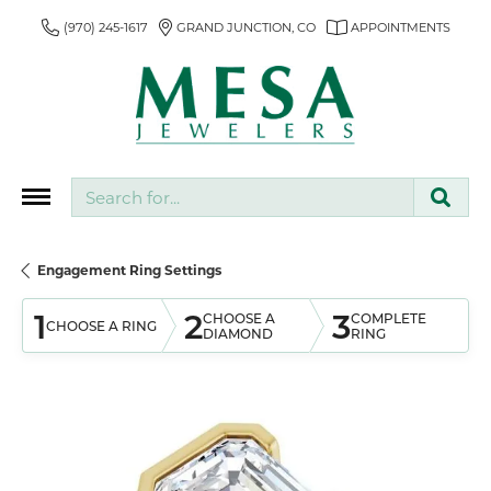
(970) 245-1617
GRAND JUNCTION, CO
APPOINTMENTS
Search for...
Engagement Ring Settings
1
2
3
CHOOSE A
COMPLETE
CHOOSE A RING
DIAMOND
RING