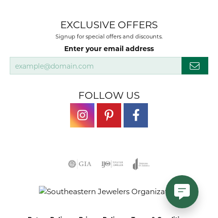
EXCLUSIVE OFFERS
Signup for special offers and discounts.
Enter your email address
FOLLOW US