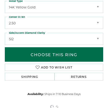
Metal Type
14K Yellow Gold
Center Ct Wt
2.50
Side/Accent Diamond Clarity
SI2
CHOOSE THIS RING
ADD TO WISH LIST
SHIPPING
RETURNS
Availability:
Ships in 7-10 Business Days