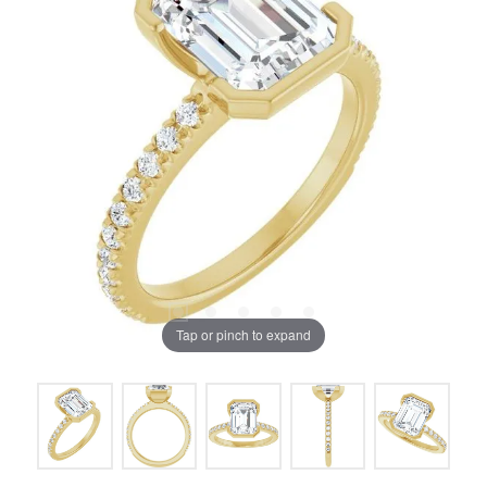
Tap or pinch to expand