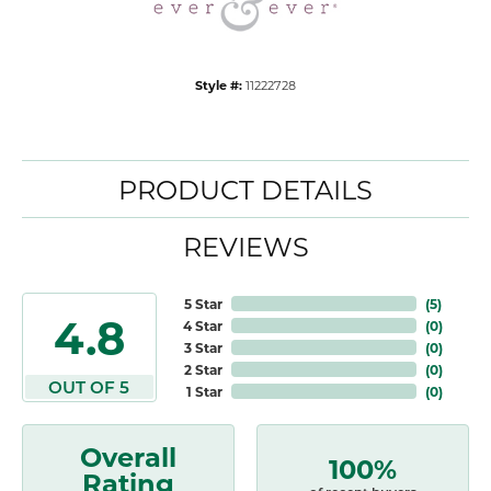
Style #:
11222728
PRODUCT DETAILS
REVIEWS
5 Star
(
5
)
4.8
4 Star
(
0
)
3 Star
(
0
)
2 Star
(
0
)
OUT OF 5
1 Star
(
0
)
Overall
100%
Rating