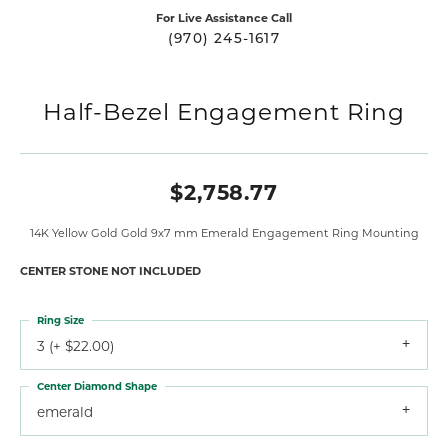
For Live Assistance Call
(970) 245-1617
Half-Bezel Engagement Ring
$2,758.77
14K Yellow Gold Gold 9x7 mm Emerald Engagement Ring Mounting
CENTER STONE NOT INCLUDED
Ring Size
3 (+ $22.00)
Center Diamond Shape
emerald