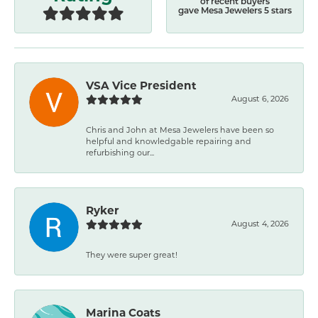
of recent buyers
gave Mesa Jewelers 5 stars
VSA Vice President
August 6, 2026
Chris and John at Mesa Jewelers have been so
helpful and knowledgable repairing and
refurbishing our...
Ryker
August 4, 2026
They were super great!
Marina Coats