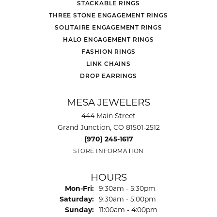
STACKABLE RINGS
THREE STONE ENGAGEMENT RINGS
SOLITAIRE ENGAGEMENT RINGS
HALO ENGAGEMENT RINGS
FASHION RINGS
LINK CHAINS
DROP EARRINGS
MESA JEWELERS
444 Main Street
Grand Junction, CO 81501-2512
(970) 245-1617
STORE INFORMATION
HOURS
Monday - Friday:
Mon-Fri:
9:30am - 5:30pm
Saturday:
9:30am - 5:00pm
Sunday:
11:00am - 4:00pm