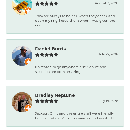
August 3, 2026
They are always so helpful when they check and
clean my ring. I used them when I was given the
ring...
Daniel Burris
July 22, 2026
No reason to go anywhere else. Service and
selection are both amazing.
Bradley Neptune
July 19, 2026
Jackson, Chris and the entire staff were friendly,
helpful and didn't put pressure on us. I wanted t...