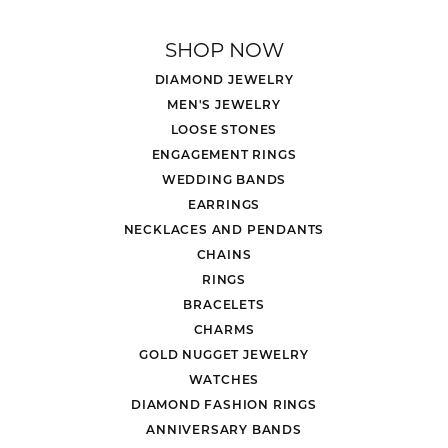
SHOP NOW
DIAMOND JEWELRY
MEN'S JEWELRY
LOOSE STONES
ENGAGEMENT RINGS
WEDDING BANDS
EARRINGS
NECKLACES AND PENDANTS
CHAINS
RINGS
BRACELETS
CHARMS
GOLD NUGGET JEWELRY
WATCHES
DIAMOND FASHION RINGS
ANNIVERSARY BANDS