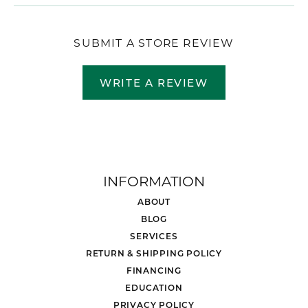
SUBMIT A STORE REVIEW
WRITE A REVIEW
INFORMATION
ABOUT
BLOG
SERVICES
RETURN & SHIPPING POLICY
FINANCING
EDUCATION
PRIVACY POLICY